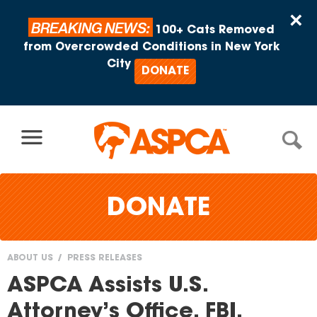
Skip to content
×
BREAKING NEWS:
100+ Cats Removed
from Overcrowded Conditions in New York
City
DONATE
DONATE
ABOUT US
PRESS RELEASES
You
ASPCA Assists U.S.
are
Attorney’s Office, FBI,