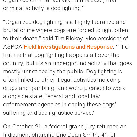
criminal activity is dog fighting.”
“Organized dog fighting is a highly lucrative and
brutal crime where dogs are forced to fight often
to their death,” said Tim Rickey, vice president of
ASPCA
. “The
Field Investigations and Response
truth is that dog fighting happens all over the
country, but it’s an underground activity that goes
mostly unnoticed by the public. Dog fighting is
often linked to other illegal activities including
drugs and gambling, and we’re pleased to work
alongside state, federal and local law
enforcement agencies in ending these dogs’
suffering and seeing justice served.”
On October 21, a federal grand jury returned an
Indictment charging Eric Dean Smith, 41, of