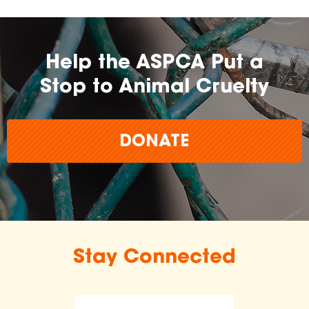
Help the ASPCA Put a
Stop to Animal Cruelty
DONATE
Stay Connected