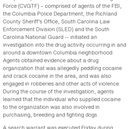
Force (CVGTF) – comprised of agents of the FBI,
the Columbia Police Department, the Richland
County Sheriff’s Office, South Carolina Law
Enforcement Division (SLED) and the South
Carolina National Guard -- initiated an
investigation into the drug activity occurring in and
around a downtown Columbia neighborhood.
Agents obtained evidence about a drug
organization that was allegedly peddling cocaine
and crack cocaine in the area, and was also
engaged in robberies and other acts of violence.
During the course of the investigation, agents
learned that the individual who supplied cocaine
to the organization was also involved in
purchasing, breeding and fighting dogs.
A search warrant was executed Friday during