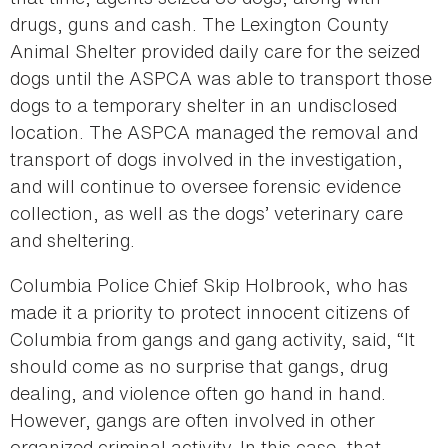
drugs, guns and cash. The Lexington County
Animal Shelter provided daily care for the seized
dogs until the ASPCA was able to transport those
dogs to a temporary shelter in an undisclosed
location. The ASPCA managed the removal and
transport of dogs involved in the investigation,
and will continue to oversee forensic evidence
collection, as well as the dogs’ veterinary care
and sheltering.
Columbia Police Chief Skip Holbrook, who has
made it a priority to protect innocent citizens of
Columbia from gangs and gang activity, said, “It
should come as no surprise that gangs, drug
dealing, and violence often go hand in hand.
However, gangs are often involved in other
organized criminal activity. In this case, that