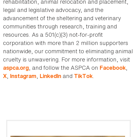
rehabilitation, animal relocation and placement,
legal and legislative advocacy, and the
advancement of the sheltering and veterinary
communities through research, training and
resources. As a 501(c)(3) not-for-profit
corporation with more than 2 million supporters
nationwide, our commitment to eliminating animal
cruelty is unwavering. For more information, visit
, and follow the ASPCA on
,
aspca.org
Facebook
,
,
and
.
X
Instagram
LinkedIn
TikTok