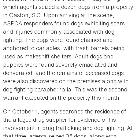
which agents seized a dozen dogs from a property
in Gaston, S.C. Upon arriving at the scene,
ASPCA responders found dogs exhibiting scars
and injuries commonly associated with dog
fighting. The dogs were found chained and
anchored to car axles, with trash barrels being
used as makeshift shelters. Adult dogs and
puppies were found severely emaciated and
dehydrated, and the remains of deceased dogs
were also discovered on the premises along with
dog fighting paraphernalia. This was the second
warrant executed on the property this month.
On October 1, agents searched the residence of
the alleged drug supplier for evidence of his
involvement in drug trafficking and dog fighting. At
that time, agents seized 35 dogs, along with