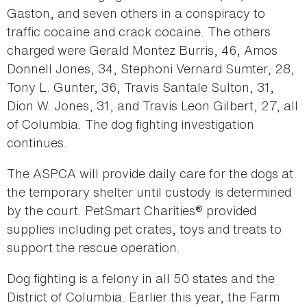
Gaston, and seven others in a conspiracy to
traffic cocaine and crack cocaine. The others
charged were Gerald Montez Burris, 46, Amos
Donnell Jones, 34, Stephoni Vernard Sumter, 28,
Tony L. Gunter, 36, Travis Santale Sulton, 31,
Dion W. Jones, 31, and Travis Leon Gilbert, 27, all
of Columbia. The dog fighting investigation
continues.
The ASPCA will provide daily care for the dogs at
the temporary shelter until custody is determined
by the court. PetSmart Charities® provided
supplies including pet crates, toys and treats to
support the rescue operation.
Dog fighting is a felony in all 50 states and the
District of Columbia. Earlier this year, the Farm