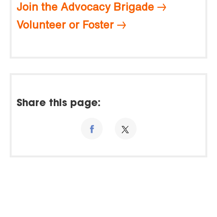
Join the Advocacy Brigade
Volunteer or Foster
Share this page: