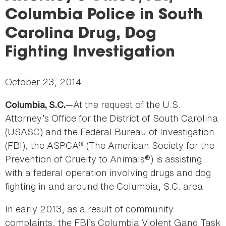
here
Columbia Police in South
Carolina Drug, Dog
Fighting Investigation
October 23, 2014
—At the request of the U.S.
Columbia, S.C.
Attorney’s Office for the District of South Carolina
(USASC) and the Federal Bureau of Investigation
(FBI), the ASPCA® (The American Society for the
Prevention of Cruelty to Animals®) is assisting
with a federal operation involving drugs and dog
fighting in and around the Columbia, S.C. area.
In early 2013, as a result of community
complaints, the FBI’s Columbia Violent Gang Task