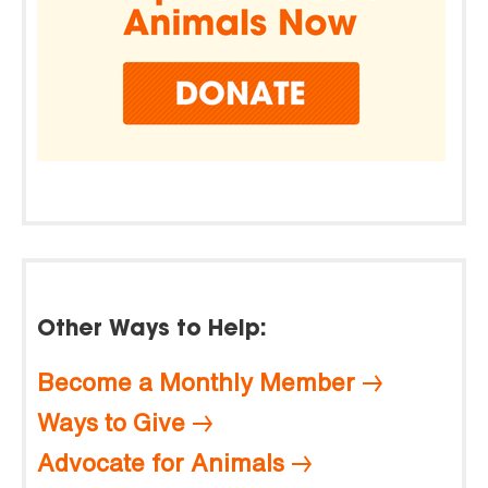
Other Ways to Help:
Become a Monthly Member
Ways to Give
Advocate for Animals