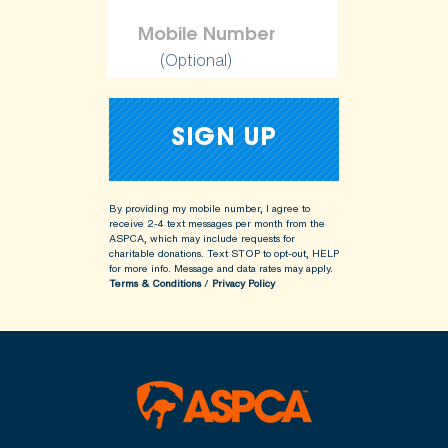
(Optional)
By providing my mobile number, I agree to
receive 2-4 text messages per month from the
ASPCA, which may include requests for
charitable donations. Text STOP to opt-out, HELP
for more info.
Message and data rates may apply.
Terms & Conditions
/
Privacy Policy