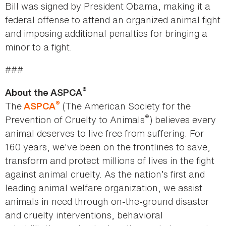
Bill was signed by President Obama, making it a
federal offense to attend an organized animal fight
and imposing additional penalties for bringing a
minor to a fight.
###
®
About the ASPCA
®
The
(The American Society for the
ASPCA
®
Prevention of Cruelty to Animals
) believes every
animal deserves to live free from suffering. For
160 years, we've been on the frontlines to save,
transform and protect millions of lives in the fight
against animal cruelty. As the nation’s first and
leading animal welfare organization, we assist
animals in need through on-the-ground disaster
and cruelty interventions, behavioral