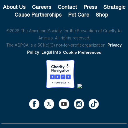
About Us
Careers
Contact
Press
Strategic
Cause Partnerships
Pet Care
Shop
©2026 The American Society for the Prevention of Cruelty to
Animals. All rights reserved.
The ASPCA is a 501(c)(3) not-for-profit organization.
Privacy
Policy
Legal Info
Cookie Preferences