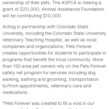
ownership of their pets. The ASPCA is making a
grant of $20,000; Animal Assistance Foundation
will be contributing $10,000.
Acting in partnership with Colorado State
University, including the Colorado State University
Veterinary Teaching Hospital, as well as local
companies and organizations, Pets Forever
creates opportunities for students to participate in
programs that benefit the local community. More
than 150 area pet owners rely on the Pets Forever
safety net program for services including dog
walking, bathing and grooming, transportation
to/from appointments, veterinary care and
medications.
“Pets Forever was created to fill a void in our