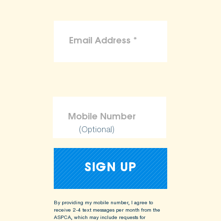
(Optional)
By providing my mobile number, I agree to
receive 2-4 text messages per month from the
ASPCA, which may include requests for