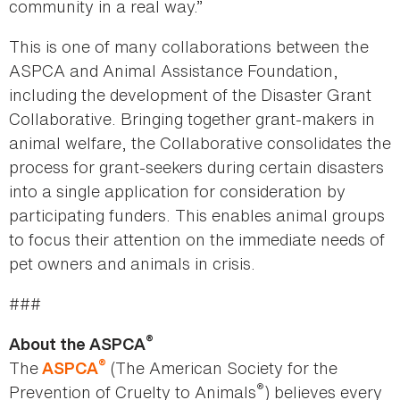
community in a real way.”
This is one of many collaborations between the
ASPCA and Animal Assistance Foundation,
including the development of the Disaster Grant
Collaborative. Bringing together grant-makers in
animal welfare, the Collaborative consolidates the
process for grant-seekers during certain disasters
into a single application for consideration by
participating funders. This enables animal groups
to focus their attention on the immediate needs of
pet owners and animals in crisis.
###
®
About the ASPCA
®
The
(The American Society for the
ASPCA
®
Prevention of Cruelty to Animals
) believes every