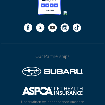
Our Partnerships
Underwritten by Independence American