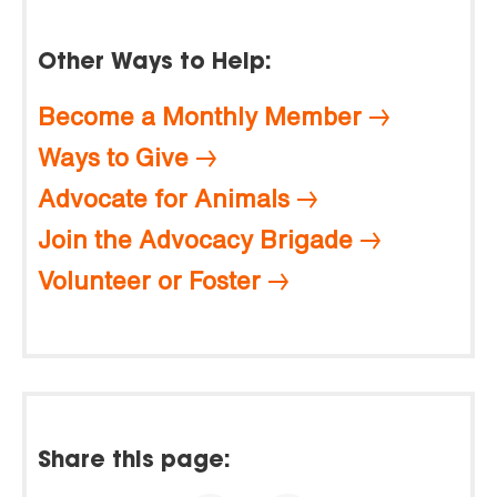
Other Ways to Help:
Become a Monthly Member
Ways to Give
Advocate for Animals
Join the Advocacy Brigade
Volunteer or Foster
Share this page: