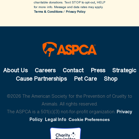
charitable donations. Text STOP to opt-out, HELP
for more info.
Message and data rates may apply.
Terms & Conditions
/
Privacy Policy
About Us
Careers
Contact
Press
Strategic
Cause Partnerships
Pet Care
Shop
©2026 The American Society for the Prevention of Cruelty to
Animals. All rights reserved.
The ASPCA is a 501(c)(3) not-for-profit organization.
Privacy
Policy
Legal Info
Cookie Preferences