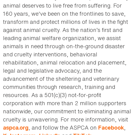
animal deserves to live free from suffering. For
160 years, we've been on the frontlines to save,
transform and protect millions of lives in the fight
against animal cruelty. As the nation’s first and
leading animal welfare organization, we assist
animals in need through on-the-ground disaster
and cruelty interventions, behavioral
rehabilitation, animal relocation and placement,
legal and legislative advocacy, and the
advancement of the sheltering and veterinary
communities through research, training and
resources. As a 501(c)(3) not-for-profit
corporation with more than 2 million supporters
nationwide, our commitment to eliminating animal
cruelty is unwavering. For more information, visit
, and follow the ASPCA on
,
aspca.org
Facebook