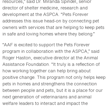
resources,” said Dr. Miranda Spindel, senior
director of shelter medicine, research and
development at the ASPCA. “Pets Forever
addresses this issue head-on by connecting pet
owners with services that are helping to keep pets
in safe and loving homes where they belong.”
“AAF is excited to support the Pets Forever
program in collaboration with the ASPCA,” said
Roger Haston, executive director at the Animal
Assistance Foundation. “It truly is a reflection of
how working together can help bring about
positive change. This program not only helps keep
pets in homes and strengthens the connection
between people and pets, but it is a place for our
next generation of veterinarians and animal
welfare leaders to interact and impact the