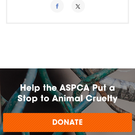
Help the ASPCA Put a
Stop to Animal Cruelty
DONATE