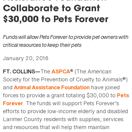
here
Collaborate to Grant
$30,000 to Pets Forever
Funds will allow Pets Forever to provide pet owners with
critical resources to keep their pets
January 20, 2016
The
® (The American
FT. COLLINS—
ASPCA
Society for the Prevention of Cruelty to Animals®)
and
have joined
Animal Assistance Foundation
forces to provide a grant totaling $30,000 to
Pets
. The funds will support Pets Forever’s
Forever
efforts to provide low-income elderly and disabled
Larimer County residents with supplies, services
and resources that will help them maintain