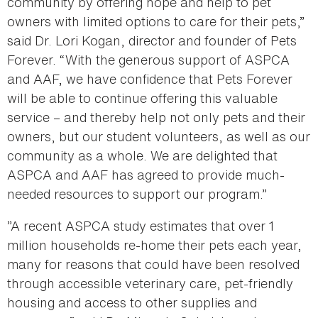
community by offering hope and help to pet
owners with limited options to care for their pets,”
said Dr. Lori Kogan, director and founder of Pets
Forever. “With the generous support of ASPCA
and AAF, we have confidence that Pets Forever
will be able to continue offering this valuable
service – and thereby help not only pets and their
owners, but our student volunteers, as well as our
community as a whole. We are delighted that
ASPCA and AAF has agreed to provide much-
needed resources to support our program.”
”A recent ASPCA study estimates that over 1
million households re-home their pets each year,
many for reasons that could have been resolved
through accessible veterinary care, pet-friendly
housing and access to other supplies and