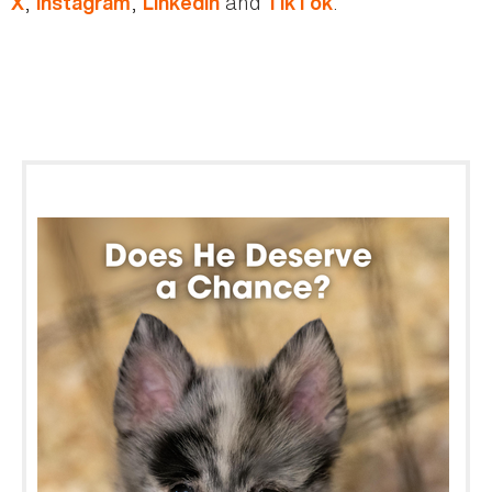
,
,
and
.
X
Instagram
LinkedIn
TikTok