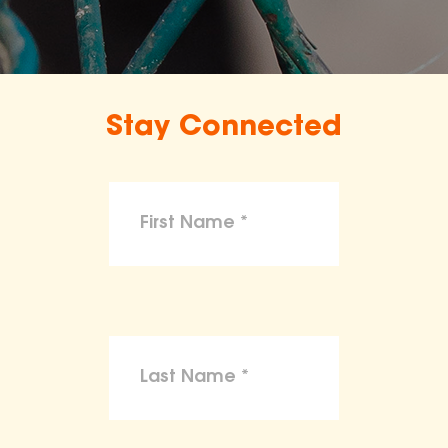
Stay Connected