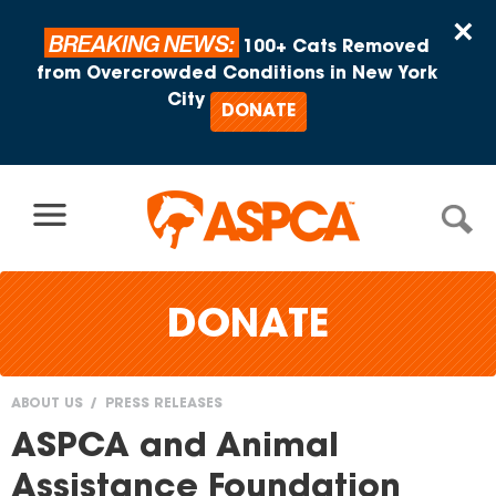
Skip to content
×
BREAKING NEWS:
100+ Cats Removed
from Overcrowded Conditions in New York
City
DONATE
DONATE
ABOUT US
PRESS RELEASES
You
ASPCA and Animal
are
Assistance Foundation