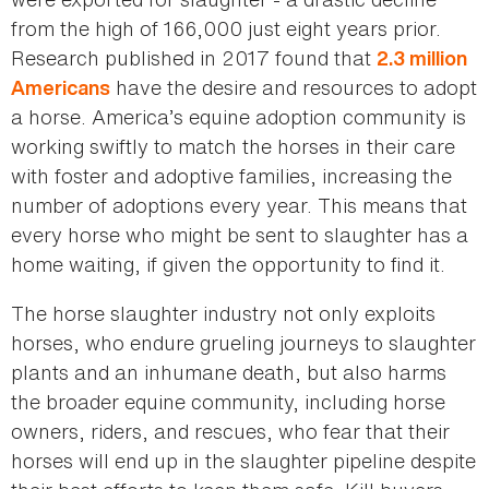
from the high of 166,000 just eight years prior.
Research published in 2017 found that
2.3 million
have the desire and resources to adopt
Americans
a horse. America’s equine adoption community is
working swiftly to match the horses in their care
with foster and adoptive families, increasing the
number of adoptions every year. This means that
every horse who might be sent to slaughter has a
home waiting, if given the opportunity to find it.
The horse slaughter industry not only exploits
horses, who endure grueling journeys to slaughter
plants and an inhumane death, but also harms
the broader equine community, including horse
owners, riders, and rescues, who fear that their
horses will end up in the slaughter pipeline despite