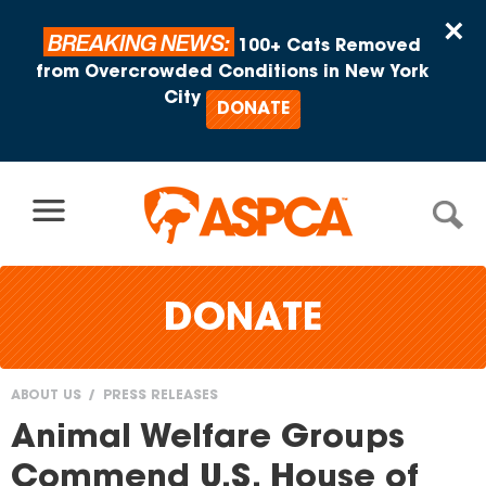
Skip to content
×
BREAKING NEWS:
100+ Cats Removed
from Overcrowded Conditions in New York
City
DONATE
DONATE
ABOUT US
PRESS RELEASES
You
Animal Welfare Groups
are
Commend U.S. House of