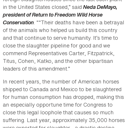
in the United States closed,” said
Neda DeMayo,
president of Return to Freedom Wild Horse
Conservation
. ““Their deaths have been a betrayal
of the animals who helped us build this country
and that continue to serve humanity. It’s time to
close the slaughter pipeline for good and we
commend Representatives Carter, Fitzpatrick,
Titus, Cohen, Katko, and the other bipartisan
leaders of this amendment.”
In recent years, the number of American horses
shipped to Canada and Mexico to be slaughtered
for human consumption has dropped, making this
an especially opportune time for Congress to
close this legal loophole that causes so much
suffering. Last year, approximately 35,000 horses
were exported for slaughter - a drastic decline