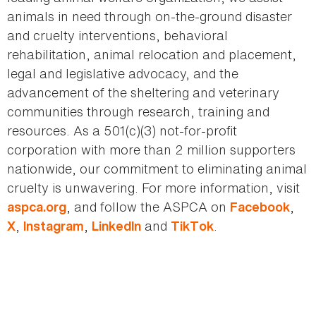
animals in need through on-the-ground disaster
and cruelty interventions, behavioral
rehabilitation, animal relocation and placement,
legal and legislative advocacy, and the
advancement of the sheltering and veterinary
communities through research, training and
resources. As a 501(c)(3) not-for-profit
corporation with more than 2 million supporters
nationwide, our commitment to eliminating animal
cruelty is unwavering. For more information, visit
, and follow the ASPCA on
,
aspca.org
Facebook
,
,
and
.
X
Instagram
LinkedIn
TikTok