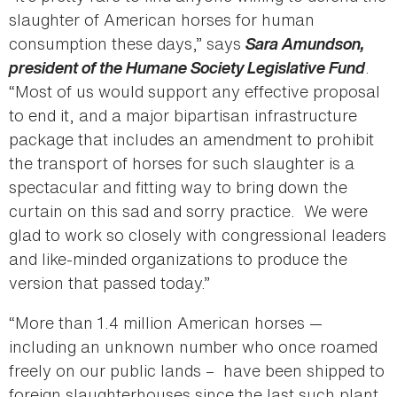
slaughter of American horses for human
consumption these days,” says
Sara Amundson,
president of the Humane Society Legislative Fund
.
“Most of us would support any effective proposal
to end it, and a major bipartisan infrastructure
package that includes an amendment to prohibit
the transport of horses for such slaughter is a
spectacular and fitting way to bring down the
curtain on this sad and sorry practice. We were
glad to work so closely with congressional leaders
and like-minded organizations to produce the
version that passed today.”
“More than 1.4 million American horses —
including an unknown number who once roamed
freely on our public lands – have been shipped to
foreign slaughterhouses since the last such plant