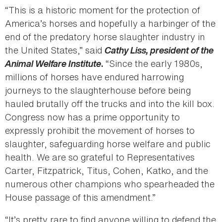
“This is a historic moment for the protection of
America’s horses and hopefully a harbinger of the
end of the predatory horse slaughter industry in
the United States,” said
Cathy Liss, president of the
Animal Welfare Institute
“Since the early 1980s,
.
millions of horses have endured harrowing
journeys to the slaughterhouse before being
hauled brutally off the trucks and into the kill box.
Congress now has a prime opportunity to
expressly prohibit the movement of horses to
slaughter, safeguarding horse welfare and public
health. We are so grateful to Representatives
Carter, Fitzpatrick, Titus, Cohen, Katko, and the
numerous other champions who spearheaded the
House passage of this amendment.”
“It’s pretty rare to find anyone willing to defend the