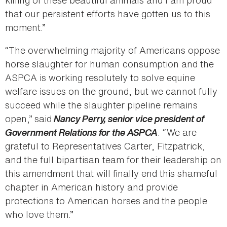
killing of these beautiful animals and I am proud
that our persistent efforts have gotten us to this
moment.”
“The overwhelming majority of Americans oppose
horse slaughter for human consumption and the
ASPCA is working resolutely to solve equine
welfare issues on the ground, but we cannot fully
succeed while the slaughter pipeline remains
open,”
said
Nancy Perry, senior vice president of
Government Relations for the ASPCA
. “We are
grateful to Representatives Carter, Fitzpatrick,
and the full bipartisan team for their leadership on
this amendment that will finally end this shameful
chapter in American history and provide
protections to American horses and the people
who love them.”