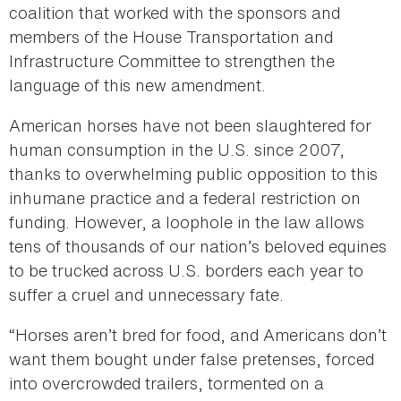
coalition that worked with the sponsors and
members of the House Transportation and
Infrastructure Committee to strengthen the
language of this new amendment.
American horses have not been slaughtered for
human consumption in the U.S. since 2007,
thanks to overwhelming public opposition to this
inhumane practice and a federal restriction on
funding. However, a loophole in the law allows
tens of thousands of our nation’s beloved equines
to be trucked across U.S. borders each year to
suffer a cruel and unnecessary fate.
“Horses aren’t bred for food, and Americans don’t
want them bought under false pretenses, forced
into overcrowded trailers, tormented on a