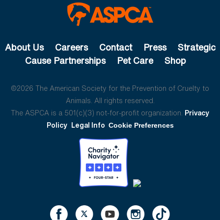
About Us
Careers
Contact
Press
Strategic
Cause Partnerships
Pet Care
Shop
©2026 The American Society for the Prevention of Cruelty to
Animals. All rights reserved.
The ASPCA is a 501(c)(3) not-for-profit organization.
Privacy
Policy
Legal Info
Cookie Preferences