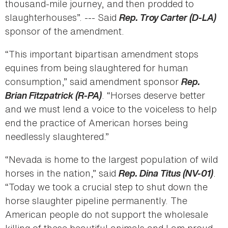
thousand-mile journey, and then prodded to
slaughterhouses”. --- Said
Rep. Troy Carter (D-LA)
sponsor of the amendment.
“This important bipartisan amendment stops
equines from being slaughtered for human
consumption,” said amendment sponsor
Rep.
Brian Fitzpatrick (R-PA)
. “Horses deserve better
and we must lend a voice to the voiceless to help
end the practice of American horses being
needlessly slaughtered.”
“Nevada is home to the largest population of wild
horses in the nation,” said
Rep. Dina Titus (NV-01)
.
“Today we took a crucial step to shut down the
horse slaughter pipeline permanently. The
American people do not support the wholesale