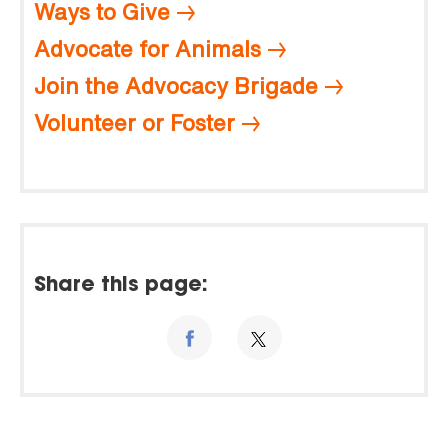
Ways to Give
Advocate for Animals
Join the Advocacy Brigade
Volunteer or Foster
Share this page: