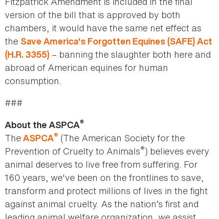
Fitzpatrick Amendment is included in the final
version of the bill that is approved by both
chambers, it would have the same net effect as
the
Save America's Forgotten Equines (SAFE) Act
– banning the slaughter both here and
(H.R. 3355)
abroad of American equines for human
consumption.
###
®
About the ASPCA
®
The
(The American Society for the
ASPCA
®
Prevention of Cruelty to Animals
) believes every
animal deserves to live free from suffering. For
160 years, we've been on the frontlines to save,
transform and protect millions of lives in the fight
against animal cruelty. As the nation’s first and
leading animal welfare organization, we assist