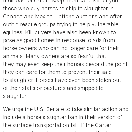
their best efforts to keep them safe. Kill buyers –
those who buy horses to ship to slaughter in
Canada and Mexico – attend auctions and often
outbid rescue groups trying to help vulnerable
equines. Kill buyers have also been known to
pose as good homes in response to ads from
horse owners who can no longer care for their
animals. Many owners are so fearful that
they may even keep their horses beyond the point
they can care for them to prevent their sale
to slaughter. Horses have even been stolen out
of their stalls or pastures and shipped to
slaughter.
We urge the U.S. Senate to take similar action and
include a horse slaughter ban in their version of
the surface transportation bill. If the Carter-