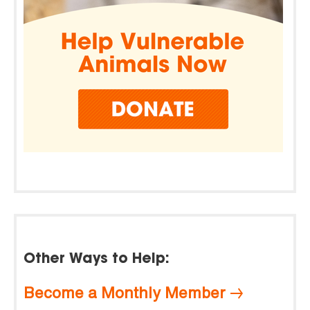
Other Ways to Help:
Become a Monthly Member