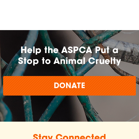
Help the ASPCA Put a
Stop to Animal Cruelty
DONATE
Stay Connected