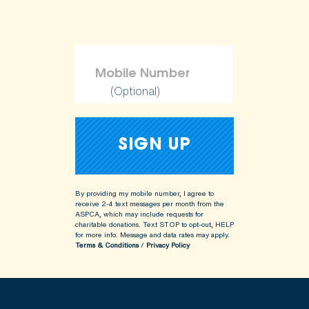
(Optional)
By providing my mobile number, I agree to
receive 2-4 text messages per month from the
ASPCA, which may include requests for
charitable donations. Text STOP to opt-out, HELP
for more info.
Message and data rates may apply.
Terms & Conditions
/
Privacy Policy