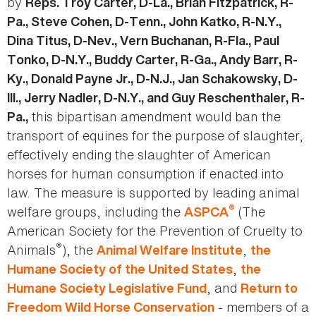
by
Reps. Troy Carter, D-La., Brian Fitzpatrick, R-
Pa., Steve Cohen, D-Tenn., John Katko, R-N.Y.,
Dina Titus, D-Nev., Vern Buchanan, R-Fla., Paul
Tonko, D-N.Y., Buddy Carter, R-Ga., Andy Barr, R-
Ky., Donald Payne Jr., D-N.J., Jan Schakowsky, D-
Ill., Jerry Nadler, D-N.Y., and Guy Reschenthaler, R-
this bipartisan amendment would ban the
Pa.,
transport of equines for the purpose of slaughter,
effectively ending the slaughter of American
horses for human consumption if enacted into
law. The measure is supported by leading animal
®
welfare groups, including the
(The
ASPCA
American Society for the Prevention of Cruelty to
®
Animals
), the
,
Animal Welfare Institute
the
,
Humane Society of the United States
the
, and
Humane Society Legislative Fund
Return to
- members of a
Freedom Wild Horse
Conservation