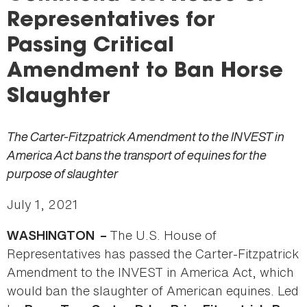
here
Representatives for
Passing Critical
Amendment to Ban Horse
Slaughter
The Carter-Fitzpatrick Amendment to the INVEST in
America Act bans the transport of equines for the
purpose of slaughter
July 1, 2021
The U.S. House of
WASHINGTON –
Representatives has passed the Carter-Fitzpatrick
Amendment to the INVEST in America Act, which
would ban the slaughter of American equines. Led