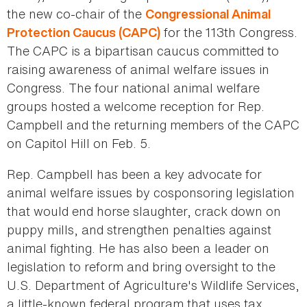
the new co-chair of the
Congressional Animal
for the 113th Congress.
Protection Caucus (CAPC)
The CAPC is a bipartisan caucus committed to
raising awareness of animal welfare issues in
Congress. The four national animal welfare
groups hosted a welcome reception for Rep.
Campbell and the returning members of the CAPC
on Capitol Hill on Feb. 5.
Rep. Campbell has been a key advocate for
animal welfare issues by cosponsoring legislation
that would end horse slaughter, crack down on
puppy mills, and strengthen penalties against
animal fighting. He has also been a leader on
legislation to reform and bring oversight to the
U.S. Department of Agriculture's Wildlife Services,
a little-known federal program that uses tax