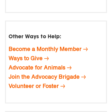
Other Ways to Help:
Become a Monthly Member
Ways to Give
Advocate for Animals
Join the Advocacy Brigade
Volunteer or Foster