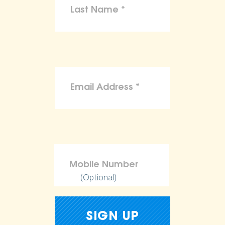
(Optional)