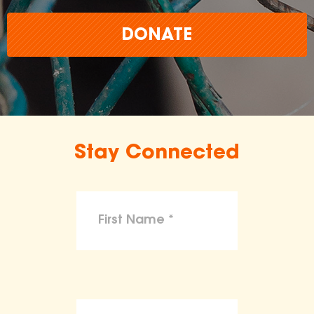
DONATE
Stay Connected