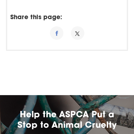
Share this page:
Help the ASPCA Put a
Stop to Animal Cruelty