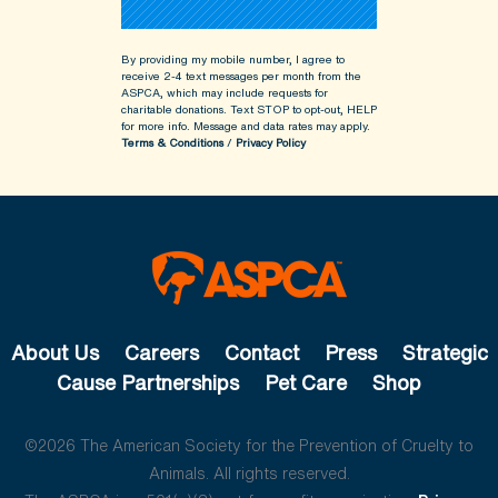
By providing my mobile number, I agree to
receive 2-4 text messages per month from the
ASPCA, which may include requests for
charitable donations. Text STOP to opt-out, HELP
for more info.
Message and data rates may apply.
Terms & Conditions
/
Privacy Policy
About Us
Careers
Contact
Press
Strategic
Cause Partnerships
Pet Care
Shop
©2026 The American Society for the Prevention of Cruelty to
Animals. All rights reserved.