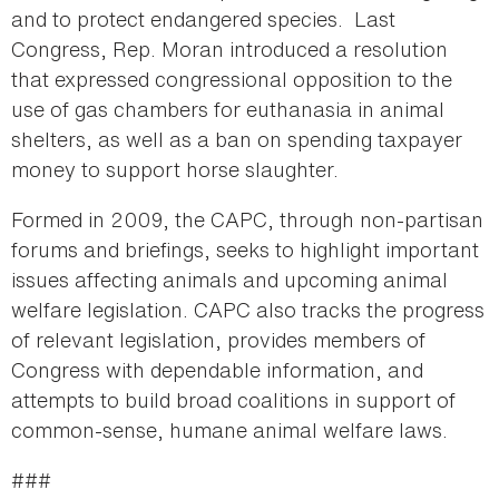
and to protect endangered species. Last
Congress, Rep. Moran introduced a resolution
that expressed congressional opposition to the
use of gas chambers for euthanasia in animal
shelters, as well as a ban on spending taxpayer
money to support horse slaughter.
Formed in 2009, the CAPC, through non-partisan
forums and briefings, seeks to highlight important
issues affecting animals and upcoming animal
welfare legislation. CAPC also tracks the progress
of relevant legislation, provides members of
Congress with dependable information, and
attempts to build broad coalitions in support of
common-sense, humane animal welfare laws.
###