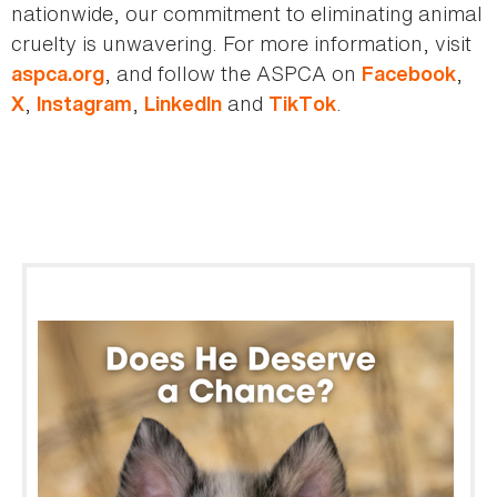
nationwide, our commitment to eliminating animal
cruelty is unwavering. For more information, visit
, and follow the ASPCA on
,
aspca.org
Facebook
,
,
and
.
X
Instagram
LinkedIn
TikTok