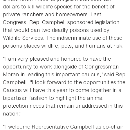
dollars to kill wildlife species for the benefit of
private ranchers and homeowners. Last
Congress, Rep. Campbell sponsored legislation
that would ban two deadly poisons used by
Wildlife Services. The indiscriminate use of these
poisons places wildlife, pets, and humans at risk.
"I am very pleased and honored to have the
opportunity to work alongside of Congressman
Moran in leading this important caucus," said Rep.
Campbell. "I look forward to the opportunities the
Caucus will have this year to come together in a
bipartisan fashion to highlight the animal
protection needs that remain unaddressed in this
nation."
"I welcome Representative Campbell as co-chair