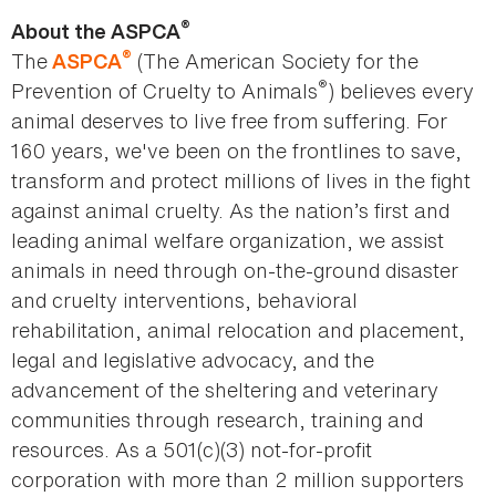
®
About the ASPCA
®
The
(The American Society for the
ASPCA
®
Prevention of Cruelty to Animals
) believes every
animal deserves to live free from suffering. For
160 years, we've been on the frontlines to save,
transform and protect millions of lives in the fight
against animal cruelty. As the nation’s first and
leading animal welfare organization, we assist
animals in need through on-the-ground disaster
and cruelty interventions, behavioral
rehabilitation, animal relocation and placement,
legal and legislative advocacy, and the
advancement of the sheltering and veterinary
communities through research, training and
resources. As a 501(c)(3) not-for-profit
corporation with more than 2 million supporters