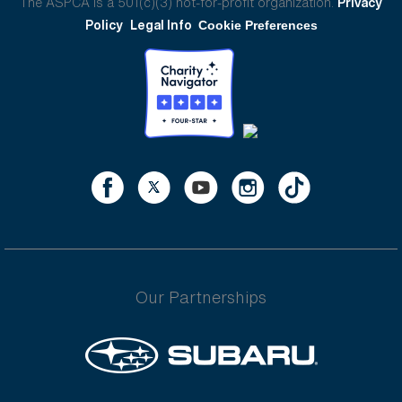
The ASPCA is a 501(c)(3) not-for-profit organization.
Privacy
Policy
Legal Info
Cookie Preferences
Our Partnerships