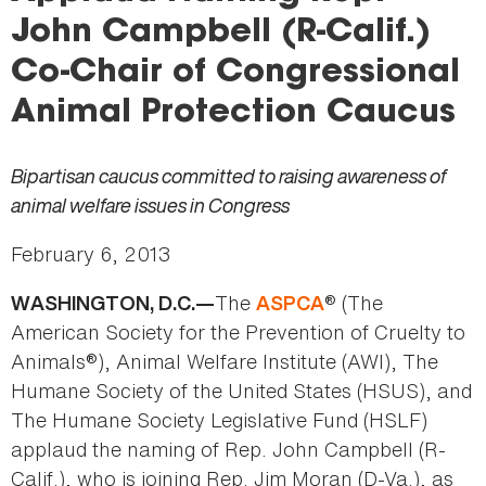
here
John Campbell (R-Calif.)
Co-Chair of Congressional
Animal Protection Caucus
Bipartisan caucus committed to raising awareness of
animal welfare issues in Congress
February 6, 2013
The
® (The
WASHINGTON, D.C.—
ASPCA
American Society for the Prevention of Cruelty to
Animals®), Animal Welfare Institute (AWI), The
Humane Society of the United States (HSUS), and
The Humane Society Legislative Fund (HSLF)
applaud the naming of Rep. John Campbell (R-
Calif.), who is joining Rep. Jim Moran (D-Va.), as