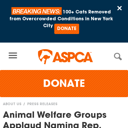
Skip to content
×
BREAKING NEWS:
100+ Cats Removed
from Overcrowded Conditions in New York
City
DONATE
DONATE
ABOUT US
PRESS RELEASES
You
Animal Welfare Groups
are
Applaud Naming Rep.