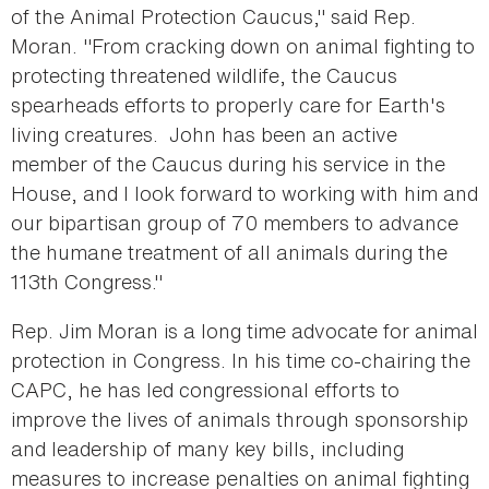
of the Animal Protection Caucus," said Rep.
Moran. "From cracking down on animal fighting to
protecting threatened wildlife, the Caucus
spearheads efforts to properly care for Earth's
living creatures. John has been an active
member of the Caucus during his service in the
House, and I look forward to working with him and
our bipartisan group of 70 members to advance
the humane treatment of all animals during the
113th Congress."
Rep. Jim Moran is a long time advocate for animal
protection in Congress. In his time co-chairing the
CAPC, he has led congressional efforts to
improve the lives of animals through sponsorship
and leadership of many key bills, including
measures to increase penalties on animal fighting