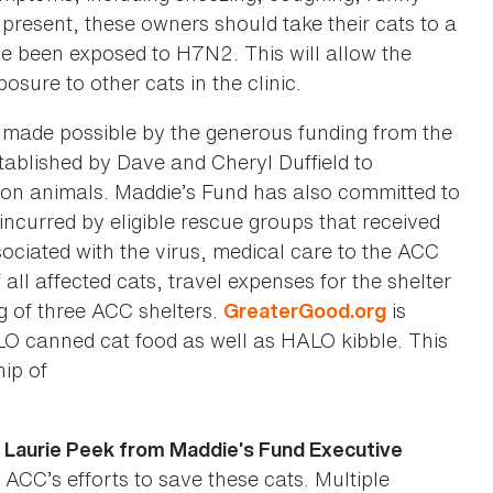
present, these owners should take their cats to a
e been exposed to H7N2. This will allow the
sure to other cats in the clinic.
 made possible by the generous funding from the
ablished by Dave and Cheryl Duffield to
ion animals. Maddie’s Fund has also committed to
incurred by eligible rescue groups that received
ciated with the virus, medical care to the ACC
 all affected cats, travel expenses for the shelter
g of three ACC shelters.
is
GreaterGood.org
LO canned cat food as well as HALO kibble. This
ip of
. Laurie Peek from Maddie’s Fund Executive
 ACC’s efforts to save these cats. Multiple