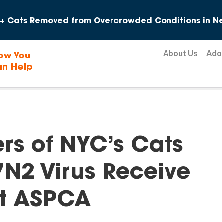
Skip to content
+ Cats Removed from Overcrowded Conditions in Ne
About Us
Ado
ow You
n Help
rs of NYC’s Cats
7N2 Virus Receive
at ASPCA