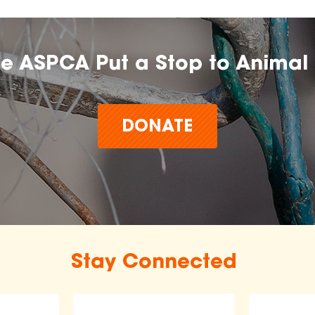
he ASPCA Put a Stop to Animal 
DONATE
Stay Connected