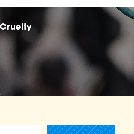
Cruelty