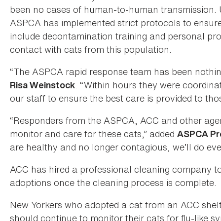
been no cases of human-to-human transmission. U
ASPCA has implemented strict protocols to ensure
include decontamination training and personal prote
contact with cats from this population.
“The ASPCA rapid response team has been nothing 
. “Within hours they were coordina
Risa Weinstock
our staff to ensure the best care is provided to tho
“Responders from the ASPCA, ACC and other agenc
monitor and care for these cats,” added
ASPCA Pre
are healthy and no longer contagious, we’ll do ev
ACC has hired a professional cleaning company to s
adoptions once the cleaning process is complete.
New Yorkers who adopted a cat from an ACC she
should continue to monitor their cats for flu-like