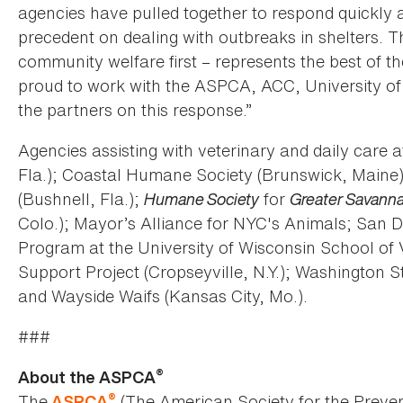
agencies have pulled together to respond quickly a
precedent on dealing with outbreaks in shelters. T
community welfare first – represents the best of
proud to work with the ASPCA, ACC, University of
the partners on this response.”
Agencies assisting with veterinary and daily care 
Fla.); Coastal Humane Society (Brunswick, Maine)
(Bushnell, Fla.);
Humane Society
for
Greater Savann
Colo.); Mayor’s Alliance for NYC's Animals; San D
Program at the University of Wisconsin School of 
Support Project (Cropseyville, N.Y.); Washington
and Wayside Waifs (Kansas City, Mo.).
###
®
About the ASPCA
®
The
(The American Society for the Preven
ASPCA