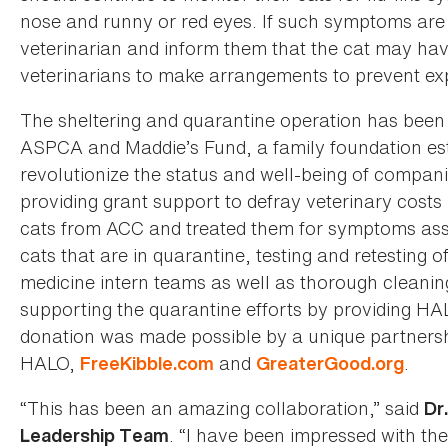
nose and runny or red eyes. If such symptoms are 
veterinarian and inform them that the cat may hav
veterinarians to make arrangements to prevent expo
The sheltering and quarantine operation has been
ASPCA and Maddie’s Fund, a family foundation est
revolutionize the status and well-being of compan
providing grant support to defray veterinary costs 
cats from ACC and treated them for symptoms asso
cats that are in quarantine, testing and retesting of
medicine intern teams as well as thorough cleanin
supporting the quarantine efforts by providing HA
donation was made possible by a unique partnersh
HALO,
and
.
FreeKibble.com
GreaterGood.org
“This has been an amazing collaboration,” said
Dr
. “I have been impressed with the
Leadership Team