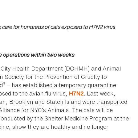
to care for hundreds of cats exposed to H7N2 virus
e operations within two weeks
k City Health Department (DOHMH) and Animal
 Society for the Prevention of Cruelty to
®
nd
– has established a temporary quarantine
sed to the avian flu virus,
. Last week,
H7N2
an, Brooklyn and Staten Island were transported
lliance for NYC’s Animals. The cats will be
, conducted by the Shelter Medicine Program at the
cine, show they are healthy and no longer