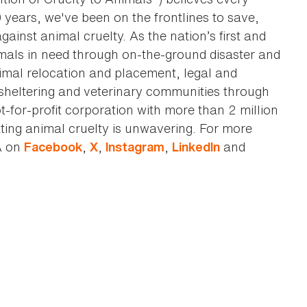
0 years, we've been on the frontlines to save,
against animal cruelty. As the nation’s first and
imals in need through on-the-ground disaster and
animal relocation and placement, legal and
sheltering and veterinary communities through
t-for-profit corporation with more than 2 million
ting animal cruelty is unwavering. For more
A on
,
,
,
and
Facebook
X
Instagram
LinkedIn