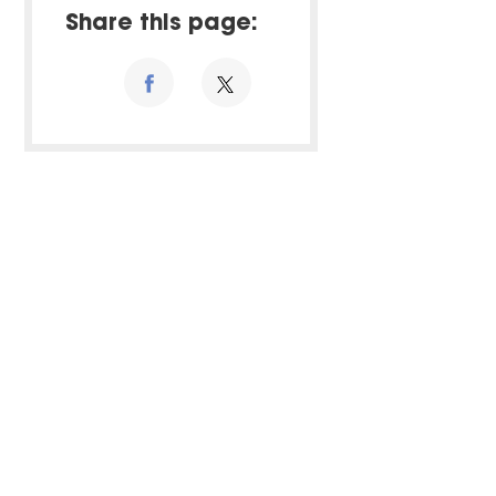
Share this page: