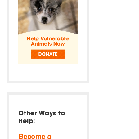
Other Ways to
Help:
Become a