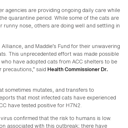
r agencies are providing ongoing daily care while
 the quarantine period. While some of the cats are
 runny nose, others are doing well and settling in
 Alliance, and Maddie’s Fund for their unwavering
ats. This unprecedented effort was made possible
s who have adopted cats from ACC shelters to be
r precautions,” said
Health Commissioner Dr.
that sometimes mutates, and transfers to
ports that most infected cats have experienced
ACC have tested positive for H7N2.
irus confirmed that the risk to humans is low.
n associated with this outbreak; there have