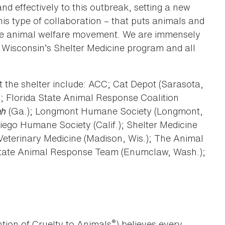
nd effectively to this outbreak, setting a new
his type of collaboration – that puts animals and
 the animal welfare movement. We are immensely
 Wisconsin’s Shelter Medicine program and all
at the shelter include: ACC; Cat Depot (Sarasota,
; Florida State Animal Response Coalition
ah
(Ga.); Longmont Humane Society (Longmont,
iego Humane Society (Calif.); Shelter Medicine
Veterinary Medicine (Madison, Wis.); The Animal
 State Animal Response Team (Enumclaw, Wash.);
®
tion of Cruelty to Animals
) believes every