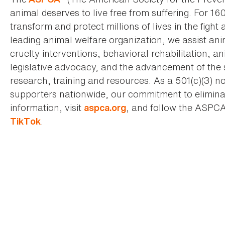
animal deserves to live free from suffering. For 16
transform and protect millions of lives in the fight 
leading animal welfare organization, we assist an
cruelty interventions, behavioral rehabilitation, 
legislative advocacy, and the advancement of the 
research, training and resources. As a 501(c)(3) no
supporters nationwide, our commitment to elimina
information, visit
, and follow the ASPC
aspca.org
.
TikTok