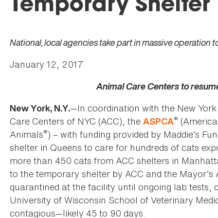
Temporary Shelter
National, local agencies take part in massive operation 
January 12, 2017
Animal Care Centers to resum
—In coordination with the New Yor
New York, N.Y.
®
Care Centers of NYC (ACC), the
(American
ASPCA
®
Animals
) – with funding provided by Maddie’s Fu
shelter in Queens to care for hundreds of cats expo
more than 450 cats from ACC shelters in Manhatt
to the temporary shelter by ACC and the Mayor’s A
quarantined at the facility until ongoing lab tests
University of Wisconsin School of Veterinary Medi
contagious—likely 45 to 90 days.