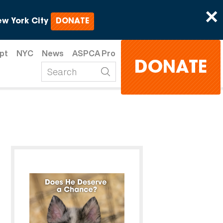
×
w York City
DONATE
pt
NYC
News
ASPCA Pro
DONATE