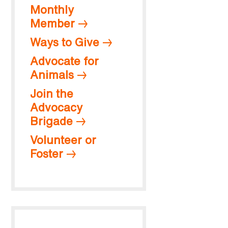
Monthly
Member
Ways to Give
Advocate for
Animals
Join the
Advocacy
Brigade
Volunteer or
Foster