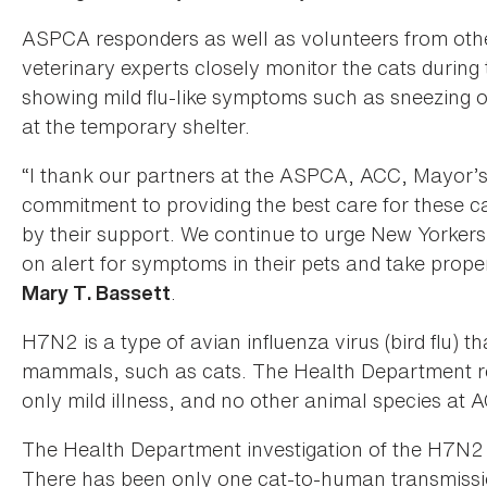
ASPCA responders as well as volunteers from othe
veterinary experts closely monitor the cats during
showing mild flu-like symptoms such as sneezing or
at the temporary shelter.
“I thank our partners at the ASPCA, ACC, Mayor’s
commitment to providing the best care for these c
by their support. We continue to urge New Yorker
on alert for symptoms in their pets and take prope
.
Mary T. Bassett
H7N2 is a type of avian influenza virus (bird flu) 
mammals, such as cats. The Health Department re
only mild illness, and no other animal species at 
The Health Department investigation of the H7N2 v
There has been only one cat-to-human transmissio