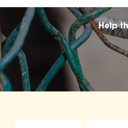
Help t