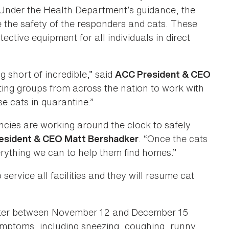
nder the Health Department’s guidance, the
 the safety of the responders and cats. These
ctive equipment for all individuals in direct
short of incredible,” said
ACC President & CEO
ting groups from across the nation to work with
se cats in quarantine.”
ies are working around the clock to safely
. “Once the cats
sident & CEO Matt Bershadker
erything we can to help them find homes.”
ervice all facilities and they will resume cat
lter between November 12 and December 15
 symptoms, including sneezing, coughing, runny