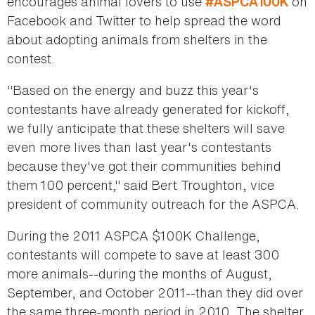
encourages animal lovers to use
on
#ASPCA100K
Facebook and Twitter to help spread the word
about adopting animals from shelters in the
contest.
"Based on the energy and buzz this year's
contestants have already generated for kickoff,
we fully anticipate that these shelters will save
even more lives than last year's contestants
because they've got their communities behind
them 100 percent," said Bert Troughton, vice
president of community outreach for the ASPCA.
During the 2011 ASPCA $100K Challenge,
contestants will compete to save at least 300
more animals--during the months of August,
September, and October 2011--than they did over
the same three-month period in 2010. The shelter