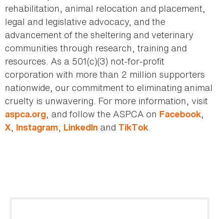
rehabilitation, animal relocation and placement,
legal and legislative advocacy, and the
advancement of the sheltering and veterinary
communities through research, training and
resources. As a 501(c)(3) not-for-profit
corporation with more than 2 million supporters
nationwide, our commitment to eliminating animal
cruelty is unwavering. For more information, visit
, and follow the ASPCA on
,
aspca.org
Facebook
,
,
and
.
X
Instagram
LinkedIn
TikTok