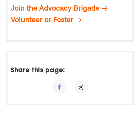
Join the Advocacy Brigade
Volunteer or Foster
Share this page: