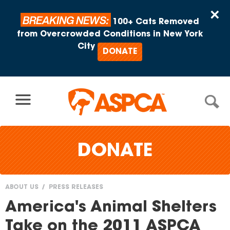
Skip to content
×
BREAKING NEWS:
100+ Cats Removed
from Overcrowded Conditions in New York
City
DONATE
DONATE
ABOUT US
PRESS RELEASES
You
America's Animal Shelters
are
Take on the 2011 ASPCA