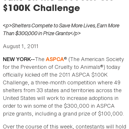
here
$100K Challenge
<p>Shelters Compete to Save More Lives, Earn More
Than $300,000 in Prize Grants</p>
August 1, 2011
The
® (The American Society
NEW YORK--
ASPCA
for the Prevention of Cruelty to Animals®) today
officially kicked off the 2011 ASPCA $100K
Challenge, a three-month competition where 49
shelters from 33 states and territories across the
United States will work to increase adoptions in
order to win some of the $300,000 in ASPCA
prize grants, including a grand prize of $100,000.
Over the course of this week, contestants will hold