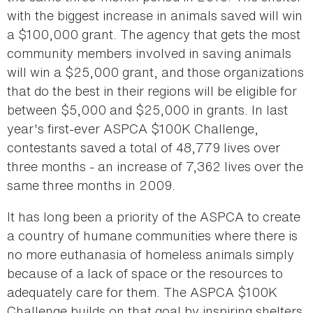
with the biggest increase in animals saved will win
a $100,000 grant. The agency that gets the most
community members involved in saving animals
will win a $25,000 grant, and those organizations
that do the best in their regions will be eligible for
between $5,000 and $25,000 in grants. In last
year's first-ever ASPCA $100K Challenge,
contestants saved a total of 48,779 lives over
three months - an increase of 7,362 lives over the
same three months in 2009.
It has long been a priority of the ASPCA to create
a country of humane communities where there is
no more euthanasia of homeless animals simply
because of a lack of space or the resources to
adequately care for them. The ASPCA $100K
Challenge builds on that goal by inspiring shelters