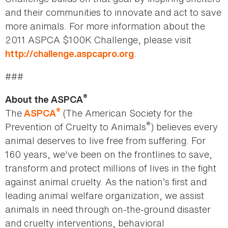
and their communities to innovate and act to save
more animals. For more information about the
2011 ASPCA $100K Challenge, please visit
.
http://challenge.aspcapro.org
###
®
About the ASPCA
®
The
(The American Society for the
ASPCA
®
Prevention of Cruelty to Animals
) believes every
animal deserves to live free from suffering. For
160 years, we've been on the frontlines to save,
transform and protect millions of lives in the fight
against animal cruelty. As the nation’s first and
leading animal welfare organization, we assist
animals in need through on-the-ground disaster
and cruelty interventions, behavioral