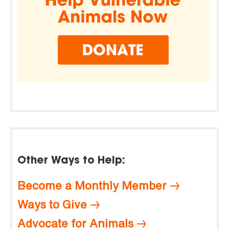
Other Ways to Help:
Become a Monthly Member
Ways to Give
Advocate for Animals