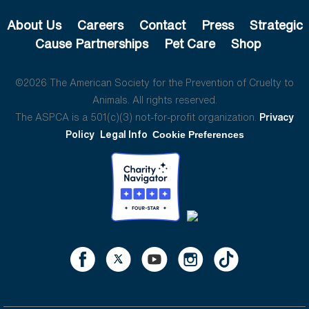
About Us
Careers
Contact
Press
Strategic
Cause Partnerships
Pet Care
Shop
©2026 The American Society for the Prevention of Cruelty to
Animals. All rights reserved.
The ASPCA is a 501(c)(3) not-for-profit organization.
Privacy
Policy
Legal Info
Cookie Preferences