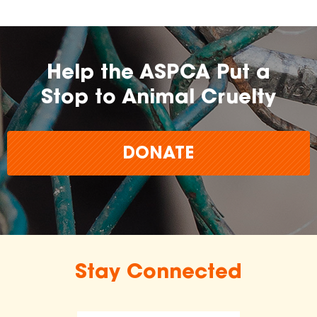
Help the ASPCA Put a
Stop to Animal Cruelty
DONATE
Stay Connected