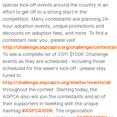
special kick-off events around the country in an
effort to get off to a strong start in the
competition. Many contestants are planning 24-
hour adoption events, unique promotions and
discounts on adoption fees, and more. To find a
contestant near you, please visit
http://challenge.aspcapro.org/challenge/contestan
To see a complete list of 2011 $100K Challenge
events as they are scheduled - including those
scheduled for this week's kick-off - please stay
tuned to
http://challenge.aspcapro.org/shelter/events/all
throughout the contest. Starting today, the
ASPCA also will join the contestants and all of
their supporters in tweeting with the unique
hashtag
. The organization
#ASPCA100K