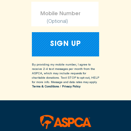
(Optional)
By providing my mobile number, I agree to
receive 2-4 text messages per month from the
ASPCA, which may include requests for
charitable donations. Text STOP to opt-out, HELP
for more info.
Message and data rates may apply.
Terms & Conditions
/
Privacy Policy