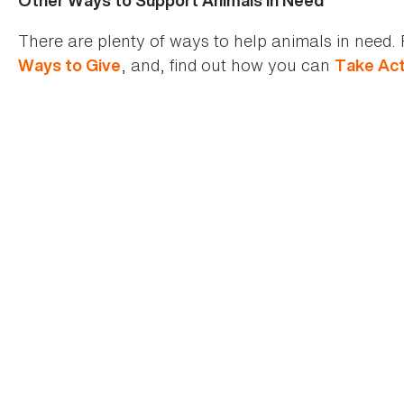
Other Ways to Support Animals In Need
There are plenty of ways to help animals in need. 
, and, find out how you can
Ways to Give
Take Act