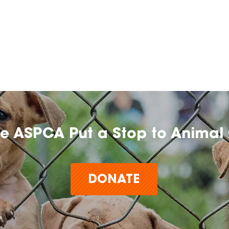
he ASPCA Put a Stop to Animal 
DONATE