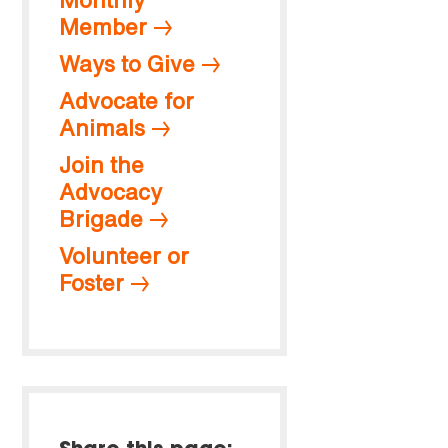
Member
Ways to Give
Advocate for
Animals
Join the
Advocacy
Brigade
Volunteer or
Foster