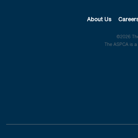
About Us
Career
©2026 The 
The ASPCA is a 5