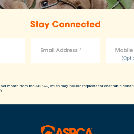
Stay Connected
(Opti
 per month from the ASPCA, which may include requests for charitable donati
cy