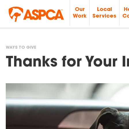
Our
Local
H
Work
Services
Ca
WAYS TO GIVE
You
Thanks for Your I
are
here