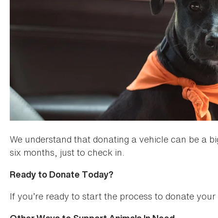
We understand that donating a vehicle can be a big
six months, just to check in.
Ready to Donate Today?
If you’re ready to start the process to donate you