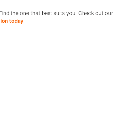
Find the one that best suits you! Check out our
.
ion today