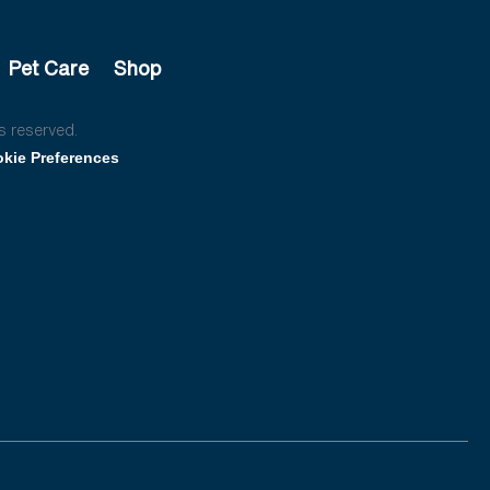
Pet Care
Shop
s reserved.
kie Preferences