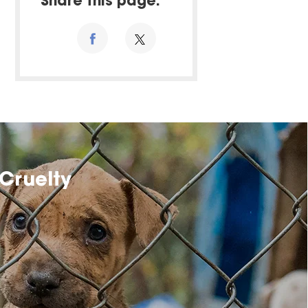
Share this page:
Cruelty