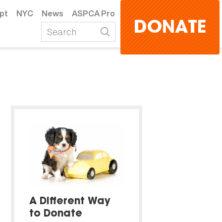
pt
NYC
News
ASPCA Pro
DONATE
A Different Way
to Donate