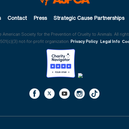
s
Contact
Press
Strategic Cause Partnerships
American Society for the Prevention of Cruelty to Animals. All right
01(c)(3) not-for-profit organization.
Privacy Policy
Legal Info
Coo