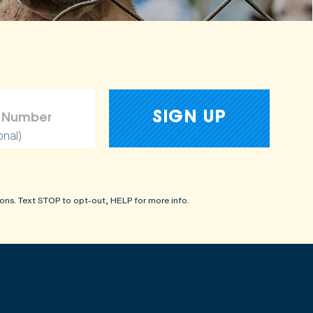
onal)
ons. Text STOP to opt-out, HELP for more info.