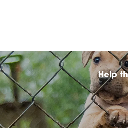
Help t