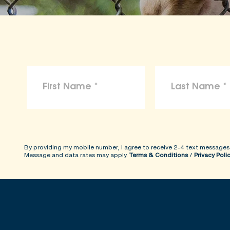
By providing my mobile number, I agree to receive 2-4 text messages
Message and data rates may apply.
Terms & Conditions
/
Privacy Poli