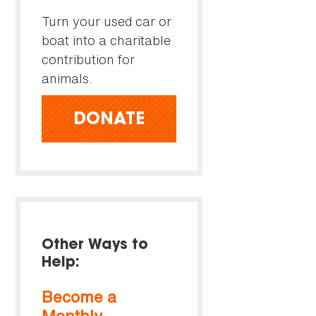
Turn your used car or
boat into a charitable
contribution for
animals.
DONATE
Other Ways to
Help:
Become a
Monthly