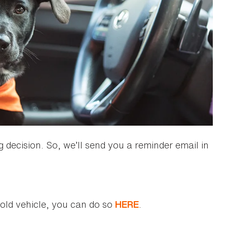
 decision. So, we’ll send you a reminder email in
r old vehicle, you can do so
.
HERE