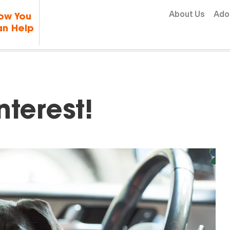
Skip to content
About Us
Ado
ow You
n Help
nterest!