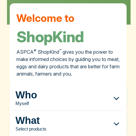
Welcome to
ShopKind
®
™
ASPCA
ShopKind
gives you the power to
make informed choices by guiding you to meat,
eggs and dairy products that are better for farm
animals, farmers and you.
Who
Myself
What
Select products