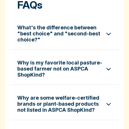
FAQs
What's the difference between
"best choice" and "second-best
choice?"
Why is my favorite local pasture-
based farmer not on ASPCA
ShopKind?
specific certifications
Why are some welfare-certified
brands or plant-based products
not listed in ASPCA ShopKind?
Fund-A-Farmer grants