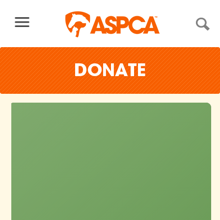
Skip to content
DONATE