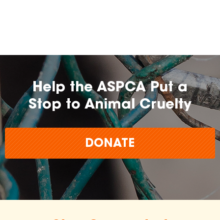
farming practices.
may
change over time.
Help the ASPCA Put a
Stop to Animal Cruelty
DONATE
The
inclusion of any certification, farm, or
brand does not imply endorsement,
approval, or affiliation by the ASPCA.
The ASPCA does not