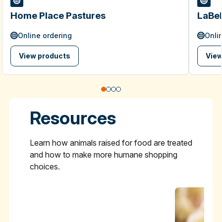
Home Place Pastures
LaBel
Online ordering
Onli
View products
View
Resources
Learn how animals raised for food are treated
and how to make more humane shopping
choices.