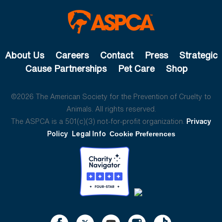
About Us
Careers
Contact
Press
Strategic
Cause Partnerships
Pet Care
Shop
©2026 The American Society for the Prevention of Cruelty to
Animals. All rights reserved.
The ASPCA is a 501(c)(3) not-for-profit organization.
Privacy
Policy
Legal Info
Cookie Preferences