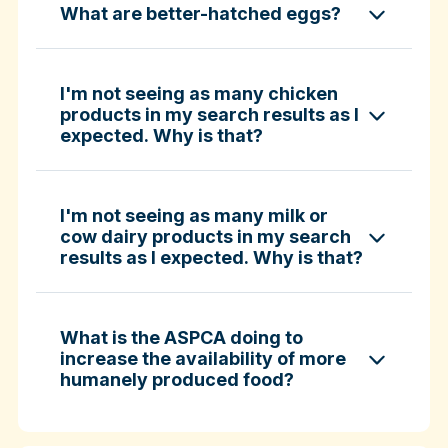
What are better-hatched eggs?
ASPCA ShopKind Grocery Buying Guide
ASPCA ShopKind Grocery Buying Guide
I'm not seeing as many chicken
products in my search results as I
expected. Why is that?
Learn more about better-hatched eggs
I'm not seeing as many milk or
cow dairy products in my search
results as I expected. Why is that?
What is the ASPCA doing to
increase the availability of more
humanely produced food?