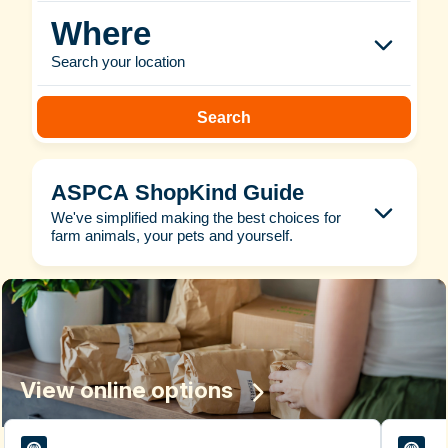
Where
Search your location
Search
ASPCA ShopKind Guide
We've simplified making the best choices for
farm animals, your pets and yourself.
View online options