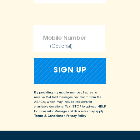
ShopKind@aspca.org
(Optional)
By providing my mobile number, I agree to
receive 2-4 text messages per month from the
ASPCA, which may include requests for
charitable donations. Text STOP to opt-out, HELP
for more info.
Message and data rates may apply.
Terms & Conditions
/
Privacy Policy