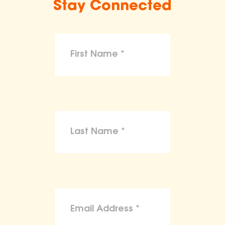
Stay Connected
make claims or guarantees about the
health, safety, nutritional value, or dietary
benefits of any product,
To the maximum extent permitted by law,
the ASPCA disclaims liability for any
claims, losses, or damages arising from
reliance on the information provided on
this site.