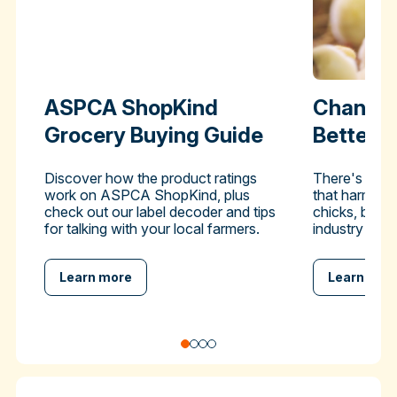
ASPCA ShopKind
Change 
Grocery Buying Guide
Better-
Discover how the product ratings
There's a pra
work on ASPCA ShopKind, plus
that harms hu
check out our label decoder and tips
chicks, but y
for talking with your local farmers.
industry to en
Learn more
Learn mor