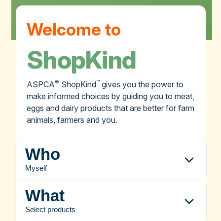
Welcome to
ShopKind
®
™
ASPCA
ShopKind
gives you the power to
make informed choices by guiding you to meat,
eggs and dairy products that are better for farm
animals, farmers and you.
Who
Myself
What
Select products