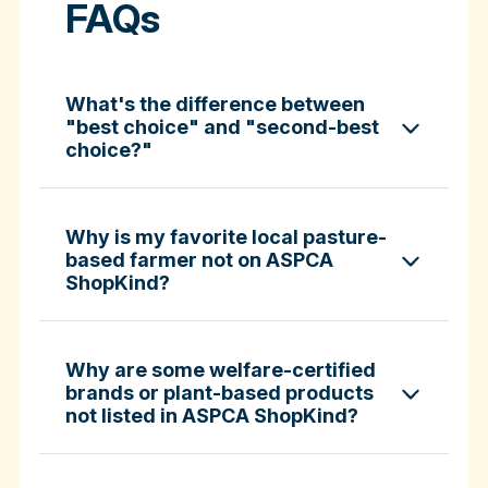
FAQs
What's the difference between
"best choice" and "second-best
choice?"
Why is my favorite local pasture-
based farmer not on ASPCA
ShopKind?
specific certifications
Why are some welfare-certified
brands or plant-based products
not listed in ASPCA ShopKind?
Fund-A-Farmer grants