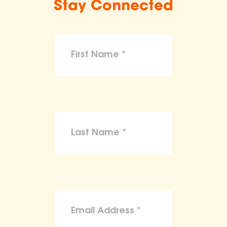
Stay Connected
make claims or guarantees about the
health, safety, nutritional value, or dietary
benefits of any product,
To the maximum extent permitted by law,
the ASPCA disclaims liability for any
claims, losses, or damages arising from
reliance on the information provided on
this site.