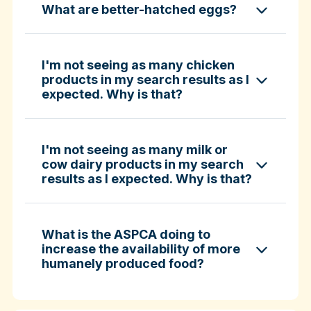
What are better-hatched eggs?
ASPCA ShopKind Grocery Buying Guide
ASPCA ShopKind Grocery Buying Guide
I'm not seeing as many chicken
products in my search results as I
expected. Why is that?
Learn more about better-hatched eggs
I'm not seeing as many milk or
cow dairy products in my search
results as I expected. Why is that?
What is the ASPCA doing to
increase the availability of more
humanely produced food?