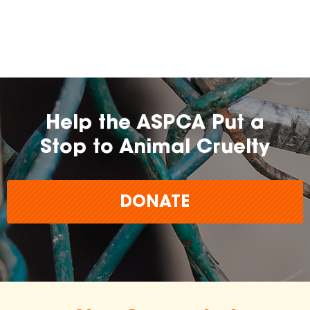
farming practices.
may
change over time.
Help the ASPCA Put a
Stop to Animal Cruelty
DONATE
The
inclusion of any certification, farm, or
brand does not imply endorsement,
approval, or affiliation by the ASPCA.
The ASPCA does not