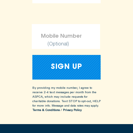
ShopKind@aspca.org
(Optional)
By providing my mobile number, I agree to
receive 2-4 text messages per month from the
ASPCA, which may include requests for
charitable donations. Text STOP to opt-out, HELP
for more info.
Message and data rates may apply.
Terms & Conditions
/
Privacy Policy