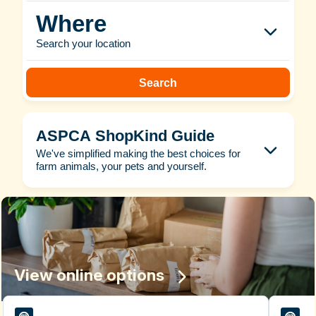
Where
Search your location
Search
ASPCA ShopKind Guide
We've simplified making the best choices for
farm animals, your pets and yourself.
View online options