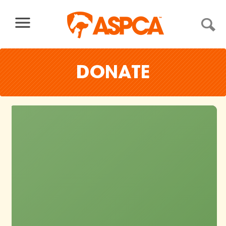
Skip to content
DONATE