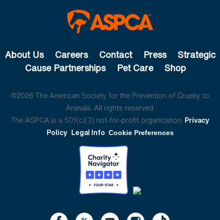
About Us
Careers
Contact
Press
Strategic
Cause Partnerships
Pet Care
Shop
©2026 The American Society for the Prevention of Cruelty to
Animals. All rights reserved.
The ASPCA is a 501(c)(3) not-for-profit organization.
Privacy
Policy
Legal Info
Cookie Preferences