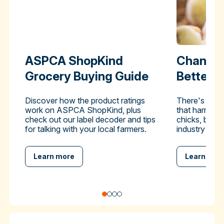
ASPCA ShopKind
Change 
Grocery Buying Guide
Better-
Discover how the product ratings
There's a pra
work on ASPCA ShopKind, plus
that harms hu
check out our label decoder and tips
chicks, but y
for talking with your local farmers.
industry to en
Learn more
Learn mor