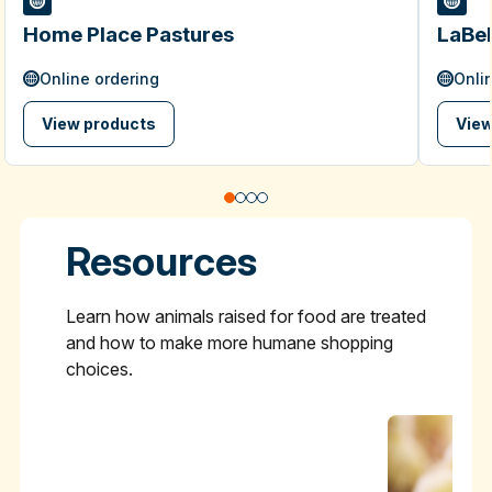
Home Place Pastures
LaBel
Online ordering
Onli
View products
View
Resources
Learn how animals raised for food are treated
and how to make more humane shopping
choices.