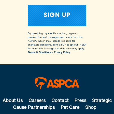
By providing my mobile number, I agree to
receive 2-4 text messages per month from the
ASPCA, which may include requests for
charitable donations. Text STOP to opt-out, HELP
for more info.
Message and data rates may apply.
Terms & Conditions
/
Privacy Policy
About Us
Careers
Contact
Press
Strategic
Cause Partnerships
Pet Care
Shop