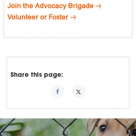
Join the Advocacy Brigade
Volunteer or Foster
Share this page: