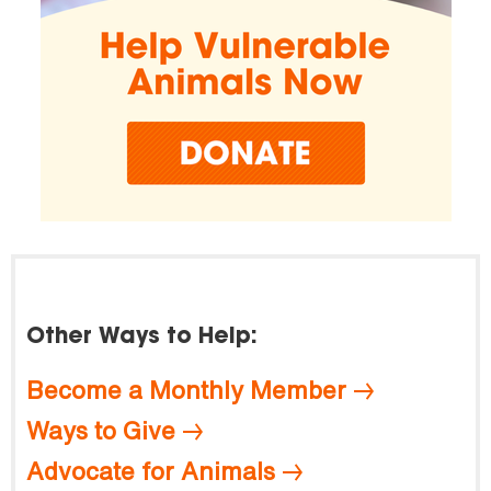
Other Ways to Help:
Become a Monthly Member
Ways to Give
Advocate for Animals