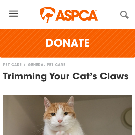
Skip to content
DONATE
PET CARE
GENERAL PET CARE
You
Trimming Your Cat’s Claws
are
here