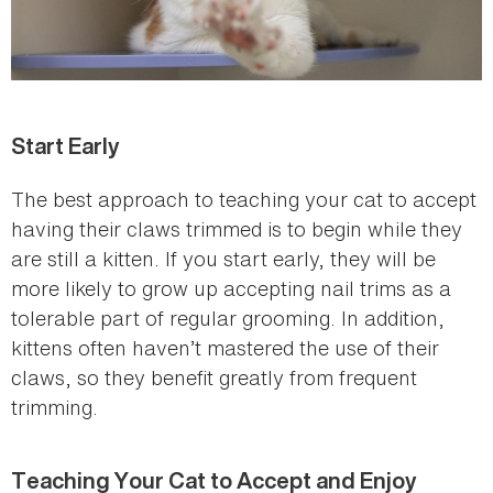
Start Early
The best approach to teaching your cat to accept
having their claws trimmed is to begin while they
are still a kitten. If you start early, they will be
more likely to grow up accepting nail trims as a
tolerable part of regular grooming. In addition,
kittens often haven’t mastered the use of their
claws, so they benefit greatly from frequent
trimming.
Teaching Your Cat to Accept and Enjoy