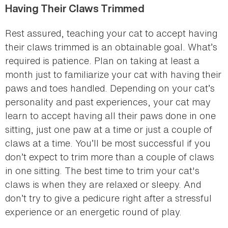
Having Their Claws Trimmed
Rest assured, teaching your cat to accept having
their claws trimmed is an obtainable goal. What’s
required is patience. Plan on taking at least a
month just to familiarize your cat with having their
paws and toes handled. Depending on your cat’s
personality and past experiences, your cat may
learn to accept having all their paws done in one
sitting, just one paw at a time or just a couple of
claws at a time. You’ll be most successful if you
don’t expect to trim more than a couple of claws
in one sitting. The best time to trim your cat's
claws is when they are relaxed or sleepy. And
don’t try to give a pedicure right after a stressful
experience or an energetic round of play.