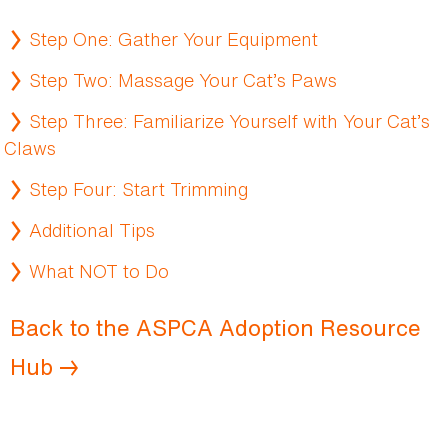
Step One: Gather Your Equipment
Step Two: Massage Your Cat’s Paws
Step Three: Familiarize Yourself with Your Cat’s
Claws
Step Four: Start Trimming
Additional Tips
What NOT to Do
Back to the ASPCA Adoption Resource
Hub