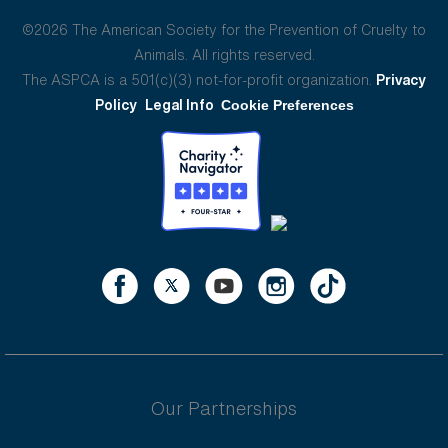
©2026 The American Society for the Prevention of Cruelty to
Animals. All rights reserved.
The ASPCA is a 501(c)(3) not-for-profit organization.
Privacy
Policy
Legal Info
Cookie Preferences
Our Partnerships