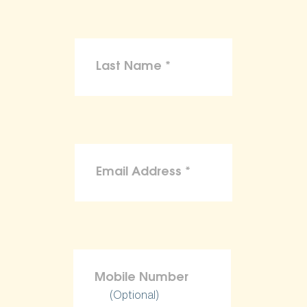
(Optional)