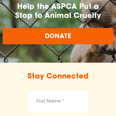
Help the ASPCA Put a
Stop to Animal Cruelty
DONATE
Stay Connected