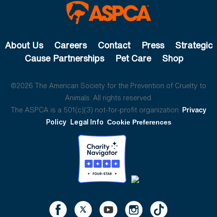
About Us
Careers
Contact
Press
Strategic
Cause Partnerships
Pet Care
Shop
©2026 The American Society for the Prevention of Cruelty to
Animals. All rights reserved.
The ASPCA is a 501(c)(3) not-for-profit organization.
Privacy
Policy
Legal Info
Cookie Preferences