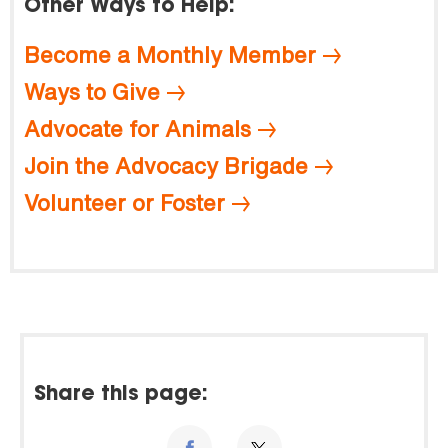
Other Ways to Help:
Become a Monthly Member
Ways to Give
Advocate for Animals
Join the Advocacy Brigade
Volunteer or Foster
Share this page: