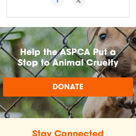
Help the ASPCA Put a
Stop to Animal Cruelty
DONATE
Stay Connected