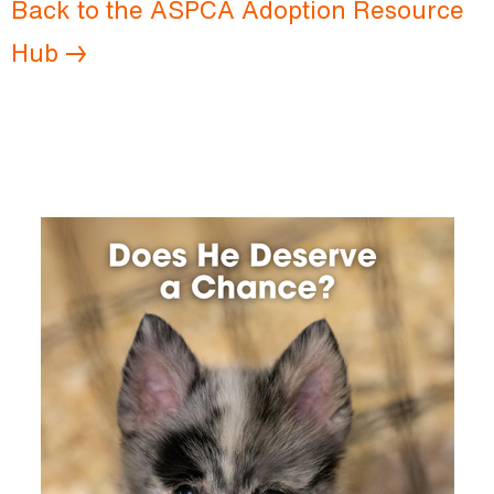
Back to the ASPCA Adoption Resource
Hub