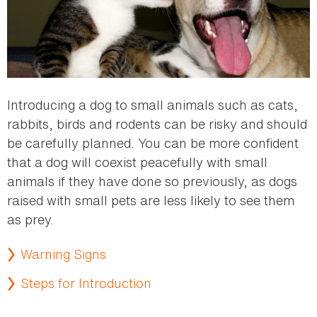
Introducing a dog to small animals such as cats,
rabbits, birds and rodents can be risky and should
be carefully planned. You can be more confident
that a dog will coexist peacefully with small
animals if they have done so previously, as dogs
raised with small pets are less likely to see them
as prey.
Warning Signs
Steps for Introduction