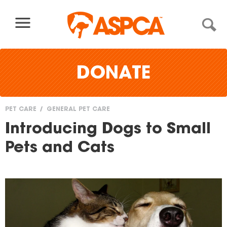
Skip to content
DONATE
PET CARE
GENERAL PET CARE
You
Introducing Dogs to Small
are
Pets and Cats
here