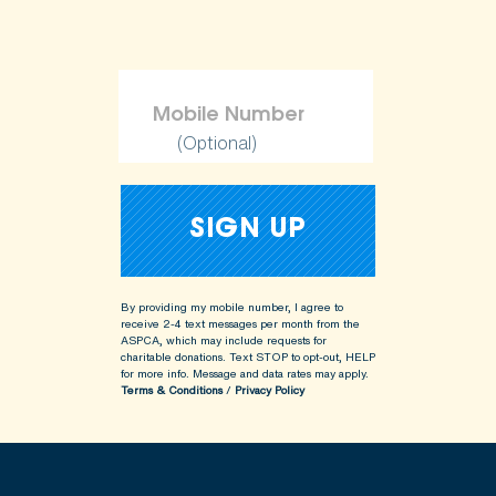
(Optional)
By providing my mobile number, I agree to
receive 2-4 text messages per month from the
ASPCA, which may include requests for
charitable donations. Text STOP to opt-out, HELP
for more info.
Message and data rates may apply.
Terms & Conditions
/
Privacy Policy