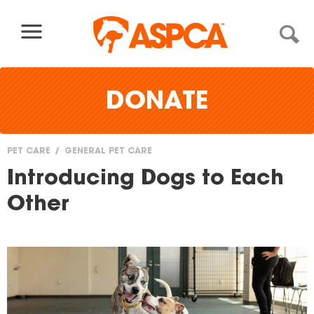
Skip to content
DONATE
PET CARE
GENERAL PET CARE
You
Introducing Dogs to Each
are
Other
here