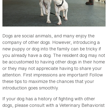
Dogs are social animals, and many enjoy the
company of other dogs. However, introducing a
new puppy or dog into the family can be tricky if
you already have a dog. The resident dog may not
be accustomed to having other dogs in their home
or they may not appreciate having to share your
attention. First impressions are important! Follow
these tips to maximize the chances that your
introduction goes smoothly.
If your dog has a history of fighting with other
dogs, please consult with a Veterinary Behaviorist