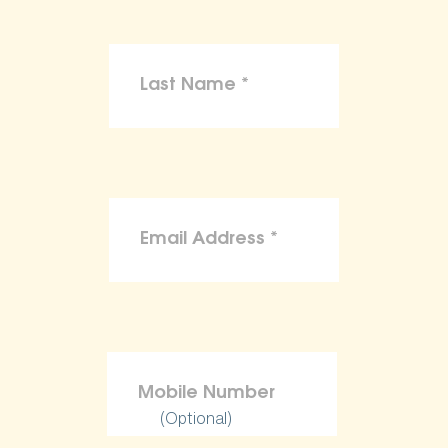
(Optional)