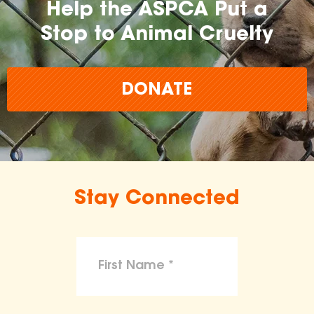
Help the ASPCA Put a
Stop to Animal Cruelty
DONATE
Stay Connected