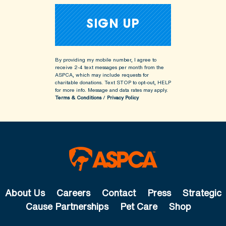
By providing my mobile number, I agree to
receive 2-4 text messages per month from the
ASPCA, which may include requests for
charitable donations. Text STOP to opt-out, HELP
for more info.
Message and data rates may apply.
Terms & Conditions
/
Privacy Policy
About Us
Careers
Contact
Press
Strategic
Cause Partnerships
Pet Care
Shop