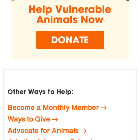
Other Ways to Help:
Become a Monthly Member
Ways to Give
Advocate for Animals