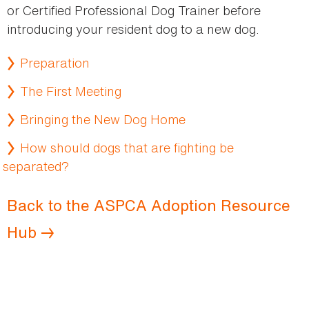
or Certified Professional Dog Trainer before
introducing your resident dog to a new dog.
Preparation
The First Meeting
Bringing the New Dog Home
How should dogs that are fighting be
separated?
Back to the ASPCA Adoption Resource
Hub