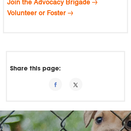
Join the Advocacy Brigade
Volunteer or Foster
Share this page: