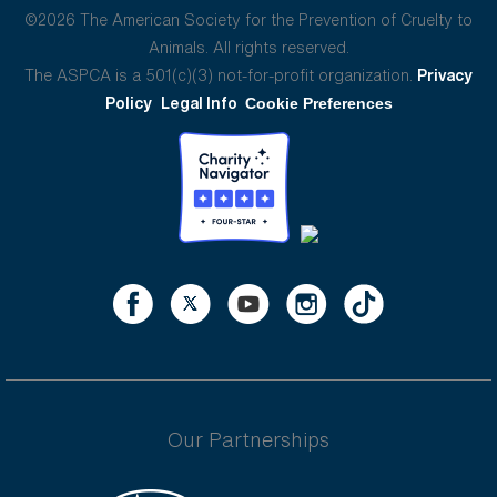
©2026 The American Society for the Prevention of Cruelty to
Animals. All rights reserved.
The ASPCA is a 501(c)(3) not-for-profit organization.
Privacy
Policy
Legal Info
Cookie Preferences
Our Partnerships