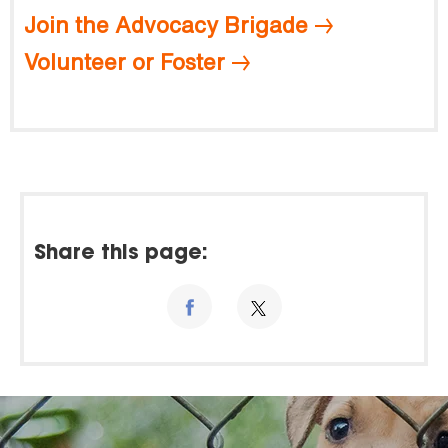
Join the Advocacy Brigade
Volunteer or Foster
Share this page: