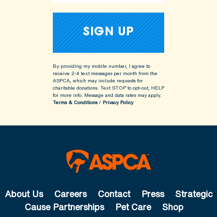
By providing my mobile number, I agree to
receive 2-4 text messages per month from the
ASPCA, which may include requests for
charitable donations. Text STOP to opt-out, HELP
for more info.
Message and data rates may apply.
Terms & Conditions
/
Privacy Policy
About Us
Careers
Contact
Press
Strategic
Cause Partnerships
Pet Care
Shop