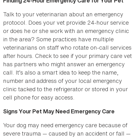
Finding 24-Hour Emergency Care for Your Pet
Talk to your veterinarian about an emergency
protocol. Does your vet provide 24-hour service
or does he or she work with an emergency clinic
in the area? Some practices have multiple
veterinarians on staff who rotate on-call services
after hours. Check to see if your primary care vet
has partners who might answer an emergency
call. It’s also a smart idea to keep the name,
number and address of your local emergency
clinic tacked to the refrigerator or stored in your
cell phone for easy access.
Signs Your Pet May Need Emergency Care
Your dog may need emergency care because of
severe trauma — caused by an accident or fall —