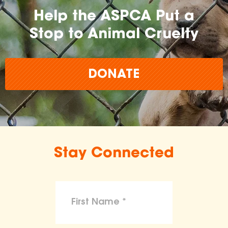
Help the ASPCA Put a
Stop to Animal Cruelty
DONATE
Stay Connected