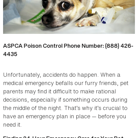
ASPCA Poison Control Phone Number: (888) 426-
4435
Unfortunately, accidents do happen. When a
medical emergency befalls our furry friends, pet
parents may find it difficult to make rational
decisions, especially if something occurs during
the middle of the night. That’s why it’s crucial to
have an emergency plan in place — before you
need it.