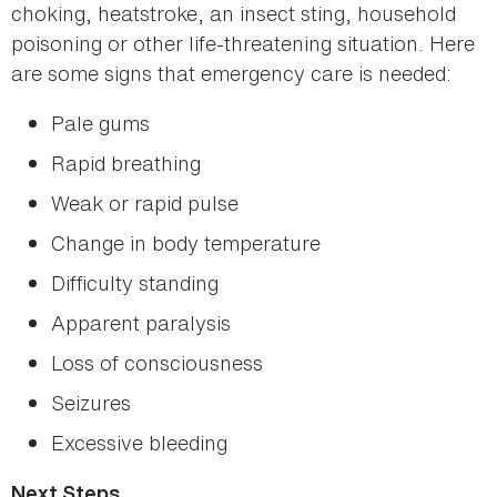
choking, heatstroke, an insect sting, household
poisoning or other life-threatening situation. Here
are some signs that emergency care is needed:
Pale gums
Rapid breathing
Weak or rapid pulse
Change in body temperature
Difficulty standing
Apparent paralysis
Loss of consciousness
Seizures
Excessive bleeding
Next Steps