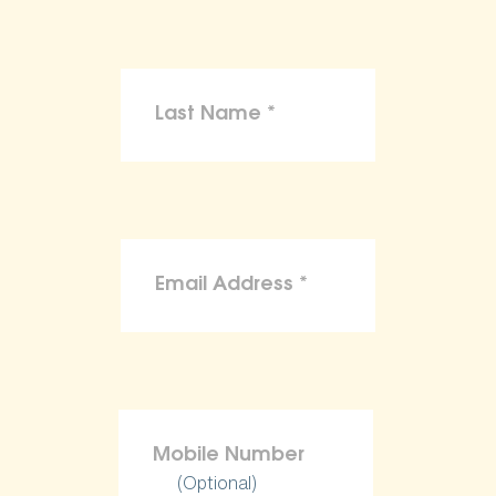
(Optional)