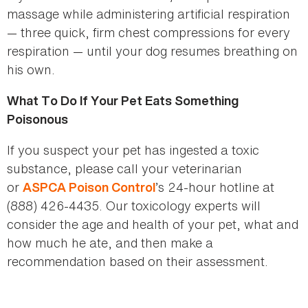
massage while administering artificial respiration
— three quick, firm chest compressions for every
respiration — until your dog resumes breathing on
his own.
What To Do If Your Pet Eats Something
Poisonous
If you suspect your pet has ingested a toxic
substance, please call your veterinarian
or
’s 24-hour hotline at
ASPCA Poison Control
(888) 426-4435. Our toxicology experts will
consider the age and health of your pet, what and
how much he ate, and then make a
recommendation based on their assessment.