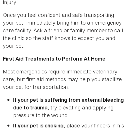
injury.
Once you feel confident and safe transporting
your pet, immediately bring him to an emergency
care facility. Ask a friend or family member to call
the clinic so the staff knows to expect you and
your pet.
First Aid Treatments to Perform At Home
Most emergencies require immediate veterinary
care, but first aid methods may help you stabilize
your pet for transportation.
If your pet is suffering from external bleeding
, try elevating and applying
due to trauma
pressure to the wound.
, place your fingers in his
If your pet is choking