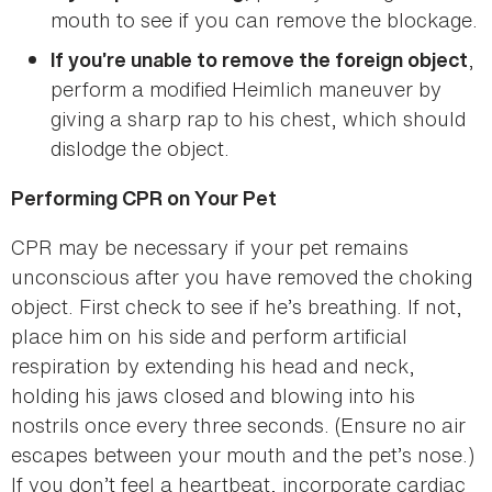
mouth to see if you can remove the blockage.
,
If you’re unable to remove the foreign object
perform a modified Heimlich maneuver by
giving a sharp rap to his chest, which should
dislodge the object.
Performing CPR on Your Pet
CPR may be necessary if your pet remains
unconscious after you have removed the choking
object. First check to see if he’s breathing. If not,
place him on his side and perform artificial
respiration by extending his head and neck,
holding his jaws closed and blowing into his
nostrils once every three seconds. (Ensure no air
escapes between your mouth and the pet’s nose.)
If you don’t feel a heartbeat, incorporate cardiac