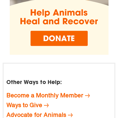
Other Ways to Help:
Become a Monthly Member
Ways to Give
Advocate for Animals