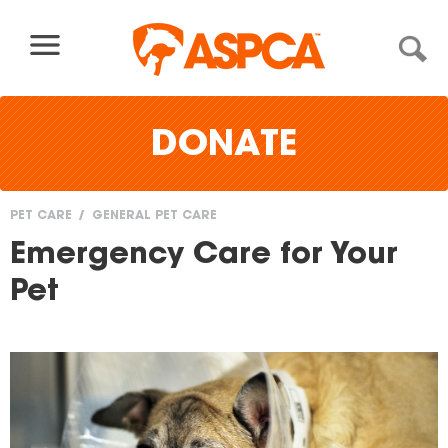
Skip to content
DONATE
PET CARE
GENERAL PET CARE
You
Emergency Care for Your
are
Pet
here