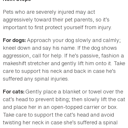
Pets who are severely injured may act
aggressively toward their pet parents, so it’s
important to first protect yourself from injury.
Approach your dog slowly and calmly;
For dogs:
kneel down and say his name. If the dog shows
aggression, call for help. If he’s passive, fashion a
makeshift stretcher and gently lift him onto it. Take
care to support his neck and back in case he’s
suffered any spinal injuries.
Gently place a blanket or towel over the
For cats:
cat’s head to prevent biting; then slowly lift the cat
and place her in an open-topped carrier or box.
Take care to support the cat’s head and avoid
twisting her neck in case she’s suffered a spinal