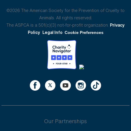
©2026 The American Society for the Prevention of Cruelty to
Animals. All rights reserved.
The ASPCA is a 501(c)(3) not-for-profit organization.
Privacy
Policy
Legal Info
Cookie Preferences
Our Partnerships