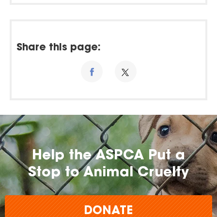
Share this page:
Help the ASPCA Put a
Stop to Animal Cruelty
DONATE