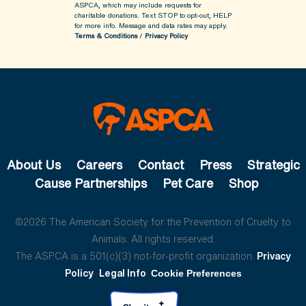
ASPCA, which may include requests for
charitable donations. Text STOP to opt-out, HELP
for more info.
Message and data rates may apply.
Terms & Conditions
/
Privacy Policy
About Us
Careers
Contact
Press
Strategic
Cause Partnerships
Pet Care
Shop
©2026 The American Society for the Prevention of Cruelty to
Animals. All rights reserved.
The ASPCA is a 501(c)(3) not-for-profit organization.
Privacy
Policy
Legal Info
Cookie Preferences