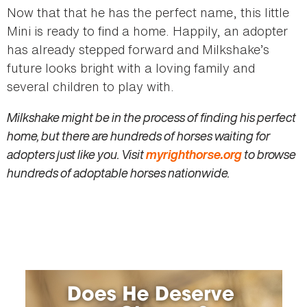
Now that that he has the perfect name, this little
Mini is ready to find a home. Happily, an adopter
has already stepped forward and Milkshake’s
future looks bright with a loving family and
several children to play with.
Milkshake might be in the process of finding his perfect
home, but there are hundreds of horses waiting for
adopters just like you. Visit
myrighthorse.org
to browse
hundreds of adoptable horses nationwide.