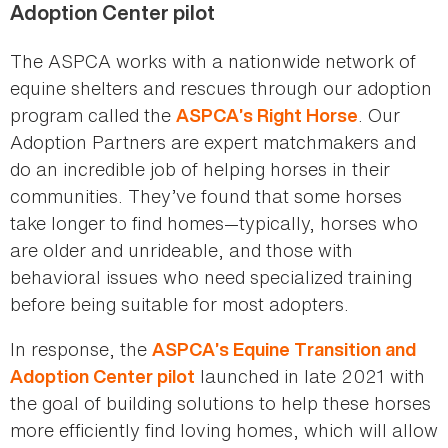
Adoption Center pilot
The ASPCA works with a nationwide network of
equine shelters and rescues through our adoption
program called the
. Our
ASPCA’s Right Horse
Adoption Partners are expert matchmakers and
do an incredible job of helping horses in their
communities. They’ve found that some horses
take longer to find homes—typically, horses who
are older and unrideable, and those with
behavioral issues who need specialized training
before being suitable for most adopters.
In response, the
ASPCA’s Equine Transition and
launched in late 2021 with
Adoption Center pilot
the goal of building solutions to help these horses
more efficiently find loving homes, which will allow