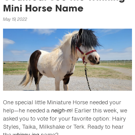
here
Mini Horse Name
May 19, 2022
One special little Miniature Horse needed your
help—he needed a
neigh-m
! Earlier this week, we
asked you to vote for your favorite option: Hairy
Styles, Taika, Milkshake or Terk. Ready to hear
the
whinny-ing
name?