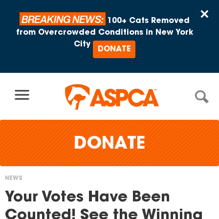
Skip to content
×
BREAKING NEWS:
100+ Cats Removed
from Overcrowded Conditions in New York
City
DONATE
DONATE
NEWS
You
Your Votes Have Been
are
Counted! See the Winning