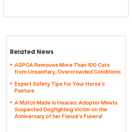
Related News
ASPCA Removes More Than 100 Cats
from Unsanitary, Overcrowded Conditions
Expert Safety Tips for Your Horse’s
Pasture
A Match Made in Heaven: Adopter Meets
Suspected Dogfighting Victim on the
Anniversary of her Fiancé’s Funeral