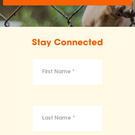
Stay Connected