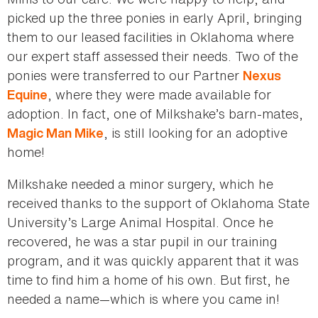
picked up the three ponies in early April, bringing
them to our leased facilities in Oklahoma where
our expert staff assessed their needs. Two of the
ponies were transferred to our Partner
Nexus
, where they were made available for
Equine
adoption. In fact, one of Milkshake’s barn-mates,
, is still looking for an adoptive
Magic Man Mike
home!
Milkshake needed a minor surgery, which he
received thanks to the support of Oklahoma State
University’s Large Animal Hospital. Once he
recovered, he was a star pupil in our training
program, and it was quickly apparent that it was
time to find him a home of his own. But first, he
needed a name—which is where you came in!