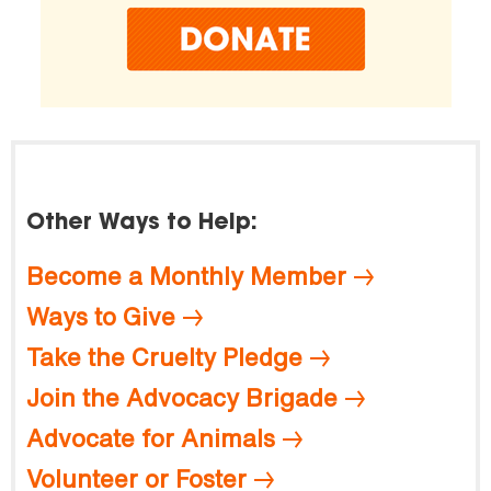
Other Ways to Help:
Become a Monthly Member
Ways to Give
Take the Cruelty Pledge
Join the Advocacy Brigade
Advocate for Animals
Volunteer or Foster