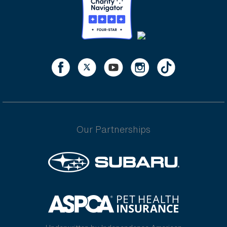
Our Partnerships