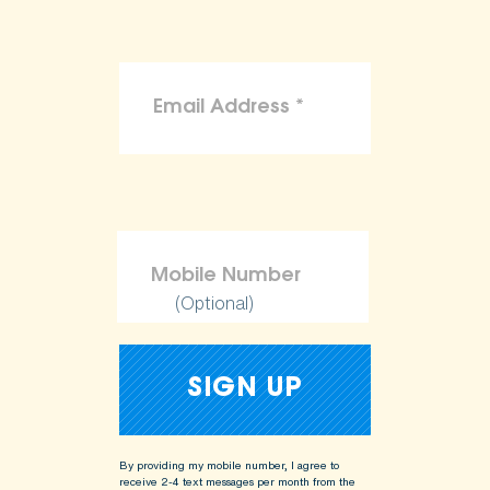
(Optional)
By providing my mobile number, I agree to
receive 2-4 text messages per month from the