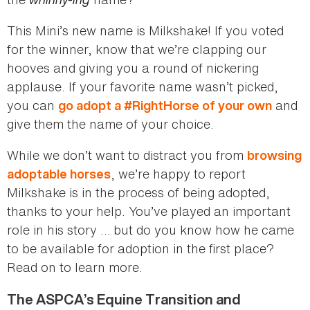
This Mini’s new name is Milkshake! If you voted
for the winner, know that we’re clapping our
hooves and giving you a round of nickering
applause. If your favorite name wasn’t picked,
you can
and
go adopt a #RightHorse of your own
give them the name of your choice.
While we don’t want to distract you from
browsing
, we’re happy to report
adoptable horses
Milkshake is in the process of being adopted,
thanks to your help. You’ve played an important
role in his story … but do you know how he came
to be available for adoption in the first place?
Read on to learn more.
The ASPCA’s Equine Transition and