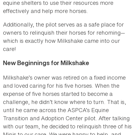
equine shelters to use their resources more
effectively and help more horses.
Additionally, the pilot serves as a safe place for
owners to relinquish their horses for rehoming—
which is exactly how Milkshake came into our
care!
New Beginnings for Milkshake
Milkshake’s owner was retired on a fixed income
and loved caring for his five horses. When the
expense of five horses started to become a
challenge, he didn’t know where to turn. That is,
until he came across the ASPCA’s Equine
Transition and Adoption Center pilot. After talking
with our team, he decided to relinquish three of his
Minis to our care. We were happy to help, and