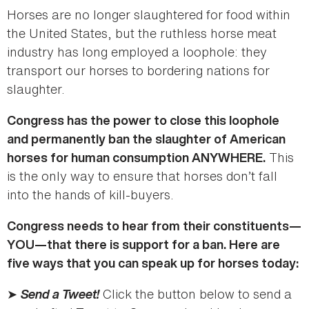
Horses are no longer slaughtered for food within
the United States, but the ruthless horse meat
industry has long employed a loophole: they
transport our horses to bordering nations for
slaughter.
Congress has the power to close this loophole
and permanently ban the slaughter of American
This
horses for human consumption ANYWHERE.
is the only way to ensure that horses don’t fall
into the hands of kill-buyers.
Congress needs to hear from their constituents—
YOU—that there is support for a ban. Here are
five ways that you can speak up for horses today:
➤
Send a Tweet!
Click the button below to send a