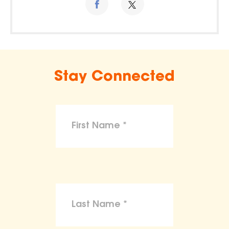
Stay Connected