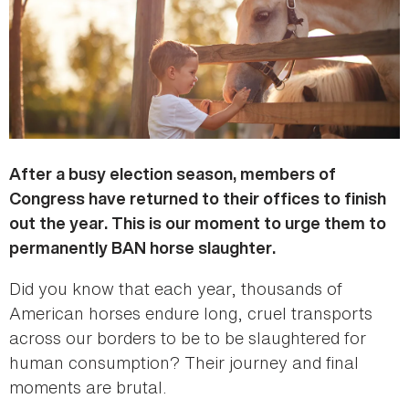
After a busy election season, members of
Congress have returned to their offices to finish
out the year. This is our moment to urge them to
permanently BAN horse slaughter.
Did you know that each year, thousands of
American horses endure long, cruel transports
across our borders to be to be slaughtered for
human consumption? Their journey and final
moments are brutal.