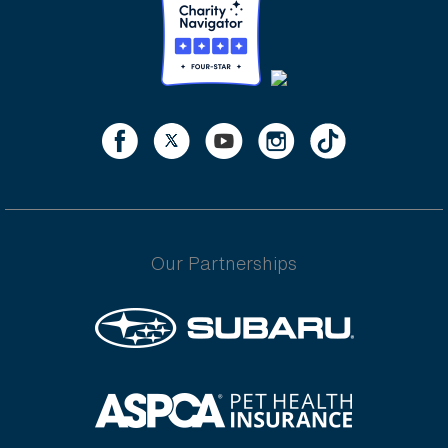
Our Partnerships