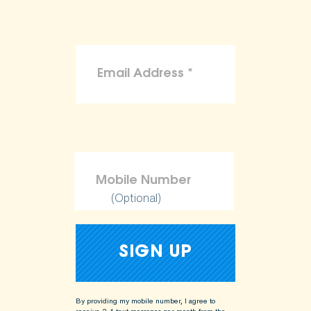
(Optional)
By providing my mobile number, I agree to