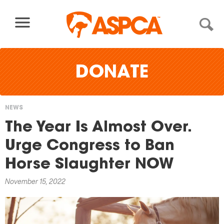
Skip to content
DONATE
NEWS
You
The Year Is Almost Over.
are
Urge Congress to Ban
here
Horse Slaughter NOW
November 15, 2022