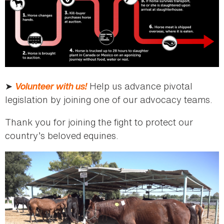
➤
Volunteer with us!
Help us advance pivotal
legislation by joining one of our advocacy teams.
Thank you for joining the fight to protect our
country’s beloved equines.