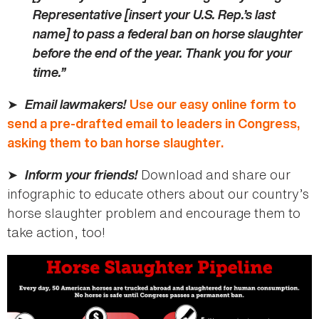
Representative [insert your U.S. Rep.’s last
name] to pass a federal ban on horse slaughter
before the end of the year. Thank you for your
time.”
➤
Email lawmakers!
Use our easy online form to
send a pre-drafted email to leaders in Congress,
asking them to ban horse slaughter.
➤
Inform your friends!
Download and share our
infographic to educate others about our country’s
horse slaughter problem and encourage them to
take action, too!