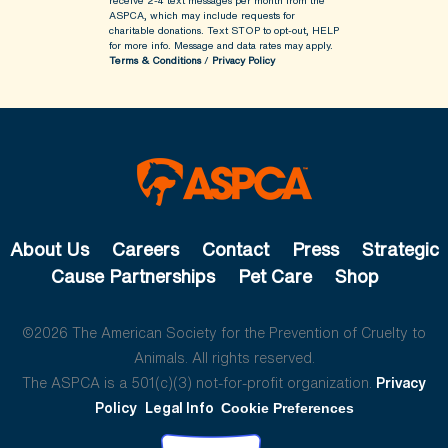
receive 2-4 text messages per month from the
ASPCA, which may include requests for
charitable donations. Text STOP to opt-out, HELP
for more info.
Message and data rates may apply.
Terms & Conditions
/
Privacy Policy
About Us
Careers
Contact
Press
Strategic
Cause Partnerships
Pet Care
Shop
©2026 The American Society for the Prevention of Cruelty to
Animals. All rights reserved.
The ASPCA is a 501(c)(3) not-for-profit organization.
Privacy
Policy
Legal Info
Cookie Preferences