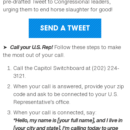
pre-drafted Tweet to Congressional leaders,
urging them to end horse slaughter for good!
SEND A TWEET
➤
Call your U.S. Rep!
Follow these steps to make
the most out of your call.
Call the Capitol Switchboard at (202) 224-
3121.
When your call is answered, provide your zip
code and ask to be connected to your U.S.
Representative’s office.
When your call is connected, say:
“Hello, my name is [your full name], and I live in
[your city and state]. I’m calling today to urge