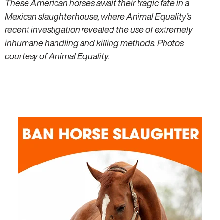
These American horses await their tragic fate in a
Mexican slaughterhouse, where Animal Equality’s
recent investigation revealed the use of extremely
inhumane handling and killing methods. Photos
courtesy of Animal Equality.