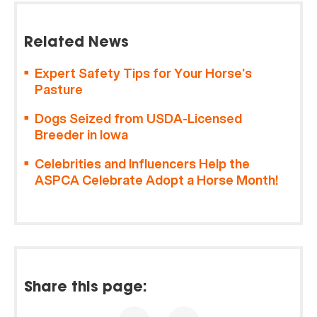
Related News
Expert Safety Tips for Your Horse’s
Pasture
Dogs Seized from USDA-Licensed
Breeder in Iowa
Celebrities and Influencers Help the
ASPCA Celebrate Adopt a Horse Month!
Share this page: