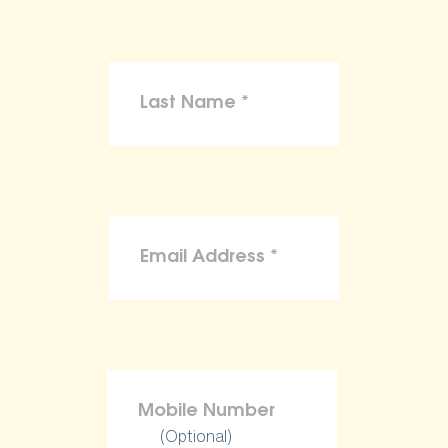
(Optional)