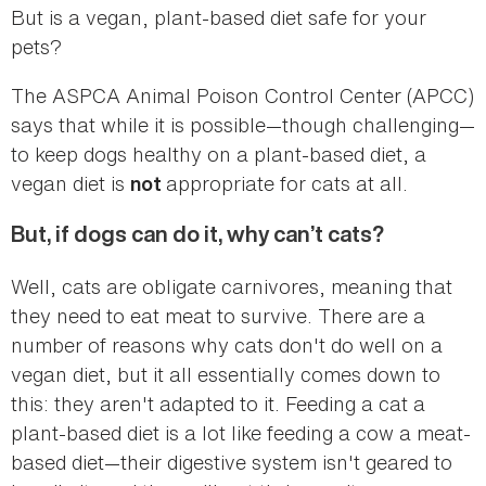
But is a vegan, plant-based diet safe for your
pets?
The ASPCA Animal Poison Control Center (APCC)
says that while it is possible—though challenging—
to keep dogs healthy on a plant-based diet, a
vegan diet is
appropriate for cats at all.
not
But, if dogs can do it, why can’t cats?
Well, cats are obligate carnivores, meaning that
they need to eat meat to survive. There are a
number of reasons why cats don't do well on a
vegan diet, but it all essentially comes down to
this: they aren't adapted to it. Feeding a cat a
plant-based diet is a lot like feeding a cow a meat-
based diet—their digestive system isn't geared to