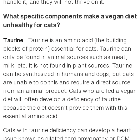
handle it, and they will not thrive on it.
What specific components make a vegan diet
unhealthy for cats?
: Taurine is an amino acid (the building
Taurine
blocks of protein) essential for cats. Taurine can
only be found in animal sources such as meat,
milk, etc. It is not found in plant sources. Taurine
can be synthesized in humans and dogs, but cats
are unable to do this and require a direct source
from an animal product. Cats who are fed a vegan
diet will often develop a deficiency of taurine
because the diet doesn't provide them with this
essential amino acid.
Cats with taurine deficiency can develop a heart
issue known as dilated cardiomyopathy or DCM.