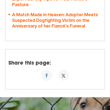
Pasture
A Match Made in Heaven: Adopter Meets
Suspected Dogfighting Victim on the
Anniversary of her Fiancé’s Funeral
Share this page: