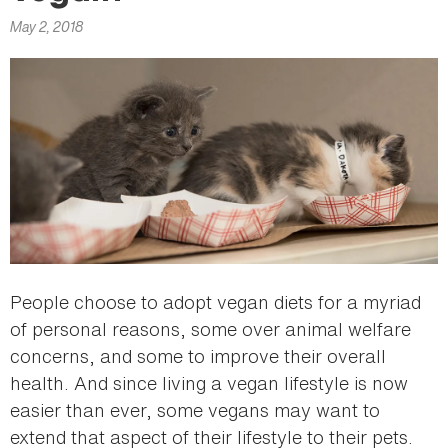
here
May 2, 2018
People choose to adopt vegan diets for a myriad
of personal reasons, some over animal welfare
concerns, and some to improve their overall
health. And since living a vegan lifestyle is now
easier than ever, some vegans may want to
extend that aspect of their lifestyle to their pets.