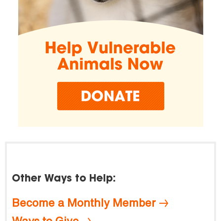
Other Ways to Help:
Become a Monthly Member
Ways to Give