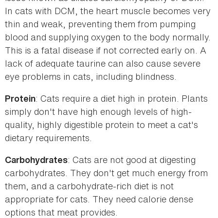
In cats with DCM, the heart muscle becomes very
thin and weak, preventing them from pumping
blood and supplying oxygen to the body normally.
This is a fatal disease if not corrected early on. A
lack of adequate taurine can also cause severe
eye problems in cats, including blindness.
: Cats require a diet high in protein. Plants
Protein
simply don't have high enough levels of high-
quality, highly digestible protein to meet a cat's
dietary requirements.
: Cats are not good at digesting
Carbohydrates
carbohydrates. They don't get much energy from
them, and a carbohydrate-rich diet is not
appropriate for cats. They need calorie dense
options that meat provides.