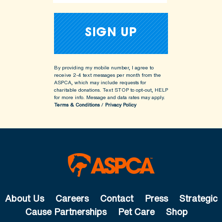
By providing my mobile number, I agree to
receive 2-4 text messages per month from the
ASPCA, which may include requests for
charitable donations. Text STOP to opt-out, HELP
for more info.
Message and data rates may apply.
Terms & Conditions
/
Privacy Policy
About Us
Careers
Contact
Press
Strategic
Cause Partnerships
Pet Care
Shop