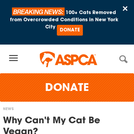
Skip to content
×
BREAKING NEWS:
100+ Cats Removed
from Overcrowded Conditions in New York
City
DONATE
DONATE
NEWS
You
Why Can't My Cat Be
are
Vegan?