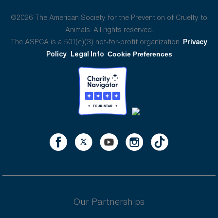
©2026 The American Society for the Prevention of Cruelty to
Animals. All rights reserved.
The ASPCA is a 501(c)(3) not-for-profit organization.
Privacy
Policy
Legal Info
Cookie Preferences
Our Partnerships