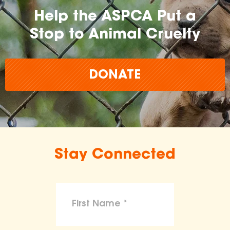
Help the ASPCA Put a
Stop to Animal Cruelty
DONATE
Stay Connected