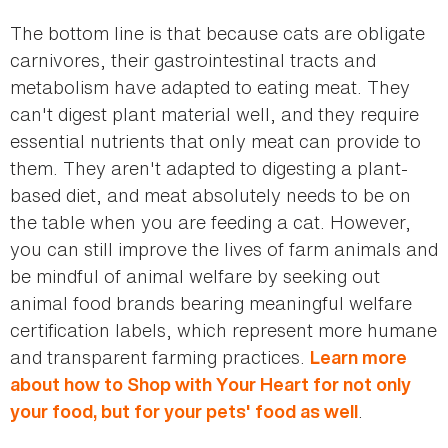
The bottom line is that because cats are obligate
carnivores, their gastrointestinal tracts and
metabolism have adapted to eating meat. They
can't digest plant material well, and they require
essential nutrients that only meat can provide to
them. They aren't adapted to digesting a plant-
based diet, and meat absolutely needs to be on
the table when you are feeding a cat. However,
you can still improve the lives of farm animals and
be mindful of animal welfare by seeking out
animal food brands bearing meaningful welfare
certification labels, which represent more humane
and transparent farming practices.
Learn more
about how to Shop with Your Heart for not only
.
your food, but for your pets' food as well