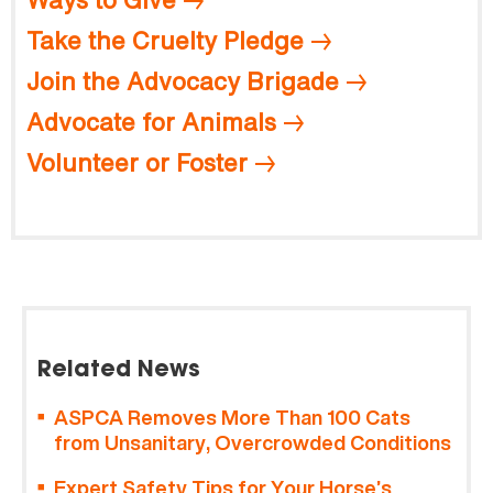
Take the Cruelty Pledge
Join the Advocacy Brigade
Advocate for Animals
Volunteer or Foster
Related News
ASPCA Removes More Than 100 Cats
from Unsanitary, Overcrowded Conditions
Expert Safety Tips for Your Horse’s