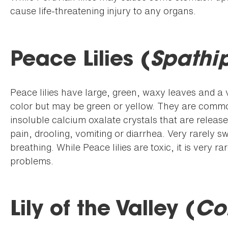
cause life-threatening injury to any organs.
Peace Lilies (
Spathi
Peace lilies have large, green, waxy leaves and a ve
color but may be green or yellow. They are common
insoluble calcium oxalate crystals that are relea
pain, drooling, vomiting or diarrhea. Very rarely sw
breathing. While Peace lilies are toxic, it is very r
problems.
Lily of the Valley (
Co