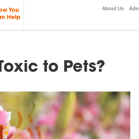
Skip to content
About Us
Ado
ow You
n Help
Toxic to Pets?