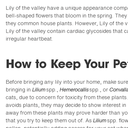
Lily of the valley have a unique appearance compa
bell-shaped flowers that bloom in the spring. The
they common house plants. However, Lily of the va
Lily of the valley contain cardiac glycosides that
irregular heartbeat.
How to Keep Your Pe
Before bringing any lily into your home, make sure y
bringing in
Lilium
spp.,
Hemerocallis
spp., or
Convalla
cats, due to concern for toxicity from these plants
avoids plants, they may decide to show interest in 
away from these plants may prove harder than you 
that you try to keep them out of. As
Lilium
spp. flo