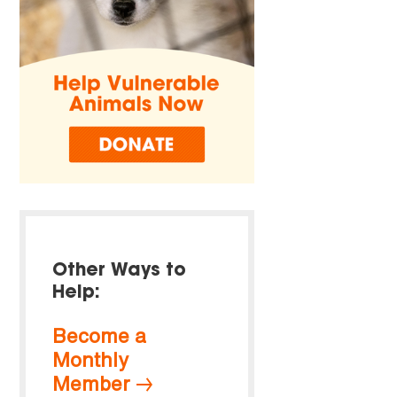
Other Ways to
Help:
Become a
Monthly
Member