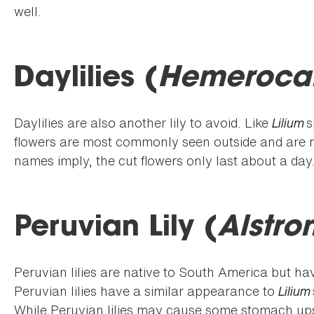
well.
Daylilies (
Hemerocal
Daylilies are also another lily to avoid. Like
Lilium
s
flowers are most commonly seen outside and are n
names imply, the cut flowers only last about a day
Peruvian Lily (
Alstro
Peruvian lilies are native to South America but h
Peruvian lilies have a similar appearance to
Lilium
While Peruvian lilies may cause some stomach upse