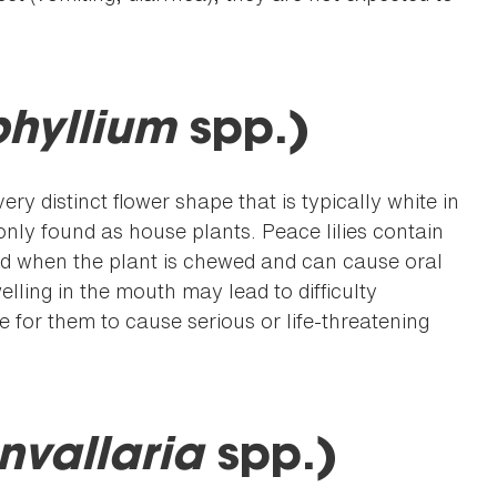
phyllium
spp.)
ry distinct flower shape that is typically white in
ly found as house plants. Peace lilies contain
sed when the plant is chewed and can cause oral
elling in the mouth may lead to difficulty
are for them to cause serious or life-threatening
nvallaria
spp.)