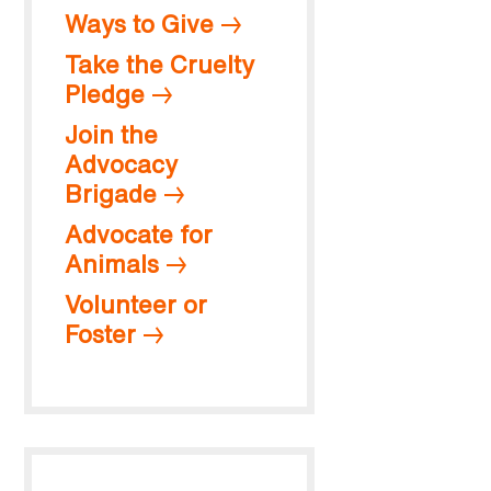
Ways to Give
Take the Cruelty
Pledge
Join the
Advocacy
Brigade
Advocate for
Animals
Volunteer or
Foster