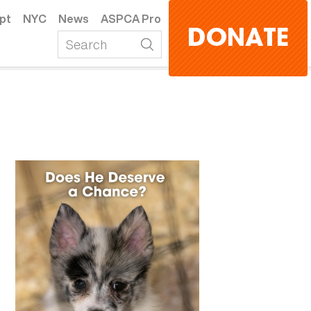
pt
NYC
News
ASPCA Pro
DONATE