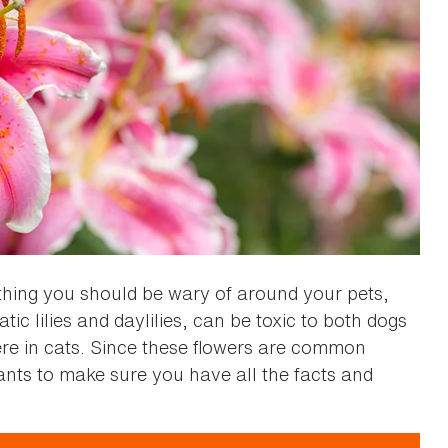
thing you should be wary of around your pets,
iatic lilies and daylilies, can be toxic to both dogs
re in cats. Since these flowers are common
nts to make sure you have all the facts and