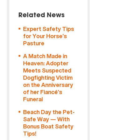
Related News
Expert Safety Tips
for Your Horse’s
Pasture
A Match Made in
Heaven: Adopter
Meets Suspected
Dogfighting Victim
on the Anniversary
of her Fiancé’s
Funeral
Beach Day the Pet-
Safe Way — With
Bonus Boat Safety
Tips!