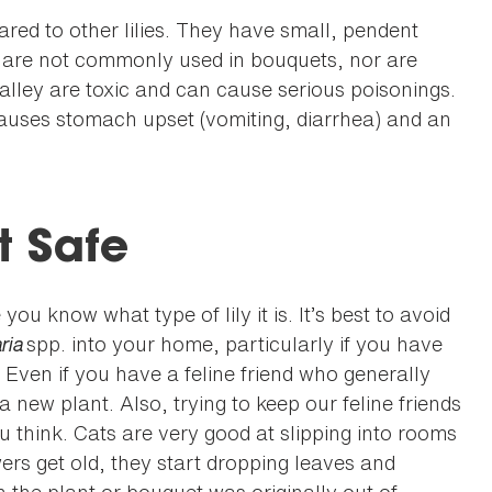
red to other lilies. They have small, pendent
y are not commonly used in bouquets, nor are
lley are toxic and can cause serious poisonings.
 causes stomach upset (vomiting, diarrhea) and an
t Safe
ou know what type of lily it is. It’s best to avoid
ria
spp. into your home, particularly if you have
. Even if you have a feline friend who generally
a new plant. Also, trying to keep our feline friends
think. Cats are very good at slipping into rooms
wers get old, they start dropping leaves and