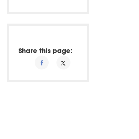
Share this page: