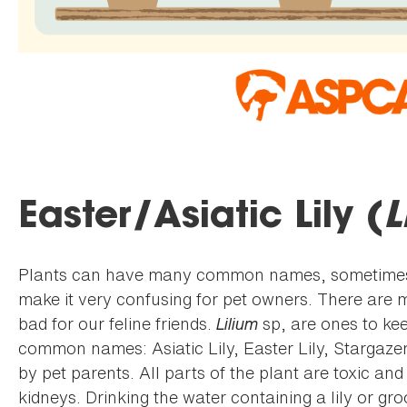
Easter/Asiatic Lily (
L
Plants can have many common names, sometimes e
make it very confusing for pet owners. There are ma
bad for our feline friends.
Lilium
sp, are ones to ke
common names: Asiatic Lily, Easter Lily, Stargazer l
by pet parents. All parts of the plant are toxic a
kidneys. Drinking the water containing a lily or g