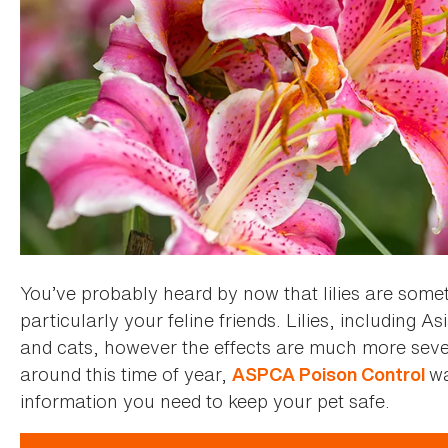
You’ve probably heard by now that lilies are some
particularly your feline friends. Lilies, including As
and cats, however the effects are much more seve
around this time of year,
wa
ASPCA Poison Control
information you need to keep your pet safe.