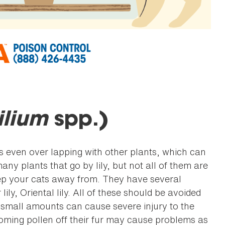
ilium
spp.)
ven over lapping with other plants, which can
ny plants that go by lily, but not all of them are
ep your cats away from. They have several
ily, Oriental lily. All of these should be avoided
nd small amounts can cause severe injury to the
rooming pollen off their fur may cause problems as