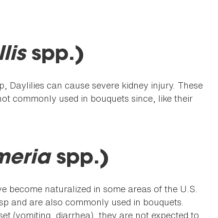
lis
spp.)
p, Daylilies can cause severe kidney injury. These
ot commonly used in bouquets since, like their
.
meria
spp.)
ave become naturalized in some areas of the U.S.
sp and are also commonly used in bouquets.
t (vomiting, diarrhea), they are not expected to