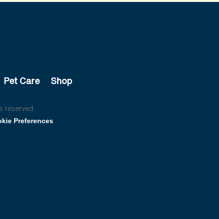
Pet Care
Shop
s reserved.
kie Preferences