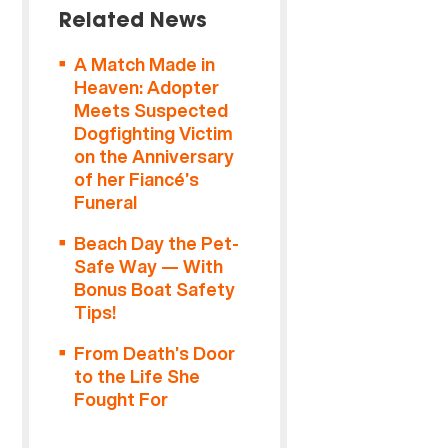
Related News
A Match Made in
Heaven: Adopter
Meets Suspected
Dogfighting Victim
on the Anniversary
of her Fiancé’s
Funeral
Beach Day the Pet-
Safe Way — With
Bonus Boat Safety
Tips!
From Death’s Door
to the Life She
Fought For