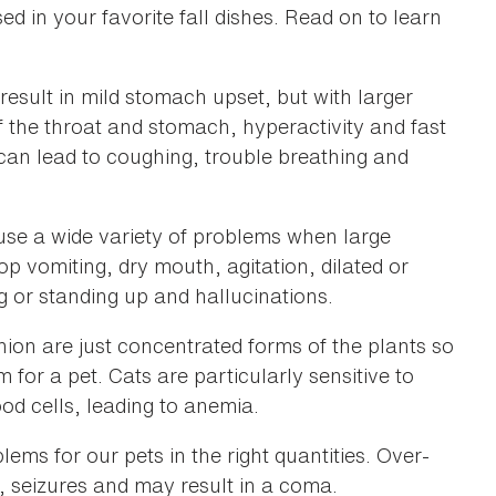
 in your favorite fall dishes. Read on to learn
sult in mild stomach upset, but with larger
of the throat and stomach, hyperactivity and fast
t can lead to coughing, trouble breathing and
se a wide variety of problems when large
 vomiting, dry mouth, agitation, dilated or
ing or standing up and hallucinations.
ion are just concentrated forms of the plants so
 for a pet. Cats are particularly sensitive to
od cells, leading to anemia.
ems for our pets in the right quantities. Over-
s, seizures and may result in a coma.