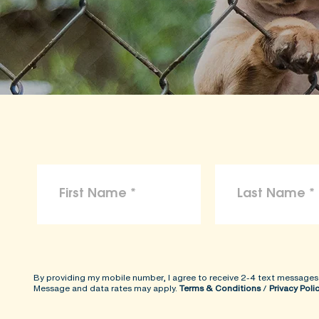
By providing my mobile number, I agree to receive 2-4 text messages
Message and data rates may apply.
Terms & Conditions
/
Privacy Poli