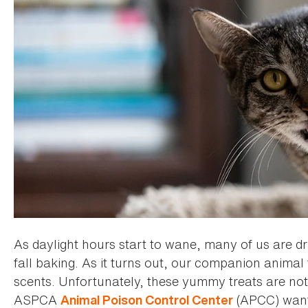
As daylight hours start to wane, many of us are d
fall baking. As it turns out, our companion anima
scents. Unfortunately, these yummy treats are not 
ASPCA
(APCC) wants
Animal Poison Control Center