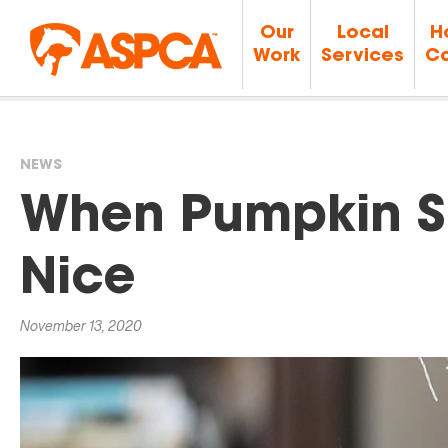
Our
Local
H
Work
Services
Ca
NEWS
You
When Pumpkin Sp
are
Nice
here
November 13, 2020