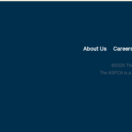
About Us
Career
©2026 The 
The ASPCA is a 5