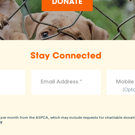
DONATE
Stay Connected
(Opti
 per month from the ASPCA, which may include requests for charitable donati
cy