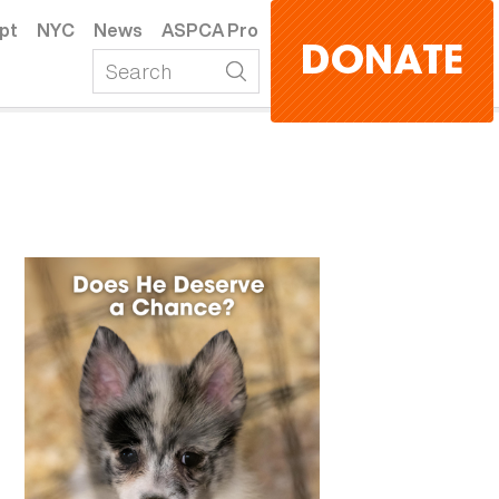
pt
NYC
News
ASPCA Pro
DONATE