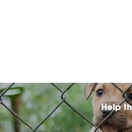
Help t