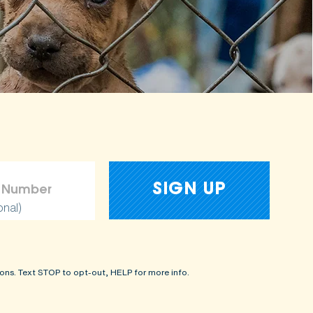
onal)
ons. Text STOP to opt-out, HELP for more info.