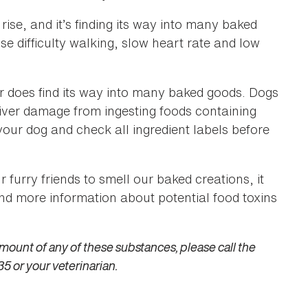
rise, and it’s finding its way into many baked
 difficulty walking, slow heart rate and low
r does find its way into many baked goods. Dogs
liver damage from ingesting foods containing
your dog and check all ingredient labels before
ur furry friends to smell our baked creations, it
find more information about potential food toxins
mount of any of these substances, please call the
5 or your veterinarian.