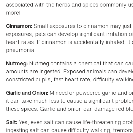
associated with the herbs and spices commonly used
more!
Small exposures to cinnamon may just re
Cinnamon:
exposures, pets can develop significant irritation 
heart rates. If cinnamon is accidentally inhaled, i
pneumonia.
Nutmeg contains a chemical that can cau
Nutmeg:
amounts are ingested. Exposed animals can develop
constricted pupils, fast heart rate, difficulty walk
Minced or powdered garlic and on
Garlic and Onion:
it can take much less to cause a significant problem
these spices. Garlic and onion can damage red blo
Yes, even salt can cause life-threatening probl
Salt:
ingesting salt can cause difficulty walking, tremor