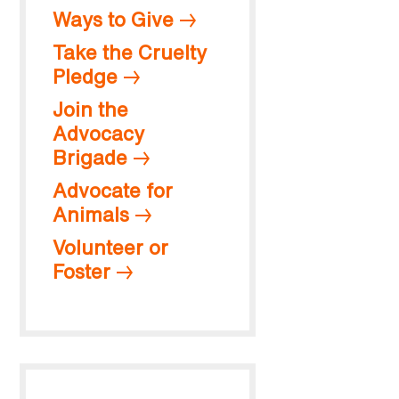
Ways to Give
Take the Cruelty
Pledge
Join the
Advocacy
Brigade
Advocate for
Animals
Volunteer or
Foster