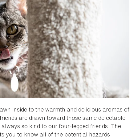
rawn inside to the warmth and delicious aromas of
l friends are drawn toward those same delectable
always so kind to our four-legged friends. The
 you to know all of the potential hazards