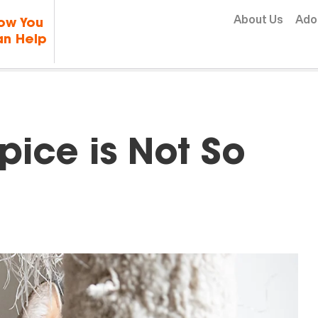
Skip to content
About Us
Ado
ow You
n Help
ice is Not So