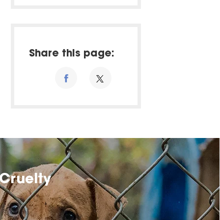
Share this page:
Cruelty