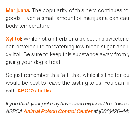
The popularity of this herb continues to 
Marijuana
:
goods. Even a small amount of marijuana can cause
body temperature.
While not an herb or a spice, this sweetene
Xylitol
:
can develop life-threatening low blood sugar and 
xylitol. Be sure to keep this substance away from 
giving your dog a treat.
So just remember this fall, that while it’s fine for o
would be best to leave the tasting to us! You can 
with
.
APCC’s full list
If you think your pet may have been exposed to a toxic a
ASPCA
Animal Poison Control Center
at (888)426-443