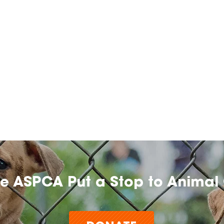
he ASPCA Put a Stop to Animal 