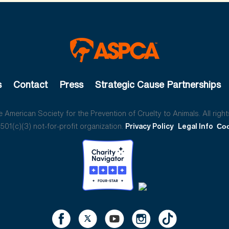
s
Contact
Press
Strategic Cause Partnerships
American Society for the Prevention of Cruelty to Animals. All right
01(c)(3) not-for-profit organization.
Privacy Policy
Legal Info
Coo