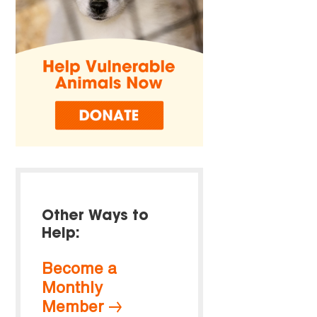
Other Ways to
Help:
Become a
Monthly
Member