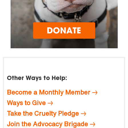
Other Ways to Help:
Become a Monthly Member
Ways to Give
Take the Cruelty Pledge
Join the Advocacy Brigade