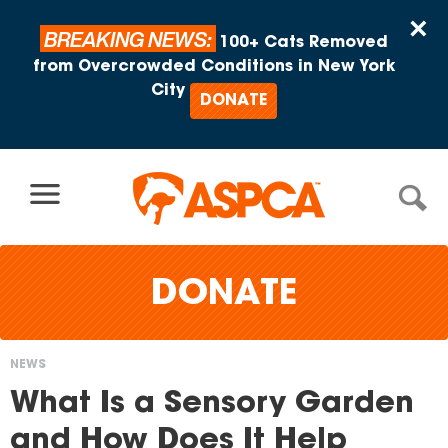
Skip to content
×
BREAKING NEWS:
100+ Cats Removed
from Overcrowded Conditions in New York
City
DONATE
DONATE
NEWS
You
What Is a Sensory Garden
are
and How Does It Help