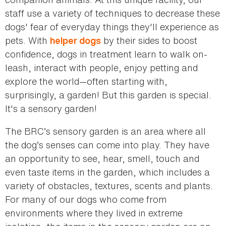
staff use a variety of techniques to decrease these
dogs' fear of everyday things they'll experience as
pets. With
by their sides to boost
helper dogs
confidence, dogs in treatment learn to walk on-
leash, interact with people, enjoy petting and
explore the world—often starting with,
surprisingly, a garden! But this garden is special.
It's a sensory garden!
The BRC’s sensory garden is an area where all
the dog’s senses can come into play. They have
an opportunity to see, hear, smell, touch and
even taste items in the garden, which includes a
variety of obstacles, textures, scents and plants.
For many of our dogs who come from
environments where they lived in extreme