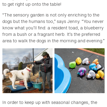
to get right up onto the table!
“The sensory garden is not only enriching to the
dogs but the humans too,” says Jenny. “You never
know what you’ll find: a resident toad, a blueberry
from a bush or a fragrant herb. It’s the preferred
area to walk the dogs in the morning and evening.”
In order to keep up with seasonal changes, the