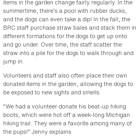
items in the garden change fairly regularly. In the
summertime, there’s a pool with rubber ducks,
and the dogs can even take a dip! In the fall, the
BRC staff purchase straw bales and stack them in
different formations for the dogs to get up onto
and go under. Over time, the staff scatter the
straw into a pile for the dogs to walk through and
jump in.
Volunteers and staff also often place their own
donated items in the garden, allowing the dogs to
be exposed to new sights and smells.
“We had a volunteer donate his beat-up hiking
boots, which were hot off a week-long Michigan
hiking trail. They were a favorite among many of
the pups!” Jenny explains.