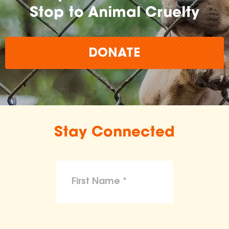
Stop to Animal Cruelty
DONATE
Stay Connected