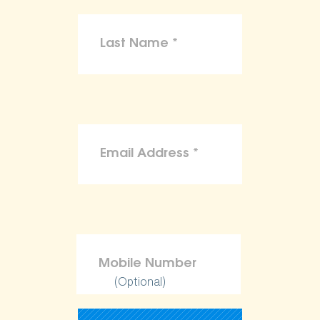
(Optional)