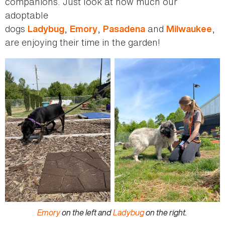
companions. Just look at how much our
adoptable
dogs
,
,
and
,
Ladybug
Emory
Pasadena
Milwaukee
are enjoying their time in the garden!
Emory
on the left and
Ladybug
on the right.