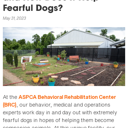
here
Fearful Dogs?
May 31, 2023
At the
ASPCA Behavioral Rehabilitation Center
, our behavior, medical and operations
(BRC)
experts work day in and day out with extremely
fearful dogs in hopes of helping them become
companion animals. At this unique facility, our