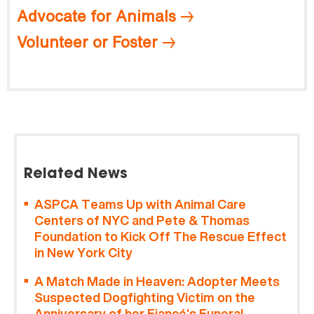
Advocate for Animals
Volunteer or Foster
Related News
ASPCA Teams Up with Animal Care
Centers of NYC and Pete & Thomas
Foundation to Kick Off The Rescue Effect
in New York City
A Match Made in Heaven: Adopter Meets
Suspected Dogfighting Victim on the
Anniversary of her Fiancé’s Funeral