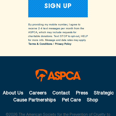
By providing my mobile number, I agree to
receive 2-4 text messages per month from the
ASPCA, which may include requests for
charitable donations. Text STOP to opt-out, HELP
for more info.
Message and data rates may apply.
Terms & Conditions
/
Privacy Policy
About Us
Careers
Contact
Press
Strategic
Cause Partnerships
Pet Care
Shop
©2026 The American Society for the Prevention of Cruelty to