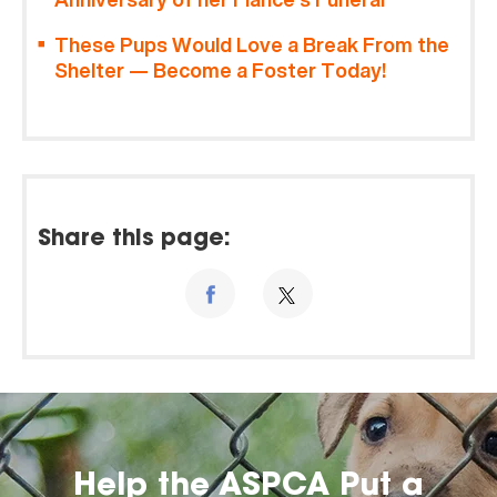
These Pups Would Love a Break From the
Shelter — Become a Foster Today!
Share this page:
Help the ASPCA Put a