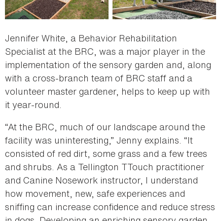
Jennifer White, a Behavior Rehabilitation
Specialist at the BRC, was a major player in the
implementation of the sensory garden and, along
with a cross-branch team of BRC staff and a
volunteer master gardener, helps to keep up with
it year-round.
“At the BRC, much of our landscape around the
facility was uninteresting,” Jenny explains. “It
consisted of red dirt, some grass and a few trees
and shrubs. As a Tellington TTouch practitioner
and Canine Nosework instructor, I understand
how movement, new, safe experiences and
sniffing can increase confidence and reduce stress
in dogs. Developing an enriching sensory garden