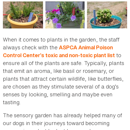
When it comes to plants in the garden, the staff
always check with the
ASPCA Animal Poison
to
Control Center’s toxic and non-toxic plant list
ensure all of the plants are safe. Typically, plants
that emit an aroma, like basil or rosemary, or
plants that attract certain wildlife, like butterflies,
are chosen as they stimulate several of a dog’s
senses by looking, smelling and maybe even
tasting.
The sensory garden has already helped many of
our dogs in their journeys toward becoming