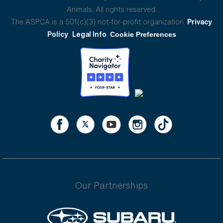
Animals. All rights reserved.
The ASPCA is a 501(c)(3) not-for-profit organization.
Privacy
Policy
Legal Info
Cookie Preferences
Our Partnerships