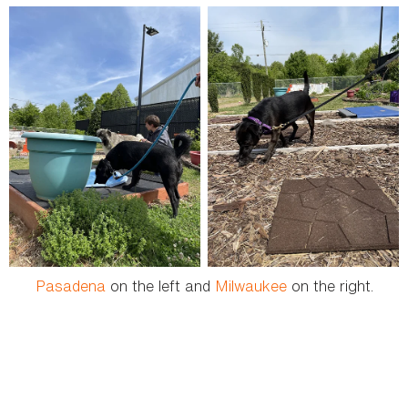
Pasadena
on the left and
Milwaukee
on the right.