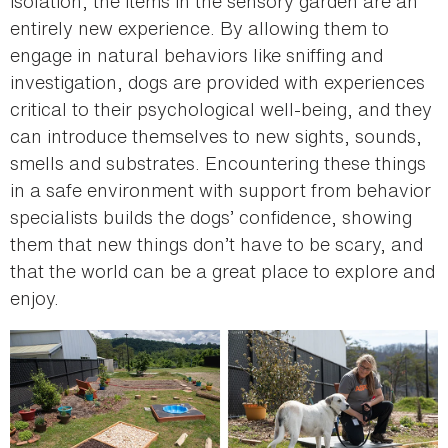
isolation, the items in the sensory garden are an
entirely new experience. By allowing them to
engage in natural behaviors like sniffing and
investigation, dogs are provided with experiences
critical to their psychological well-being, and they
can introduce themselves to new sights, sounds,
smells and substrates. Encountering these things
in a safe environment with support from behavior
specialists builds the dogs’ confidence, showing
them that new things don’t have to be scary, and
that the world can be a great place to explore and
enjoy.