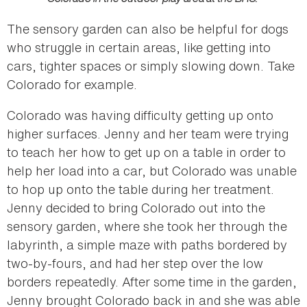
The sensory garden can also be helpful for dogs
who struggle in certain areas, like getting into
cars, tighter spaces or simply slowing down. Take
Colorado for example.
Colorado was having difficulty getting up onto
higher surfaces. Jenny and her team were trying
to teach her how to get up on a table in order to
help her load into a car, but Colorado was unable
to hop up onto the table during her treatment.
Jenny decided to bring Colorado out into the
sensory garden, where she took her through the
labyrinth, a simple maze with paths bordered by
two-by-fours, and had her step over the low
borders repeatedly. After some time in the garden,
Jenny brought Colorado back in and she was able