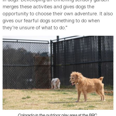
merges these activities and gives dogs the
opportunity to choose their own adventure. It also
gives our fearful dogs something to do when
they’re unsure of what to do.”
Colorado in the outdoor play area at the BRC.