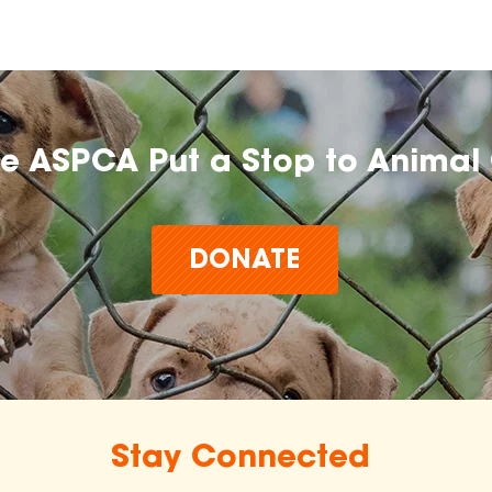
he ASPCA Put a Stop to Animal 
DONATE
Stay Connected