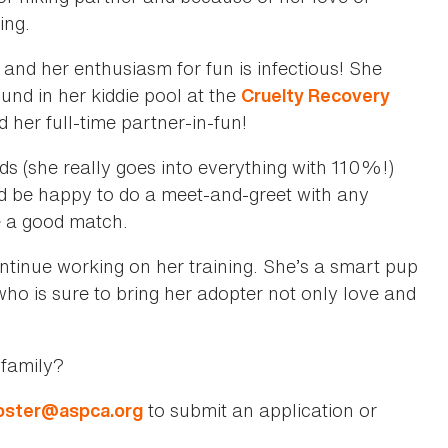
ving.
 and her enthusiasm for fun is infectious! She
und in her kiddie pool at the
Cruelty Recovery
d her full-time partner-in-fun!
s (she really goes into everything with 110%!)
d be happy to do a meet-and-greet with any
e a good match.
ontinue working on her training. She’s a smart pup
l who is sure to bring her adopter not only love and
 family?
to submit an application or
foster@aspca.org