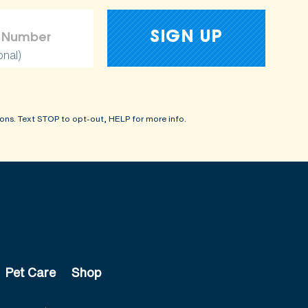
onal)
ons. Text STOP to opt-out, HELP for more info.
Pet Care
Shop