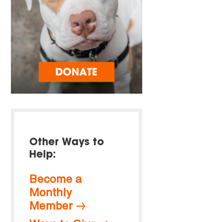
Other Ways to
Help:
Become a
Monthly
Member