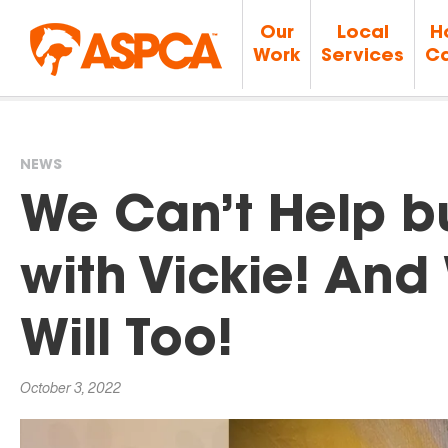
Our
Local
H
Work
Services
Ca
NEWS
You
We Can’t Help bu
are
with Vickie! An
here
Will Too!
October 3, 2022