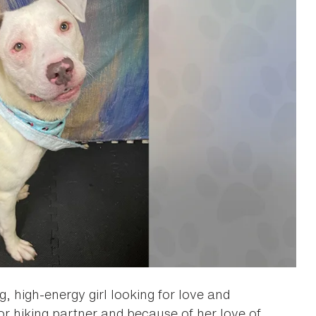
, high-energy girl looking for love and
 hiking partner and because of her love of