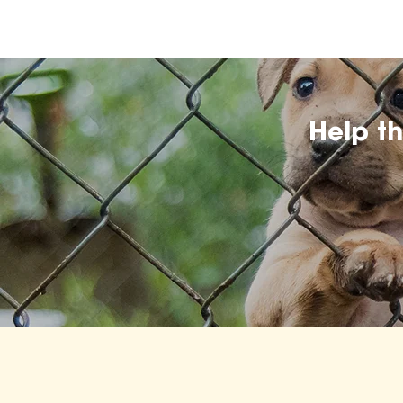
Help t