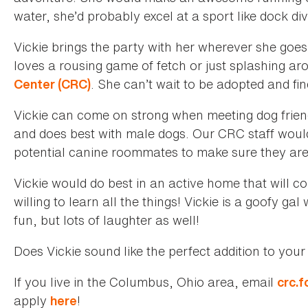
water, she’d probably excel at a sport like dock di
Vickie brings the party with her wherever she goes
loves a rousing game of fetch or just splashing aro
. She can’t wait to be adopted and fin
Center (CRC)
Vickie can come on strong when meeting dog friend
and does best with male dogs. Our CRC staff woul
potential canine roommates to make sure they ar
Vickie would do best in an active home that will c
willing to learn all the things! Vickie is a goofy ga
fun, but lots of laughter as well!
Does Vickie sound like the perfect addition to your
If you live in the Columbus, Ohio area, email
crc.
apply
!
here