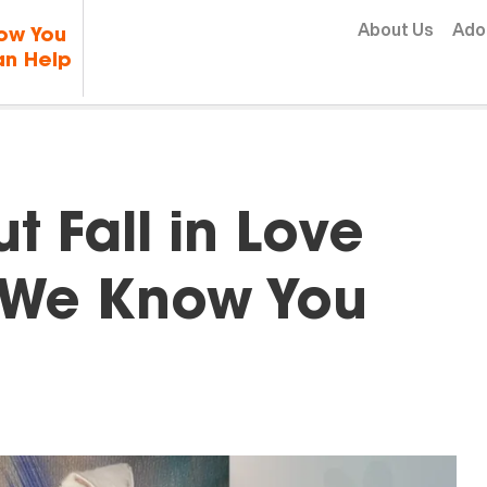
Skip to content
About Us
Ado
ow You
n Help
t Fall in Love
d We Know You