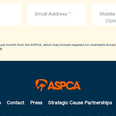
(Opti
 per month from the ASPCA, which may include requests for charitable donati
cy
s
Contact
Press
Strategic Cause Partnerships