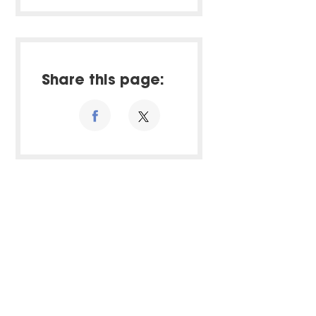
Share this page: