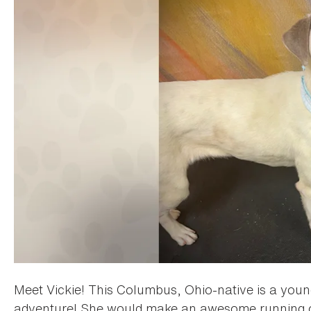
Meet Vickie! This Columbus, Ohio-native is a young
adventure! She would make an awesome running or