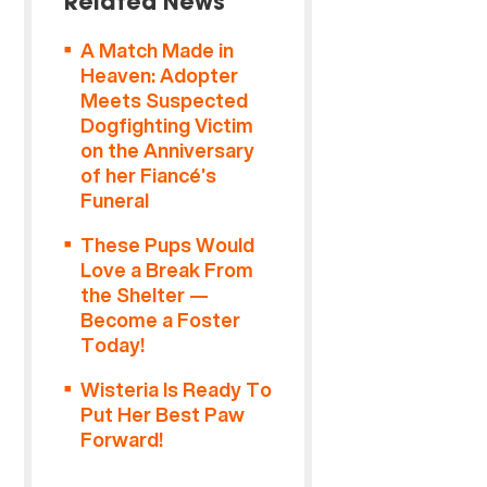
Related News
A Match Made in
Heaven: Adopter
Meets Suspected
Dogfighting Victim
on the Anniversary
of her Fiancé’s
Funeral
These Pups Would
Love a Break From
the Shelter —
Become a Foster
Today!
Wisteria Is Ready To
Put Her Best Paw
Forward!