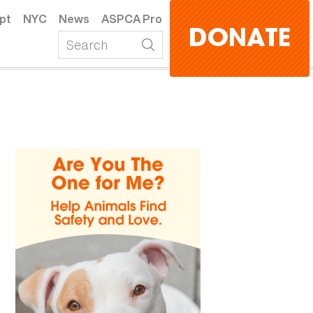
pt
NYC
News
ASPCA Pro
DONATE