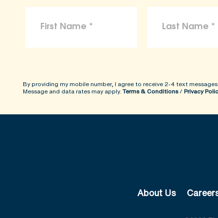
By providing my mobile number, I agree to receive 2-4 text messages
Message and data rates may apply.
Terms & Conditions
/
Privacy Poli
About Us
Career