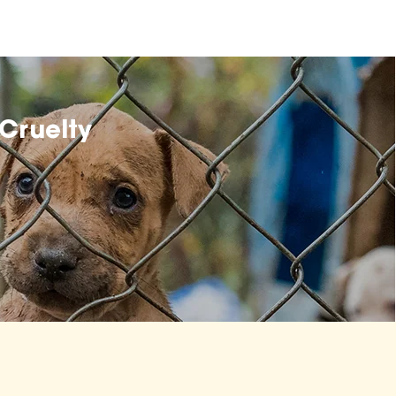
Cruelty