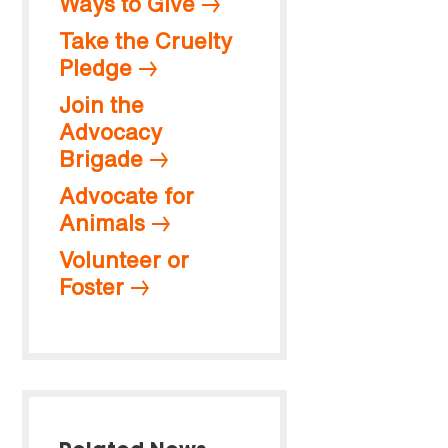
Ways to Give
Take the Cruelty
Pledge
Join the
Advocacy
Brigade
Advocate for
Animals
Volunteer or
Foster