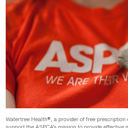
Watertree Health®, a provider of free prescription 
support the ASPCA’s mission to provide effective 