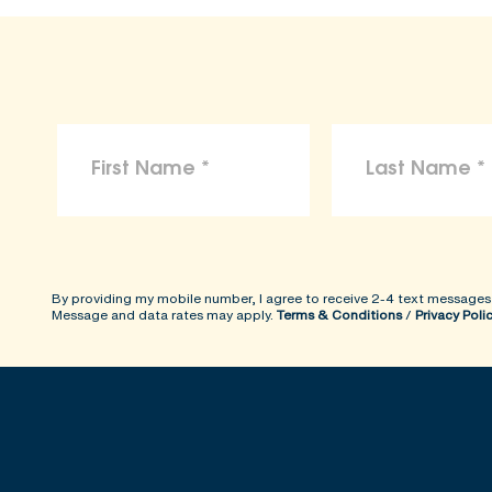
By providing my mobile number, I agree to receive 2-4 text messages
Message and data rates may apply.
Terms & Conditions
/
Privacy Poli