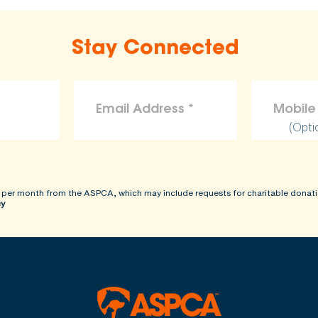
Stay Connected
(Opti
 per month from the ASPCA, which may include requests for charitable donati
cy