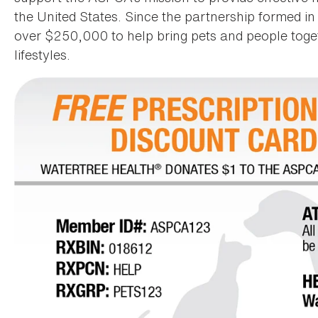
the United States. Since the partnership formed 
over $250,000 to help bring pets and people toget
lifestyles.