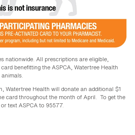
nationwide. All prescriptions are eligible,
e card benefitting the ASPCA, Watertree Health
 animals.
, Watertree Health will donate an additional $1
the card throughout the month of April. To get the
or text ASPCA to 95577.