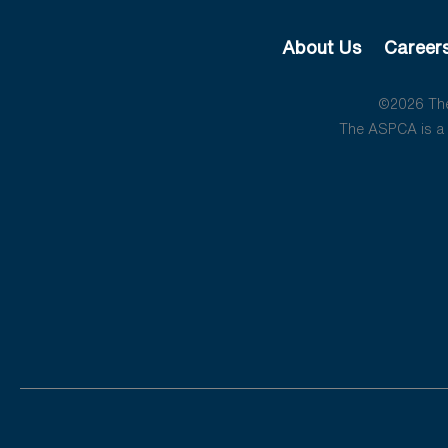
About Us
Career
©2026 The 
The ASPCA is a 5