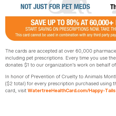
The cards are accepted at over 60,000 pharmacies 
including pet prescriptions. Every time you use th
donates $1 to our organization’s work on behalf of
In honor of Prevention of Cruelty to Animals Month
($2 total) for every prescription purchased using 
card, visit
WatertreeHealthCard.com/Happy-Tails