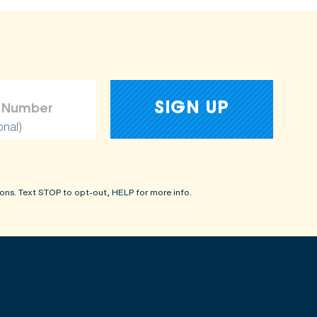
onal)
ons. Text STOP to opt-out, HELP for more info.