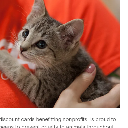
discount cards benefitting nonprofits, is proud to
means to prevent cruelty to animals throughout