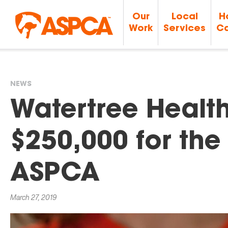
Our
Local
H
Work
Services
Ca
NEWS
You
Watertree Healt
are
$250,000 for the 
here
ASPCA
March 27, 2019