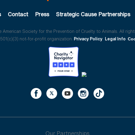
s
Contact
Press
Strategic Cause Partnerships
American Society for the Prevention of Cruelty to Animals. All right
01(c)(3) not-for-profit organization.
Privacy Policy
Legal Info
Coo
Our Partnerships