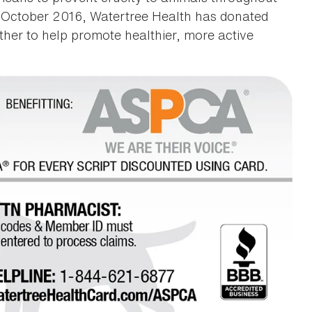
in October 2016, Watertree Health has donated
her to help promote healthier, more active