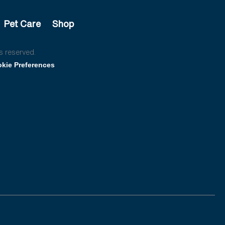
Pet Care
Shop
s reserved.
kie Preferences