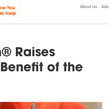
Skip to content
About Us
Ado
ow You
n Help
h® Raises
Benefit of the