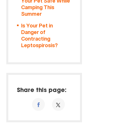
Your Pet Safe While
Camping This
Summer
Is Your Pet in
Danger of
Contracting
Leptospirosis?
Share this page: