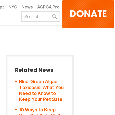
pt
NYC
News
ASPCA Pro
DONATE
Related News
Blue-Green Algae
Toxicosis: What You
Need to Know to
Keep Your Pet Safe
10 Ways to Keep