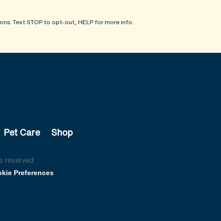
ons. Text STOP to opt-out, HELP for more info.
Pet Care
Shop
s reserved.
kie Preferences