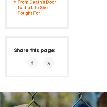
From Death’s Door
to the Life She
Fought For
Share this page: