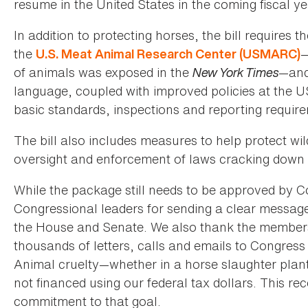
resume in the United States in the coming fiscal ye
In addition to protecting horses, the bill requires
the
—
U.S. Meat Animal Research Center (USMARC)
of animals was exposed in the
New York Times
—and 
language, coupled with improved policies at the US
basic standards, inspections and reporting requir
The bill also includes measures to help protect wi
oversight and enforcement of laws cracking down
While the package still needs to be approved by 
Congressional leaders for sending a clear message 
the House and Senate. We also thank the member
thousands of letters, calls and emails to Congress
Animal cruelty—whether in a horse slaughter plant
not financed using our federal tax dollars. This r
commitment to that goal.