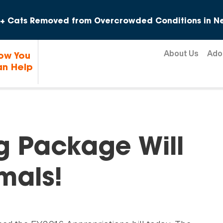
Skip to content
+ Cats Removed from Overcrowded Conditions in Ne
About Us
Ado
ow You
n Help
g Package Will
mals!