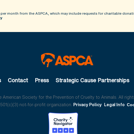
 per month from the ASPCA, which may include requests for charitable donati
cy
s
Contact
Press
Strategic Cause Partnerships
American Society for the Prevention of Cruelty to Animals. All right
01(c)(3) not-for-profit organization.
Privacy Policy
Legal Info
Coo