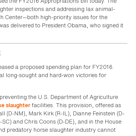
ed the FY2016 Appropriations bill today. The
ghter inspections and addressing lax animal-
h Center—both high-priority issues for the
 was delivered to President Obama, who signed it
.
eleased a proposed spending plan for FY2016.
al long-sought and hard-won victories for
n preventing the U.S. Department of Agriculture
facilities. This provision, offered as
se slaughter
 (D-NM), Mark Kirk (R-IL), Dianne Feinstein (D-
-SC) and Chris Coons (D-DE), and in the House
nd predatory horse slaughter industry cannot