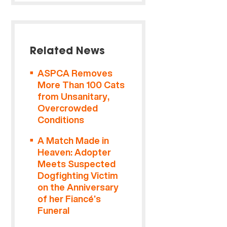
Related News
ASPCA Removes
More Than 100 Cats
from Unsanitary,
Overcrowded
Conditions
A Match Made in
Heaven: Adopter
Meets Suspected
Dogfighting Victim
on the Anniversary
of her Fiancé’s
Funeral