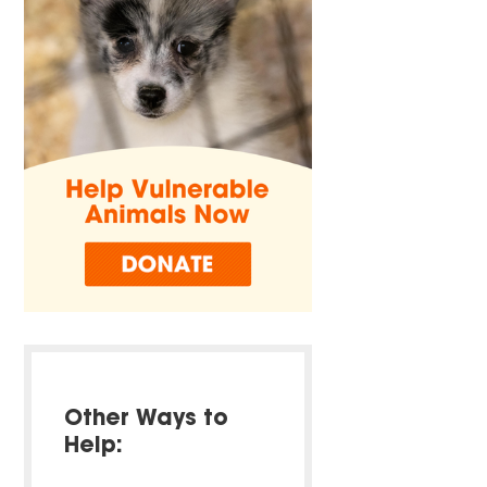
Other Ways to
Help: