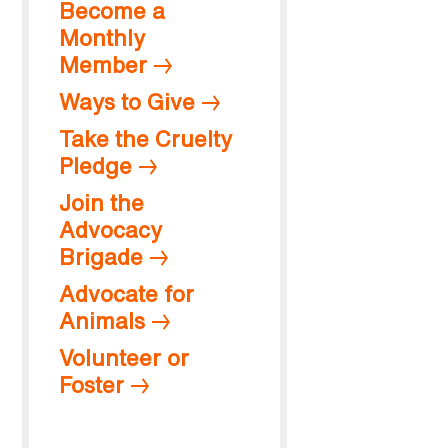
Become a
Monthly
Member
Ways to Give
Take the Cruelty
Pledge
Join the
Advocacy
Brigade
Advocate for
Animals
Volunteer or
Foster