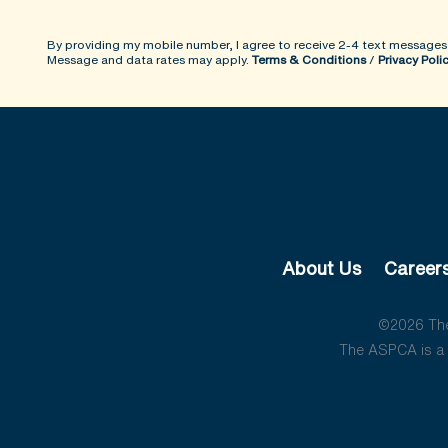
By providing my mobile number, I agree to receive 2-4 text messages
Message and data rates may apply.
Terms & Conditions
/
Privacy Poli
About Us
Career
©2026 The 
The ASPCA is a 5