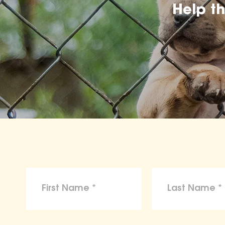
Help t