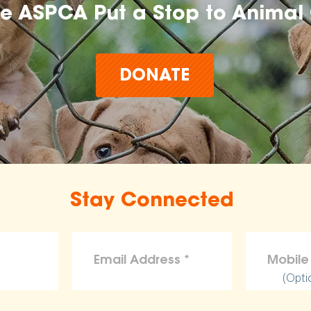
he ASPCA Put a Stop to Animal 
DONATE
Stay Connected
(Opti