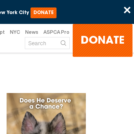
×
w York City
DONATE
pt
NYC
News
ASPCA Pro
DONATE