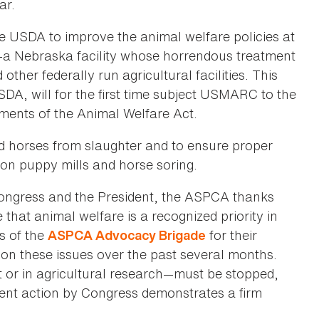
ar.
 the USDA to improve the animal welfare policies at
a Nebraska facility whose horrendous treatment
other federally run agricultural facilities. This
DA, will for the first time subject USMARC to the
ements of the Animal Welfare Act.
ld horses from slaughter and to ensure proper
 on puppy mills and horse soring.
Congress and the President, the ASPCA thanks
that animal welfare is a recognized priority in
s of the
for their
ASPCA Advocacy Brigade
 on these issues over the past several months.
 or in agricultural research—must be stopped,
ecent action by Congress demonstrates a firm