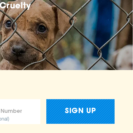
Cruelty
onal)