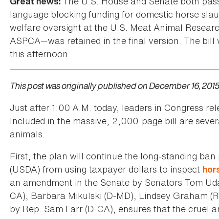
The U.S. House and Senate both pass
Great news:
language blocking funding for domestic horse slau
welfare oversight at the U.S. Meat Animal Researc
ASPCA—was retained in the final version. The bill
this afternoon.
This post was originally published on December 16, 2015
Just after 1:00 A.M. today, leaders in Congress r
Included in the massive, 2,000-page bill are sever
animals.
First, the plan will continue the long-standing ba
(USDA) from using taxpayer dollars to inspect
hor
an amendment in the Senate by Senators Tom Udall
CA), Barbara Mikulski (D-MD), Lindsey Graham (R
by Rep. Sam Farr (D-CA), ensures that the cruel a