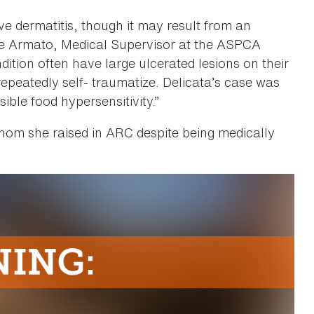
ve dermatitis, though it may result from an
lle Armato, Medical Supervisor at the ASPCA
ition often have large ulcerated lesions on their
repeatedly self- traumatize. Delicata’s case was
sible food hypersensitivity.”
whom she raised in ARC despite being medically