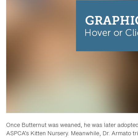
Once Butternut was weaned, he was later adopted b
ASPCA’s Kitten Nursery. Meanwhile, Dr. Armato trie