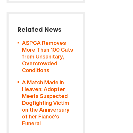
Related News
ASPCA Removes
More Than 100 Cats
from Unsanitary,
Overcrowded
Conditions
A Match Made in
Heaven: Adopter
Meets Suspected
Dogfighting Victim
on the Anniversary
of her Fiancé’s
Funeral