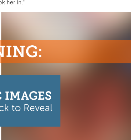
k her in.”