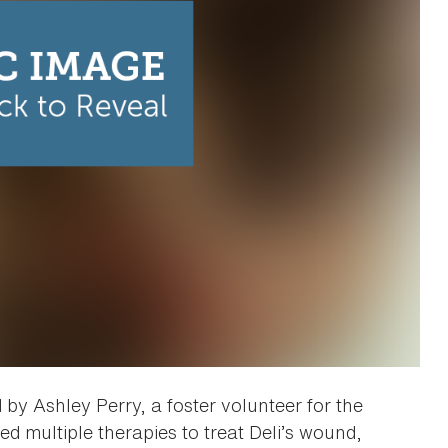
y Ashley Perry, a foster volunteer for the
d multiple therapies to treat Deli’s wound,