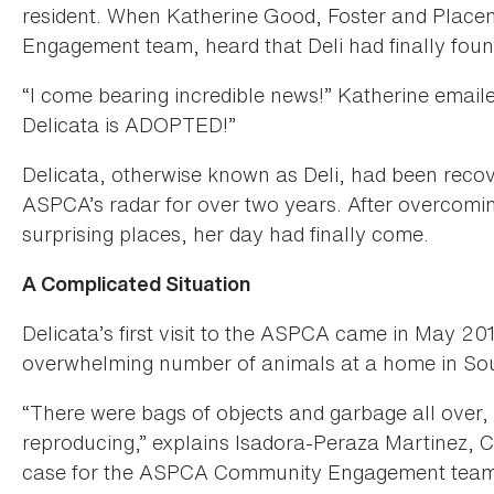
resident. When Katherine Good, Foster and Pla
Engagement team, heard that Deli had finally foun
“I come bearing incredible news!” Katherine email
Delicata is ADOPTED!”
Delicata, otherwise known as Deli, had been recov
ASPCA’s radar for over two years. After overcom
surprising places, her day had finally come.
A Complicated Situation
Delicata’s first visit to the ASPCA came in May 20
overwhelming number of animals at a home in S
“There were bags of objects and garbage all over, 
reproducing,” explains Isadora-Peraza Martinez,
case for the ASPCA Community Engagement team. 