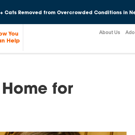
Skip to content
+ Cats Removed from Overcrowded Conditions in Ne
About Us
Ado
ow You
n Help
 Home for