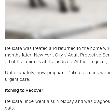
Delicata was treated and returned to the home whi
months later, New York City’s Adult Protective Se
all of the animals at the address. At their request
Unfortunately, now-pregnant Delicata’s neck woun
urgent care.
Itching to Recover
Delicata underwent a skin biopsy and was diagnosed
cats.