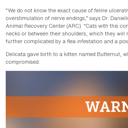
“We do not know the exact cause of feline ulcerati
overstimulation of nerve endings,” says Dr. Danie
Animal Recovery Center (ARC). “Cats with this cond
necks or between their shoulders, which they will 
further complicated by a flea infestation and a pos
Delicata gave birth to a kitten named Butternut, 
compromised.