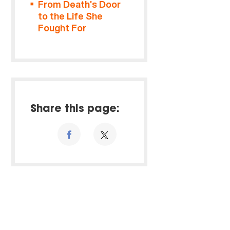
From Death’s Door
to the Life She
Fought For
Share this page: