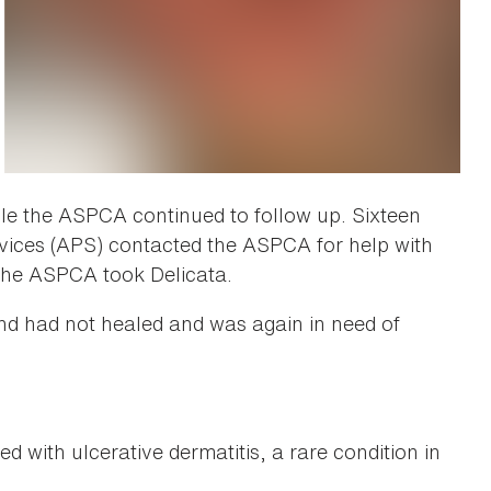
le the ASPCA continued to follow up. Sixteen
rvices (APS) contacted the ASPCA for help with
, the ASPCA took Delicata.
d had not healed and was again in need of
 with ulcerative dermatitis, a rare condition in