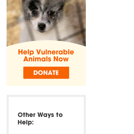
Other Ways to
Help: