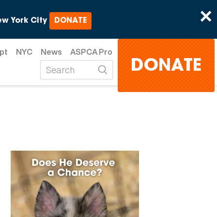
×
w York City
DONATE
pt
NYC
News
ASPCA Pro
DONATE