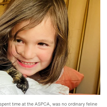
d spent time at the ASPCA, was no ordinary feline