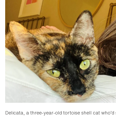
Delicata, a three-year-old tortoise shell cat who’