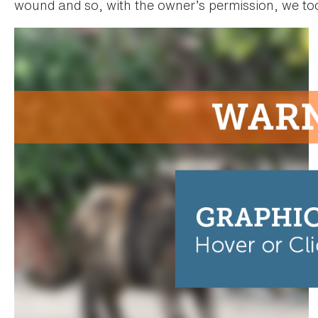
wound and so, with the owner’s permission, we too