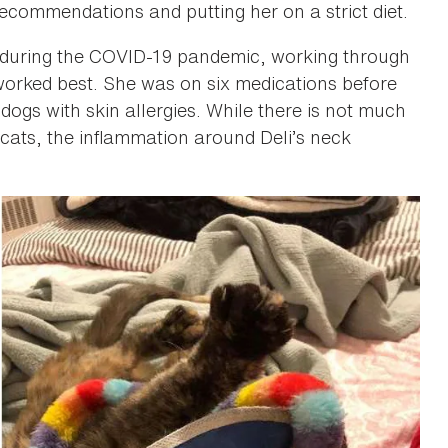
recommendations and putting her on a strict diet.
r during the COVID-19 pandemic, working through
worked best. She was on six medications before
ogs with skin allergies. While there is not much
 cats, the inflammation around Deli’s neck