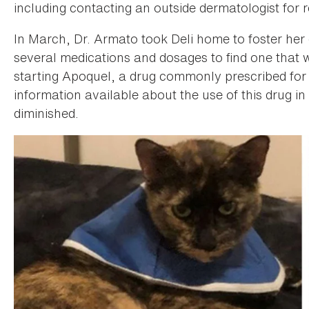
including contacting an outside dermatologist for 
In March, Dr. Armato took Deli home to foster he
several medications and dosages to find one that 
starting Apoquel, a drug commonly prescribed for d
information available about the use of this drug in
diminished.