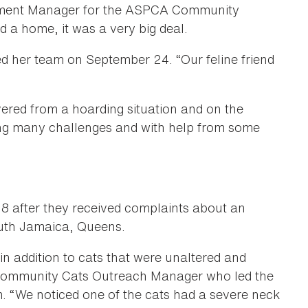
cement Manager for the ASPCA Community
d a home, it was a very big deal.
ed her team on September 24. “Our feline friend
ered from a hoarding situation and on the
ing many challenges and with help from some
18 after they received complaints about an
outh Jamaica, Queens.
in addition to cats that were unaltered and
 Community Cats Outreach Manager who led the
“We noticed one of the cats had a severe neck