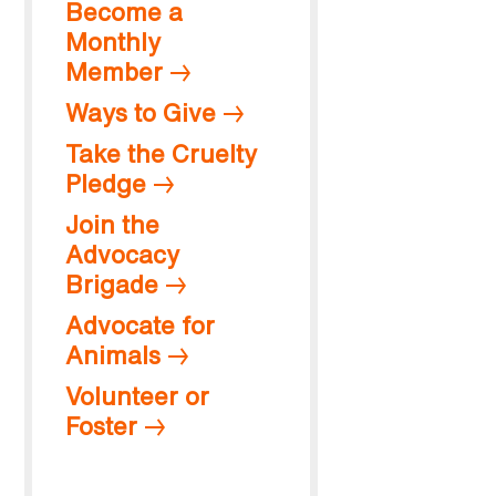
Become a
Monthly
Member
Ways to Give
Take the Cruelty
Pledge
Join the
Advocacy
Brigade
Advocate for
Animals
Volunteer or
Foster