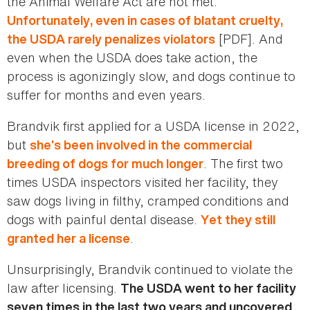
the Animal Welfare Act are not met.
Unfortunately, even in cases of blatant cruelty,
[PDF]. And
the USDA rarely penalizes violators
even when the USDA does take action, the
process is agonizingly slow, and dogs continue to
suffer for months and even years.
Brandvik first applied for a USDA license in 2022,
but
she’s been involved in the commercial
. The first two
breeding of dogs for much longer
times USDA inspectors visited her facility, they
saw dogs living in filthy, cramped conditions and
dogs with painful dental disease.
Yet they still
.
granted her a license
Unsurprisingly, Brandvik continued to violate the
law after licensing.
The USDA went to her facility
seven times in the last two years and uncovered