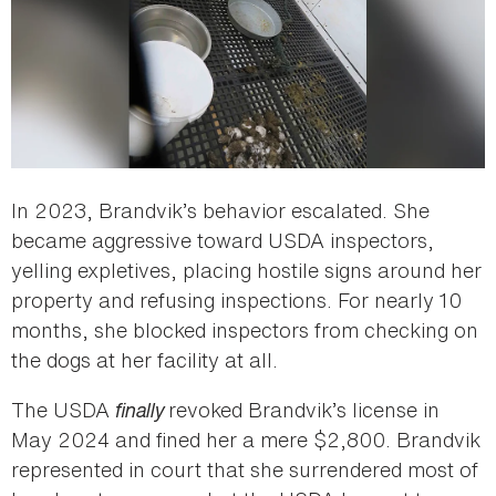
In 2023, Brandvik’s behavior escalated. She
became aggressive toward USDA inspectors,
yelling expletives, placing hostile signs around her
property and refusing inspections. For nearly 10
months, she blocked inspectors from checking on
the dogs at her facility at all.
The USDA
finally
revoked Brandvik’s license in
May 2024 and fined her a mere $2,800. Brandvik
represented in court that she surrendered most of