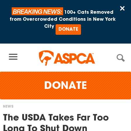
Skip to content
×
BREAKING NEWS:
100+ Cats Removed
from Overcrowded Conditions in New York
City
DONATE
DONATE
NEWS
You
The USDA Takes Far Too
are
Long To Shut Down