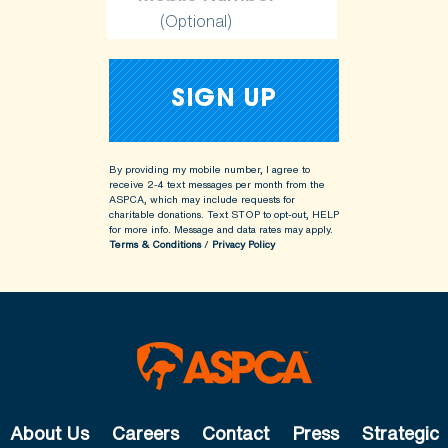
(Optional)
By providing my mobile number, I agree to
receive 2-4 text messages per month from the
ASPCA, which may include requests for
charitable donations. Text STOP to opt-out, HELP
for more info.
Message and data rates may apply.
Terms & Conditions
/
Privacy Policy
About Us
Careers
Contact
Press
Strategic