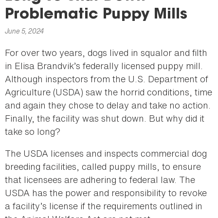
here
Problematic Puppy Mills
June 5, 2024
For over two years, dogs lived in squalor and filth
in Elisa Brandvik’s federally licensed puppy mill.
Although inspectors from the U.S. Department of
Agriculture (USDA) saw the horrid conditions, time
and again they chose to delay and take no action.
Finally, the facility was shut down. But why did it
take so long?
The USDA licenses and inspects commercial dog
breeding facilities, called puppy mills, to ensure
that licensees are adhering to federal law. The
USDA has the power and responsibility to revoke
a facility’s license if the requirements outlined in