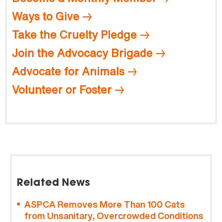
Ways to Give
Take the Cruelty Pledge
Join the Advocacy Brigade
Advocate for Animals
Volunteer or Foster
Related News
ASPCA Removes More Than 100 Cats
from Unsanitary, Overcrowded Conditions