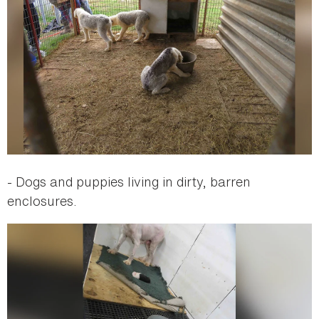
- Dogs and puppies living in dirty, barren
enclosures.