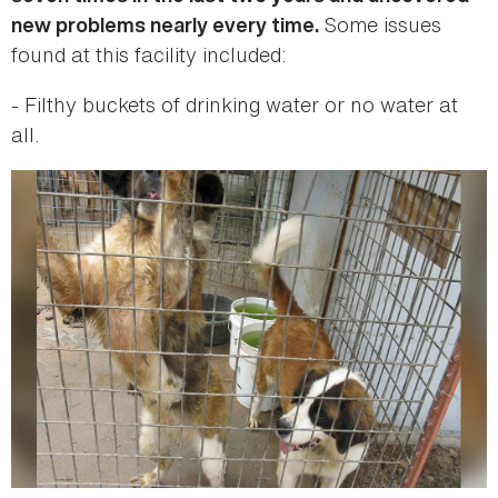
Some issues
new problems nearly every time.
found at this facility included:
- Filthy buckets of drinking water or no water at
all.