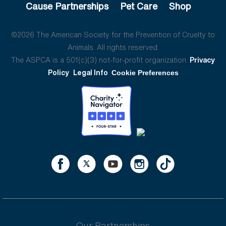
Cause Partnerships
Pet Care
Shop
©2026 The American Society for the Prevention of Cruelty to
Animals. All rights reserved.
The ASPCA is a 501(c)(3) not-for-profit organization.
Privacy
Policy
Legal Info
Cookie Preferences
Our Partnerships