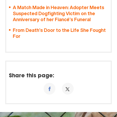
A Match Made in Heaven: Adopter Meets
Suspected Dogfighting Victim on the
Anniversary of her Fiancé’s Funeral
From Death’s Door to the Life She Fought
For
Share this page: