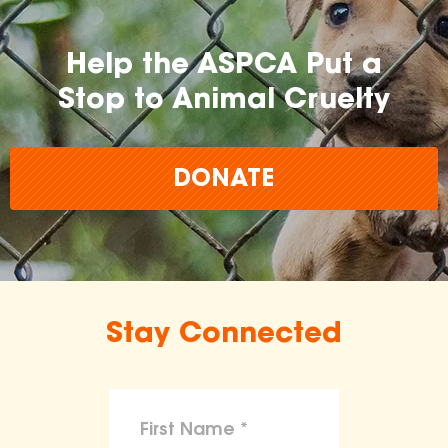
Help the ASPCA Put a
Stop to Animal Cruelty
DONATE
Stay Connected