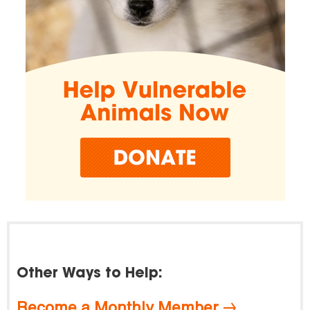
Other Ways to Help:
Become a Monthly Member