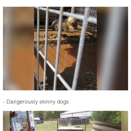
- Dangerously skinny dogs.