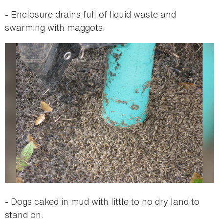
- Enclosure drains full of liquid waste and
swarming with maggots.
- Dogs caked in mud with little to no dry land to
stand on.