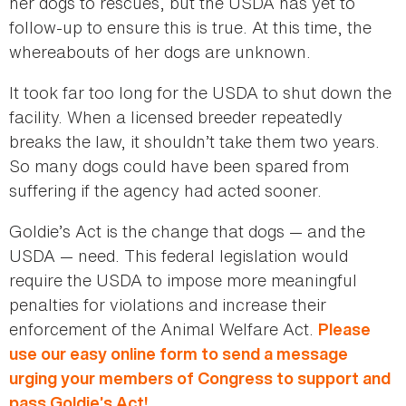
her dogs to rescues, but the USDA has yet to
follow-up to ensure this is true. At this time, the
whereabouts of her dogs are unknown.
It took far too long for the USDA to shut down the
facility. When a licensed breeder repeatedly
breaks the law, it shouldn’t take them two years.
So many dogs could have been spared from
suffering if the agency had acted sooner.
Goldie’s Act is the change that dogs — and the
USDA — need. This federal legislation would
require the USDA to impose more meaningful
penalties for violations and increase their
enforcement of the Animal Welfare Act.
Please
use our easy online form to send a message
urging your members of Congress to support and
pass Goldie’s Act!