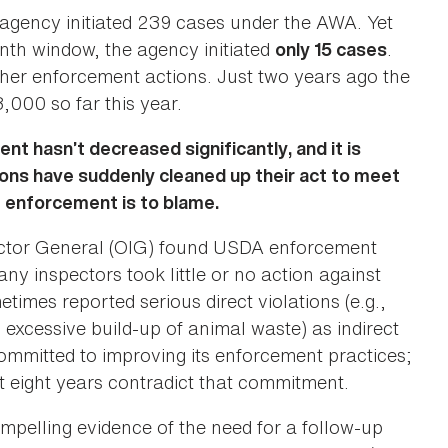
gency initiated 239 cases under the AWA. Yet
th window, the agency initiated
.
only 15 cases
other enforcement actions. Just two years ago the
,000 so far this year.
 hasn’t decreased significantly, and it is
ons have suddenly cleaned up their act to meet
f enforcement is to blame.
pector General (OIG) found USDA enforcement
ny inspectors took little or no action against
etimes reported serious direct violations (e.g.,
 excessive build-up of animal waste) as indirect
committed to improving its enforcement practices;
t eight years contradict that commitment.
elling evidence of the need for a follow-up