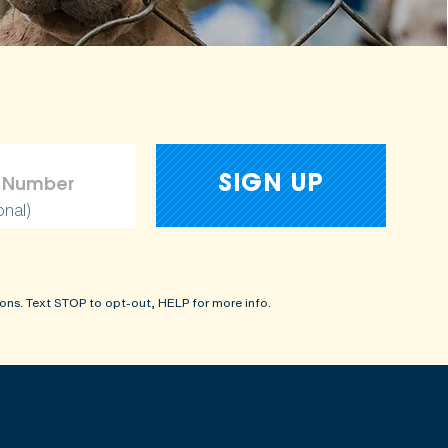
onal)
ons. Text STOP to opt-out, HELP for more info.