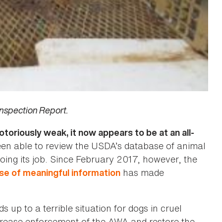
nspection Report.
riously weak, it now appears to be at an all-
en able to review the USDA’s database of animal
doing its job. Since February 2017, however, the
has made
ase of meaningful information
up to a terrible situation for dogs in cruel
ncrease enforcement of the AWA and restore the