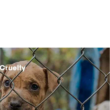
Cruelty