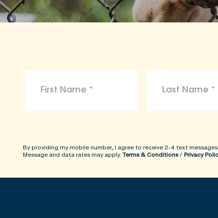
By providing my mobile number, I agree to receive 2-4 text messages
Message and data rates may apply.
Terms & Conditions
/
Privacy Poli