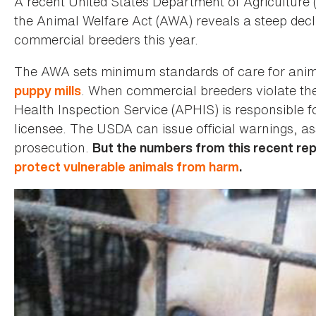
A recent United States Department of Agricultur
the Animal Welfare Act (AWA) reveals a steep decli
commercial breeders this year.
The AWA sets minimum standards of care for animal
. When commercial breeders violate th
puppy mills
Health Inspection Service (APHIS) is responsible fo
licensee. The USDA can issue official warnings, as
prosecution.
But the numbers from this recent repo
protect vulnerable animals from harm
.