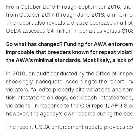
From October 2015 through September 2016, the a
from October 2017 through June 2018, a nine-mon
The report also reveals a drastic decrease in all 
USDA assessed $4 million in penalties versus $163
So what has changed? Funding for AWA enforcement
improbable that breeders known for repeat violati
the AWA’s minimal standards. Most likely, a lack o
In 2010, an audit conducted by the Office of Ins
shockingly inadequate. According to the report, ma
violators, failed to properly cite violations and som
tick infestations on dogs, cockroach-infested food,
violations. In response to the OIG report, APHIS 
however, the agency’s own records during the pas
The recent USDA enforcement update provides comp