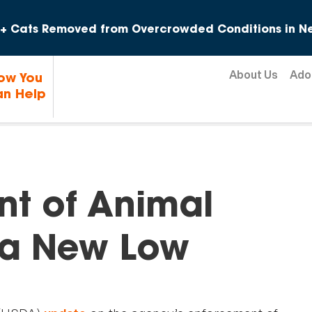
Skip to content
+ Cats Removed from Overcrowded Conditions in Ne
About Us
Ado
ow You
n Help
t of Animal
s a New Low