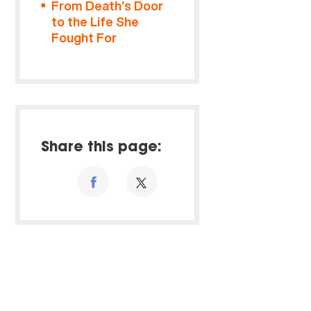
From Death’s Door
to the Life She
Fought For
Share this page: