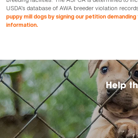
USDA’s database of AWA breeder violation records
puppy mill dogs by signing our petition demanding
information.
Help t