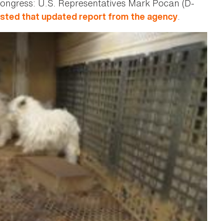
m Congress: U.S. Representatives Mark Pocan (D-
.
sted that updated report from the agency