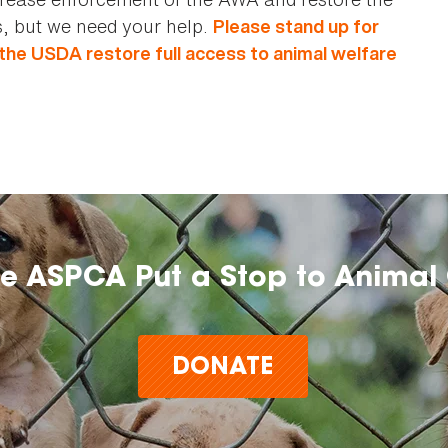
, but we need your help.
Please stand up for
 the USDA restore full access to animal welfare
he ASPCA Put a Stop to Animal 
DONATE