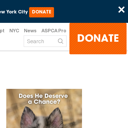
×
w York City
DONATE
pt
NYC
News
ASPCA Pro
DONATE