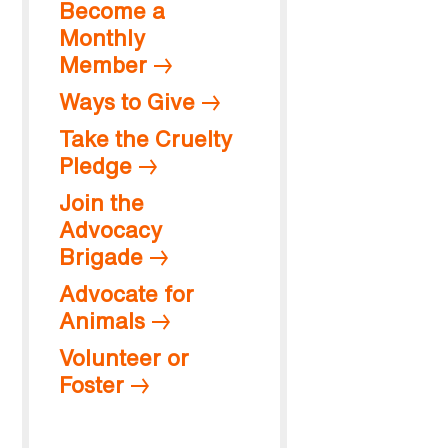
Become a
Monthly
Member
Ways to Give
Take the Cruelty
Pledge
Join the
Advocacy
Brigade
Advocate for
Animals
Volunteer or
Foster