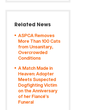
Related News
ASPCA Removes
More Than 100 Cats
from Unsanitary,
Overcrowded
Conditions
A Match Made in
Heaven: Adopter
Meets Suspected
Dogfighting Victim
on the Anniversary
of her Fiancé’s
Funeral