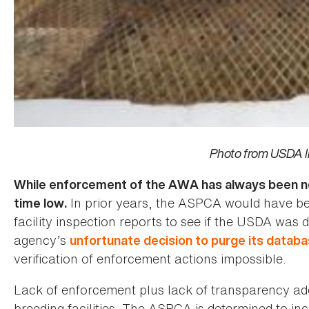
Photo from USDA I
While enforcement of the AWA has always been noto
In prior years, the ASPCA would have be
time low.
facility inspection reports to see if the USDA was 
agency’s
unfortunate decision to purge its datab
verification of enforcement actions impossible.
Lack of enforcement plus lack of transparency adds 
breeding facilities. The ASPCA is determined to i