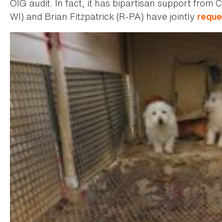
OIG audit. In fact, it has bipartisan support fro
WI) and Brian Fitzpatrick (R-PA) have jointly
reque