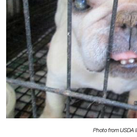
Photo from USDA I