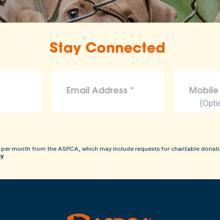
Stay Connected
(Opti
 per month from the ASPCA, which may include requests for charitable donati
cy