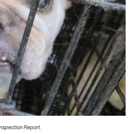
nspection Report.