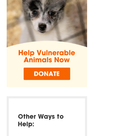
Other Ways to
Help: