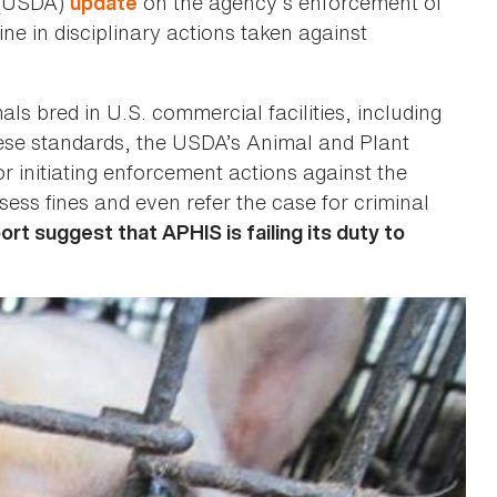
e (USDA)
on the agency’s enforcement of
update
ne in disciplinary actions taken against
s bred in U.S. commercial facilities, including
ese standards, the USDA’s Animal and Plant
r initiating enforcement actions against the
sess fines and even refer the case for criminal
rt suggest that APHIS is failing its duty to