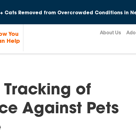
Skip to content
+ Cats Removed from Overcrowded Conditions in Ne
About Us
Ado
ow You
n Help
 Tracking of
rce Against Pets
e