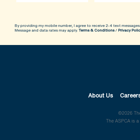
By providing my mobile number, I agree to receive 2-4 text messages
Message and data rates may apply.
Terms & Conditions
/
Privacy Poli
About Us
Career
©2026 The 
The ASPCA is a 5