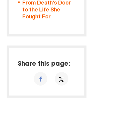
From Death’s Door
to the Life She
Fought For
Share this page: