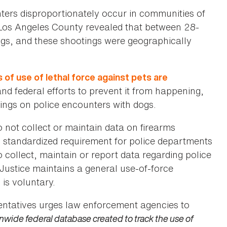
nters disproportionately occur in communities of
n Los Angeles County revealed that between 28-
ogs, and these shootings were geographically
f use of lethal force against pets are
d federal efforts to prevent it from happening,
ings on police encounters with dogs.
not collect or maintain data on firearms
 no standardized requirement for police departments
collect, maintain or report data regarding police
Justice maintains a general use-of-force
is voluntary.
ntatives urges law enforcement agencies to
onwide federal database created to track the use of