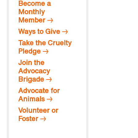
Become a
Monthly
Member
Ways to Give
Take the Cruelty
Pledge
Join the
Advocacy
Brigade
Advocate for
Animals
Volunteer or
Foster