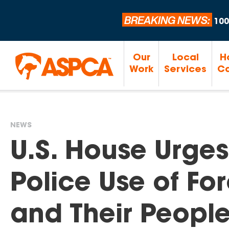
BREAKING NEWS:
100
Our
Local
H
Work
Services
Ca
NEWS
You
U.S. House Urges
are
Police Use of Fo
here
and Their Peopl