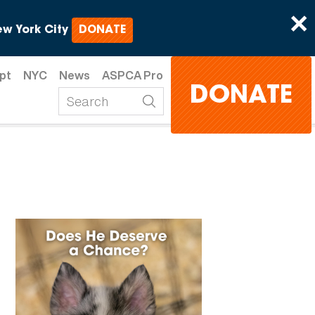
×
w York City
DONATE
pt
NYC
News
ASPCA Pro
DONATE