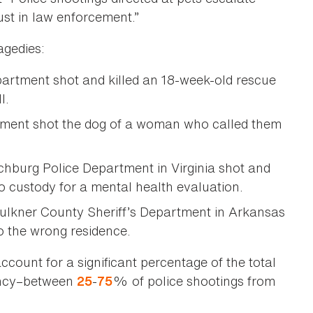
st in law enforcement.”
agedies:
partment shot and killed an 18-week-old rescue
ll.
ment shot the dog of a woman who called them
chburg Police Department in Virginia shot and
to custody for a mental health evaluation.
ulkner County Sheriff’s Department in Arkansas
to the wrong residence.
account for a significant percentage of the total
gency–between
-
% of police shootings from
25
75