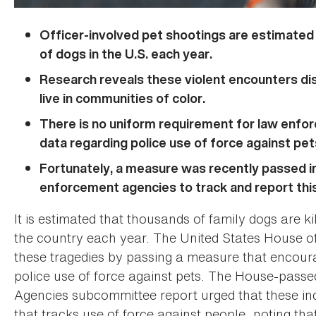
Officer-involved pet shootings are estimated 
of dogs in the U.S. each year.
Research reveals these violent encounters d
live in communities of color.
There is no uniform requirement for law enfor
data regarding police use of force against pet
Fortunately, a measure was recently passed i
enforcement agencies to track and report this
It is estimated that thousands of family dogs are k
the country each year. The United States House of
these tragedies by passing a measure that encoura
police use of force against pets. The House-pass
Agencies subcommittee report urged that these inc
that tracks use of force against people, noting tha