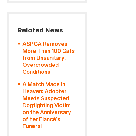
Related News
ASPCA Removes
More Than 100 Cats
from Unsanitary,
Overcrowded
Conditions
A Match Made in
Heaven: Adopter
Meets Suspected
Dogfighting Victim
on the Anniversary
of her Fiancé’s
Funeral