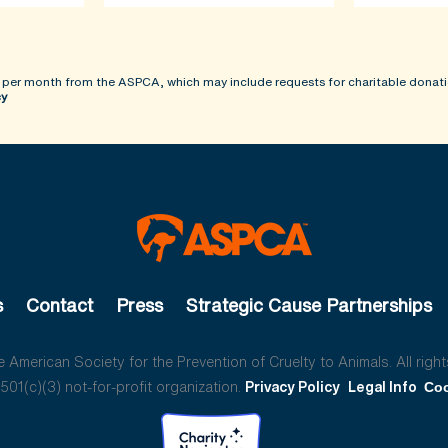
 per month from the ASPCA, which may include requests for charitable donati
cy
s
Contact
Press
Strategic Cause Partnerships
American Society for the Prevention of Cruelty to Animals. All right
01(c)(3) not-for-profit organization.
Privacy Policy
Legal Info
Coo