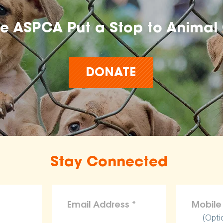
he ASPCA Put a Stop to Animal 
DONATE
Stay Connected
(Opti