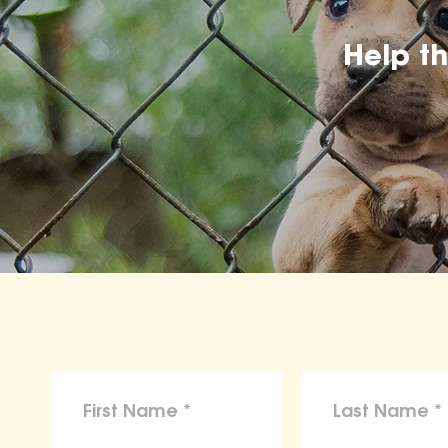
Help t