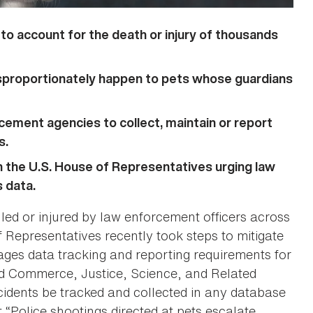
to account for the death or injury of thousands
isproportionately happen to pets whose guardians
cement agencies to collect, maintain or report
s.
n the U.S. House of Representatives urging law
 data.
illed or injured by law enforcement officers across
 Representatives recently took steps to mitigate
ges data tracking and reporting requirements for
ed Commerce, Justice, Science, and Related
idents be tracked and collected in any database
t “Police shootings directed at pets escalate