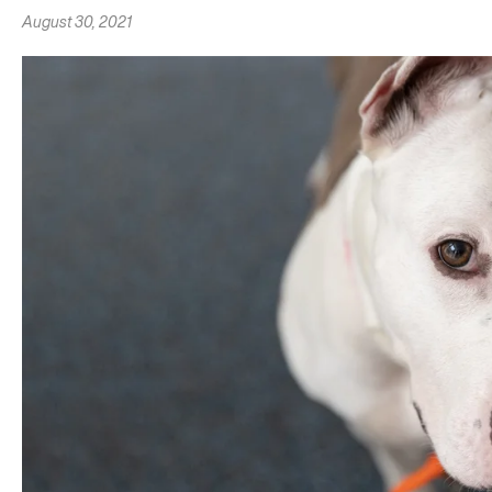
August 30, 2021