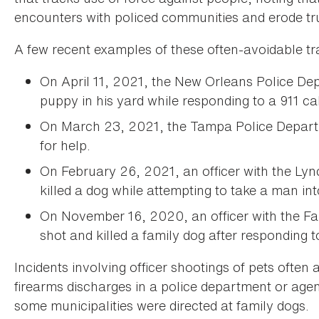
encounters with policed communities and erode tru
A few recent examples of these often-avoidable tr
On April 11, 2021, the New Orleans Police De
puppy in his yard while responding to a 911 ca
On March 23, 2021, the Tampa Police Depart
for help.
On February 26, 2021, an officer with the Lyn
killed a dog while attempting to take a man in
On November 16, 2020, an officer with the Fa
shot and killed a family dog after responding 
Incidents involving officer shootings of pets often 
firearms discharges in a police department or a
some municipalities were directed at family dogs.