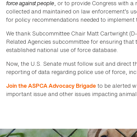
force against people
, or to provide Congress with a
collected and maintained on law enforcement’s use 
for policy recommendations needed to implement t
We thank Subcommittee Chair Matt Cartwright (D-
Related Agencies subcommittee for ensuring that t
established national use of force database.
Now, the U.S. Senate must follow suit and direct t
reporting of data regarding police use of force, inc
to be alerted w
Join the ASPCA Advocacy Brigade
important issue and other issues impacting animal