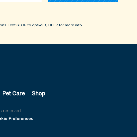
ons. Text STOP to opt-out, HELP for more info.
Pet Care
Shop
s reserved.
kie Preferences