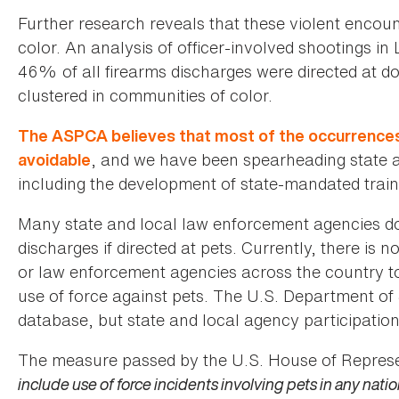
Further research reveals that these violent encou
color. An analysis of officer-involved shootings i
46% of all firearms discharges were directed at d
clustered in communities of color.
The ASPCA believes that most of the occurrences o
, and we have been spearheading state an
avoidable
including the development of state-mandated train
Many state and local law enforcement agencies do 
discharges if directed at pets. Currently, there is
or law enforcement agencies across the country to 
use of force against pets. The U.S. Department of 
database, but state and local agency participation 
The measure passed by the U.S. House of Represe
include use of force incidents involving pets in any nati