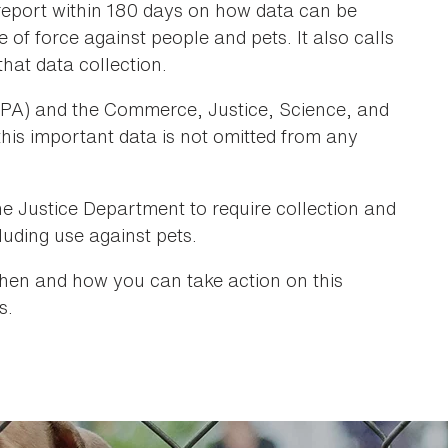
 report within 180 days on how data can be
of force against people and pets. It also calls
hat data collection.
PA) and the Commerce, Justice, Science, and
his important data is not omitted from any
he Justice Department to require collection and
luding use against pets.
hen and how you can take action on this
s.