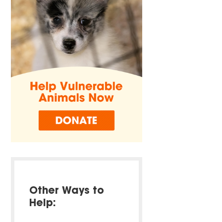
Other Ways to
Help: