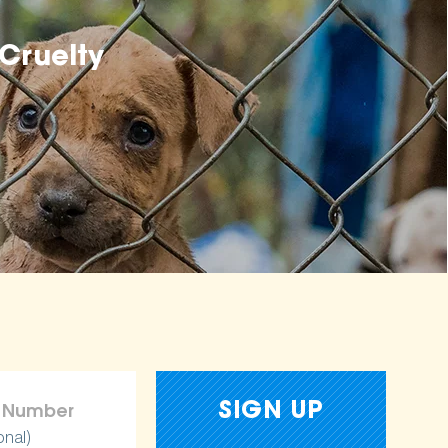
Cruelty
onal)