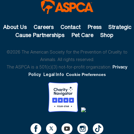
About Us
Careers
Contact
Press
Strategic
Cause Partnerships
Pet Care
Shop
©2026 The American Society for the Prevention of Cruelty to
Animals. All rights reserved.
The ASPCA is a 501(c)(3) not-for-profit organization.
Privacy
Policy
Legal Info
Cookie Preferences