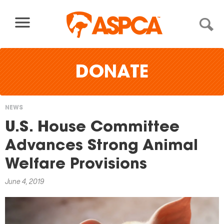
Skip to content
DONATE
NEWS
You
U.S. House Committee
are
Advances Strong Animal
here
Welfare Provisions
June 4, 2019