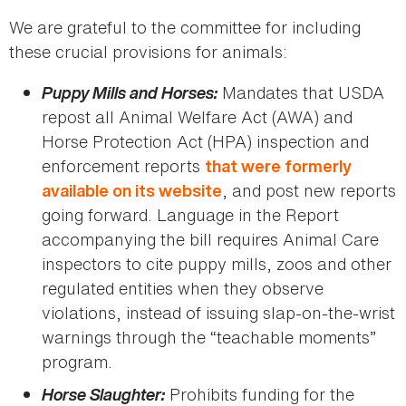
We are grateful to the committee for including
these crucial provisions for animals:
Puppy Mills and Horses:
Mandates that USDA
repost all Animal Welfare Act (AWA) and
Horse Protection Act (HPA) inspection and
enforcement reports
that were formerly
, and post new reports
available on its website
going forward. Language in the Report
accompanying the bill requires Animal Care
inspectors to cite puppy mills, zoos and other
regulated entities when they observe
violations, instead of issuing slap-on-the-wrist
warnings through the “teachable moments”
program.
Horse Slaughter:
Prohibits funding for the