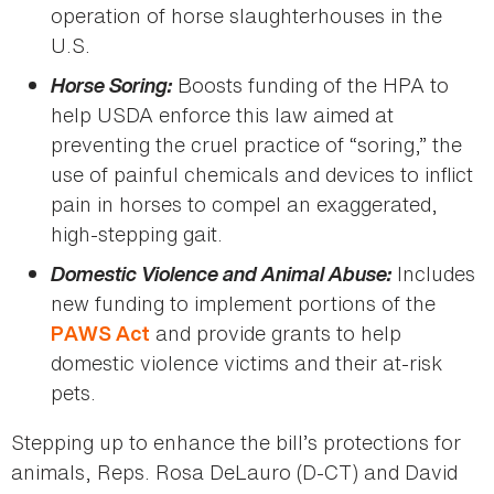
operation of horse slaughterhouses in the
U.S.
Horse Soring:
Boosts funding of the HPA to
help USDA enforce this law aimed at
preventing the cruel practice of “soring,” the
use of painful chemicals and devices to inflict
pain in horses to compel an exaggerated,
high-stepping gait.
Domestic Violence and Animal Abuse:
Includes
new funding to implement portions of the
and provide grants to help
PAWS Act
domestic violence victims and their at-risk
pets.
Stepping up to enhance the bill’s protections for
animals, Reps. Rosa DeLauro (D-CT) and David