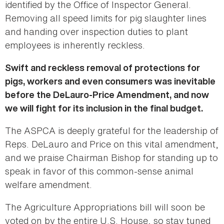
identified by the Office of Inspector General.
Removing all speed limits for pig slaughter lines
and handing over inspection duties to plant
employees is inherently reckless.
Swift and reckless removal of protections for
pigs, workers and even consumers was inevitable
before the DeLauro-Price Amendment, and now
we will fight for its inclusion in the final budget.
The ASPCA is deeply grateful for the leadership of
Reps. DeLauro and Price on this vital amendment,
and we praise Chairman Bishop for standing up to
speak in favor of this common-sense animal
welfare amendment.
The Agriculture Appropriations bill will soon be
voted on by the entire U.S. House, so stay tuned