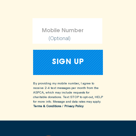
(Optional)
By providing my mobile number, I agree to
receive 2-4 text messages per month from the
ASPCA, which may include requests for
charitable donations. Text STOP to opt-out, HELP
for more info.
Message and data rates may apply.
Terms & Conditions
/
Privacy Policy