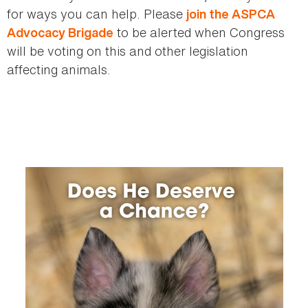
for ways you can help. Please
join the ASPCA
to be alerted when Congress
Advocacy Brigade
will be voting on this and other legislation
affecting animals.