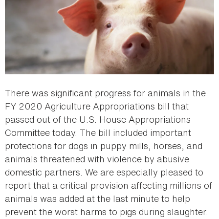
There was significant progress for animals in the
FY 2020 Agriculture Appropriations bill that
passed out of the U.S. House Appropriations
Committee today. The bill included important
protections for dogs in puppy mills, horses, and
animals threatened with violence by abusive
domestic partners. We are especially pleased to
report that a critical provision affecting millions of
animals was added at the last minute to help
prevent the worst harms to pigs during slaughter.