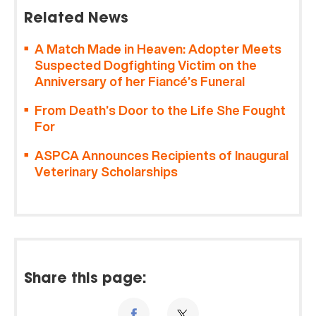
Related News
A Match Made in Heaven: Adopter Meets
Suspected Dogfighting Victim on the
Anniversary of her Fiancé’s Funeral
From Death’s Door to the Life She Fought
For
ASPCA Announces Recipients of Inaugural
Veterinary Scholarships
Share this page: