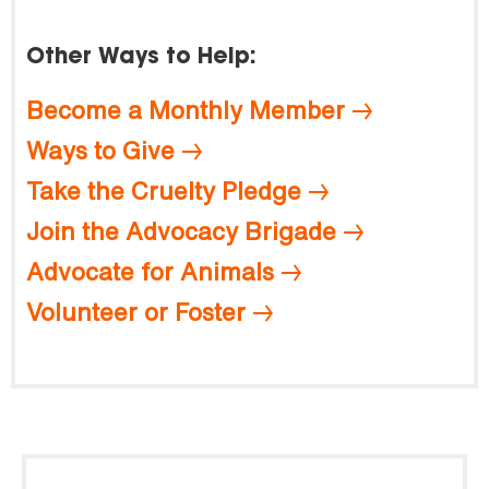
Other Ways to Help:
Become a Monthly Member
Ways to Give
Take the Cruelty Pledge
Join the Advocacy Brigade
Advocate for Animals
Volunteer or Foster