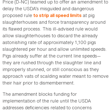
Price (D-NC) teamed up to offer an amendment to
delay the USDA’s misguided and dangerous
proposed rule
at pig
to strip all speed limits
slaughterhouses and force transparency around
its flawed process. This ill-advised rule would
allow slaughterhouses to discard the already
astonishing rate of approximately 1,100 pigs
slaughtered per hour and allow unlimited speeds.
Pigs already suffer at the current line speeds—
they are rushed through the slaughter line and
improperly stunned, or still conscious as they
approach vats of scalding water meant to remove
their hair prior to dismemberment.
The amendment blocks funding for
implementation of the rule until the USDA
addresses deficiencies related to concerns