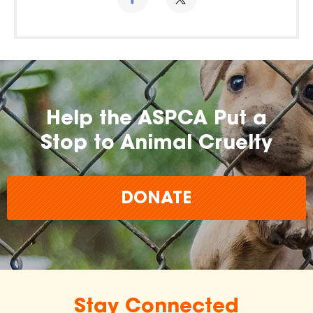
Help the ASPCA Put a
Stop to Animal Cruelty
DONATE
Stay Connected