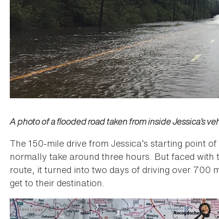
A photo of a flooded road taken from inside Jessica’s veh
The 150-mile drive from Jessica’s starting point o
normally take around three hours. But faced with 
route, it turned into two days of driving over 700 m
get to their destination.