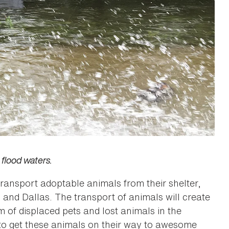
flood waters.
ansport adoptable animals from their shelter,
in and Dallas. The transport of animals will create
 of displaced pets and lost animals in the
t to get these animals on their way to awesome