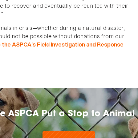
ce to recover and eventually be reunited with their
!”
ls in crisis—whether during a natural disaster,
would not be possible without donations from our
o the ASPCA’s Field Investigation and Response
he ASPCA Put a Stop to Animal 