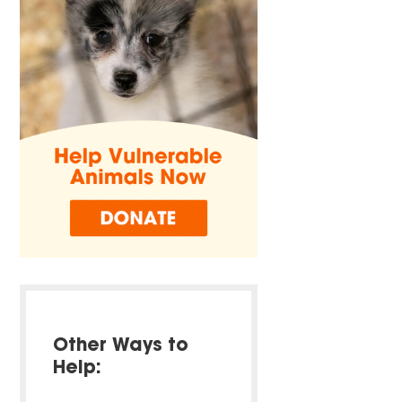
Other Ways to
Help: