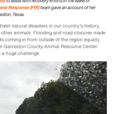
ana
to assist with recovery efforts in the wake of
s and Response (FIR)
team gave an account of her
veston, Texas.
st natural disasters in our country’s history,
d other animals. Flooding and road closures made
s coming in from outside of the region equally
rom Galveston County Animal Resource Center
e a huge challenge.