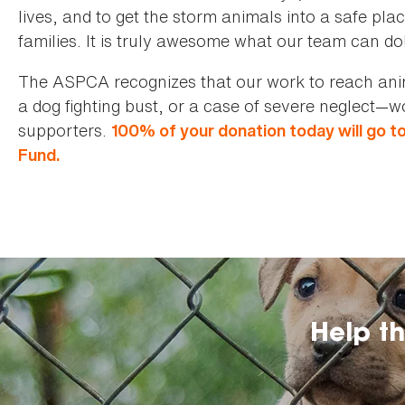
lives, and to get the storm animals into a safe pla
families. It is truly awesome what our team can do
The ASPCA recognizes that our work to reach anima
a dog fighting bust, or a case of severe neglect—
supporters.
100% of your donation today will go t
Fund.
Help t