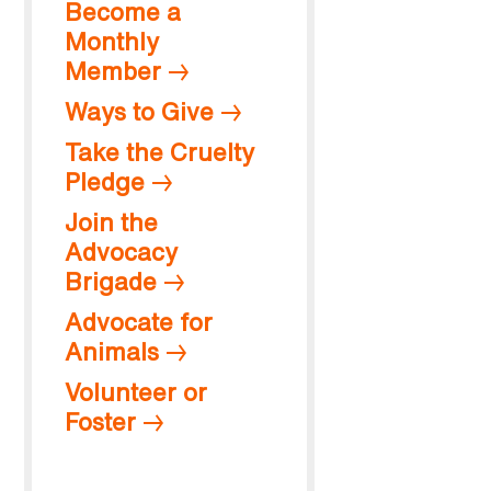
Become a
Monthly
Member
Ways to Give
Take the Cruelty
Pledge
Join the
Advocacy
Brigade
Advocate for
Animals
Volunteer or
Foster