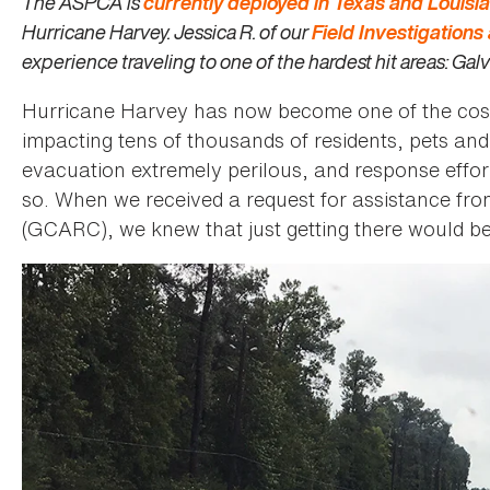
The ASPCA is
currently deployed in Texas and Louisi
Hurricane Harvey. Jessica R. of our
Field Investigation
experience traveling to one of the hardest hit areas: Gal
Hurricane Harvey has now become one of the costlie
impacting tens of thousands of residents, pets an
evacuation extremely perilous, and response effort
so. When we received a request for assistance f
(GCARC), we knew that just getting there would b