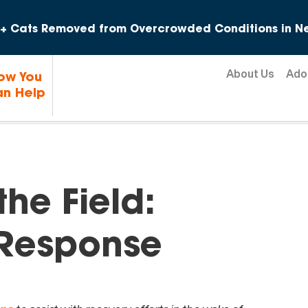
Skip to content
+ Cats Removed from Overcrowded Conditions in Ne
About Us
Ado
ow You
n Help
he Field:
 Response