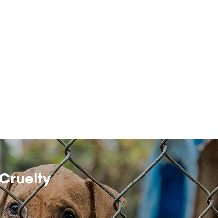
Cruelty