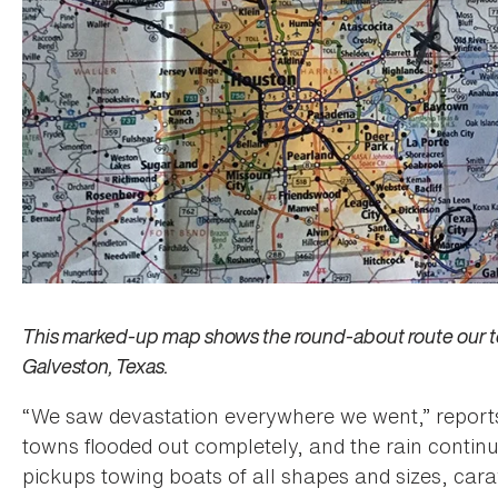
This marked-up map shows the round-about route our tea
Galveston, Texas.
“We saw devastation everywhere we went,” report
towns flooded out completely, and the rain continu
pickups towing boats of all shapes and sizes, cara