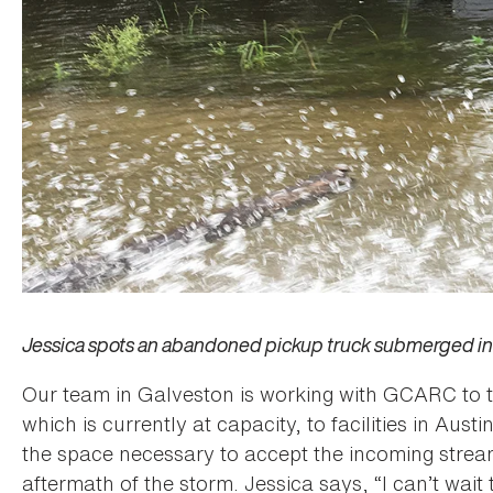
Jessica spots an abandoned pickup truck submerged in 
Our team in Galveston is working with GCARC to tr
which is currently at capacity, to facilities in Aust
the space necessary to accept the incoming stream
aftermath of the storm. Jessica says, “I can’t wai