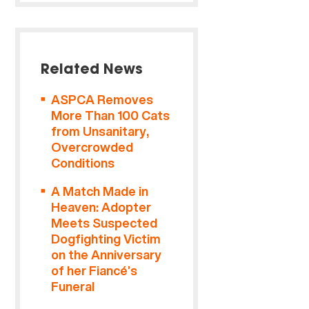
Related News
ASPCA Removes
More Than 100 Cats
from Unsanitary,
Overcrowded
Conditions
A Match Made in
Heaven: Adopter
Meets Suspected
Dogfighting Victim
on the Anniversary
of her Fiancé’s
Funeral