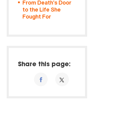
From Death’s Door
to the Life She
Fought For
Share this page: