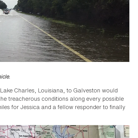
icle.
f Lake Charles, Louisiana, to Galveston would
the treacherous conditions along every possible
iles for Jessica and a fellow responder to finally