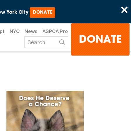
×
w York City
DONATE
pt
NYC
News
ASPCA Pro
DONATE