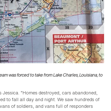
m was forced to take from Lake Charles, Louisiana, to
s Jessica. “Homes destroyed, cars abandoned,
ed to fall all day and night. We saw hundreds of
vans of soldiers, and vans full of responders