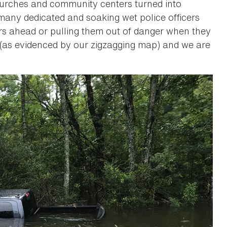
churches and community centers turned into
many dedicated and soaking wet police officers
ers ahead or pulling them out of danger when they
y (as evidenced by our zigzagging map) and we are