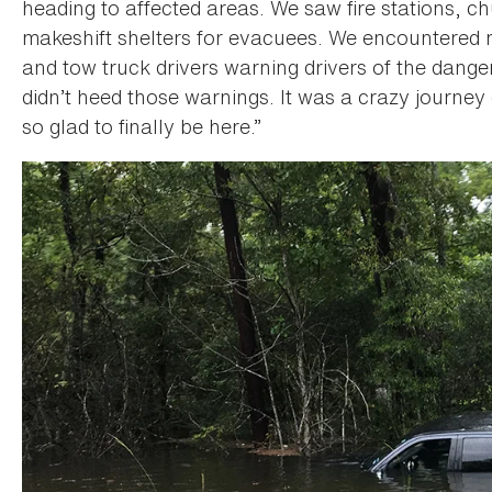
heading to affected areas. We saw fire stations, 
makeshift shelters for evacuees. We encountered 
and tow truck drivers warning drivers of the dang
didn’t heed those warnings. It was a crazy journe
so glad to finally be here.”