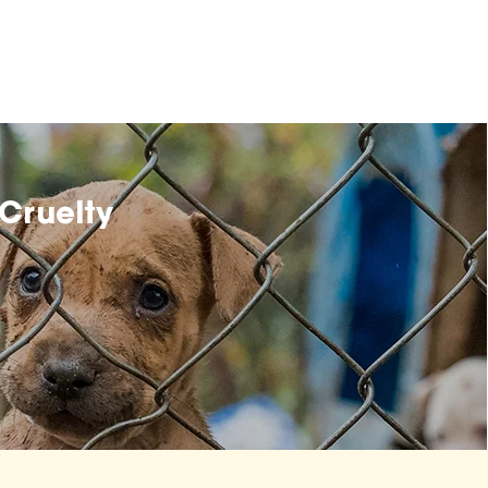
Cruelty