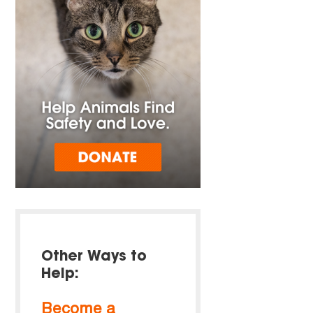
Other Ways to
Help:
Become a