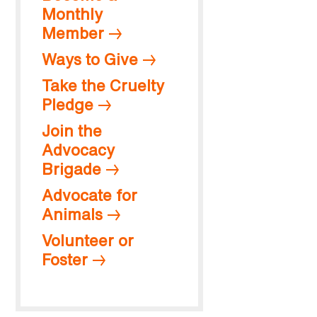
Monthly
Member
Ways to Give
Take the Cruelty
Pledge
Join the
Advocacy
Brigade
Advocate for
Animals
Volunteer or
Foster