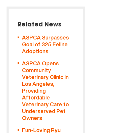
Related News
ASPCA Surpasses
Goal of 325 Feline
Adoptions
ASPCA Opens
Community
Veterinary Clinic in
Los Angeles,
Providing
Affordable
Veterinary Care to
Underserved Pet
Owners
Fun-Loving Ryu