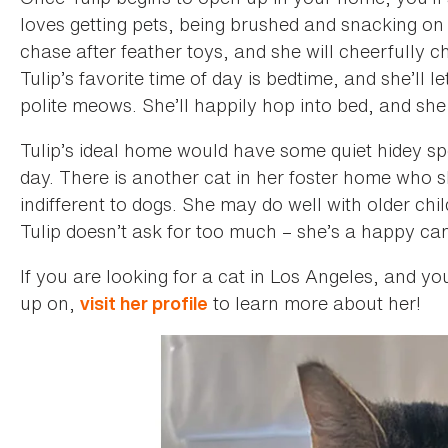
loves getting pets, being brushed and snacking on t
chase after feather toys, and she will cheerfully c
Tulip’s favorite time of day is bedtime, and she’ll
polite meows. She’ll happily hop into bed, and she
Tulip’s ideal home would have some quiet hidey sp
day. There is another cat in her foster home who 
indifferent to dogs. She may do well with older chi
Tulip doesn’t ask for too much – she’s a happy c
If you are looking for a cat in Los Angeles, and y
up on,
to learn more about her!
visit her profile