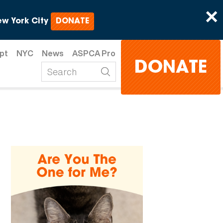
×
w York City
DONATE
pt
NYC
News
ASPCA Pro
DONATE