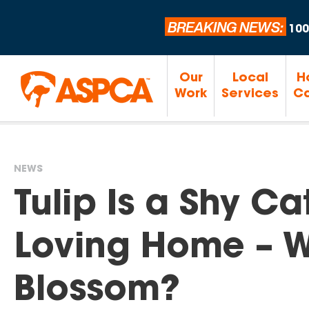
BREAKING NEWS:
100
Our
Local
H
Work
Services
Ca
NEWS
You
Tulip Is a Shy Ca
are
Loving Home – Wi
here
Blossom?