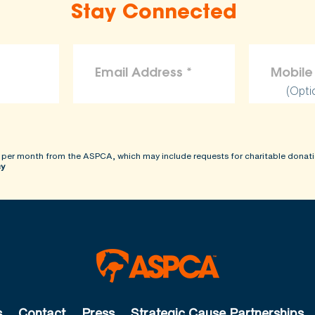
Stay Connected
(Opti
 per month from the ASPCA, which may include requests for charitable donati
cy
s
Contact
Press
Strategic Cause Partnerships