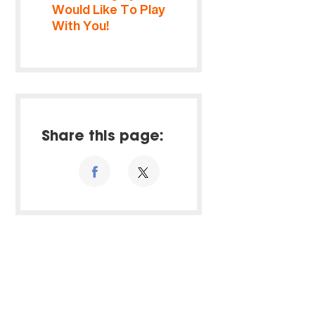
Would Like To Play
With You!
Share this page: