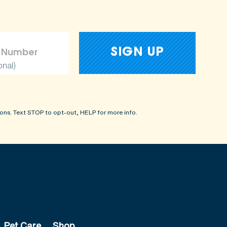
onal)
ons. Text STOP to opt-out, HELP for more info.
Pet Care
Shop