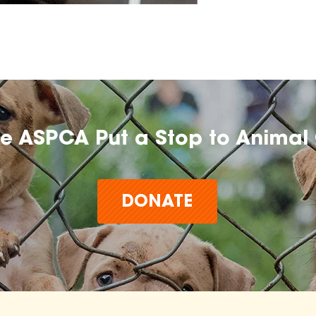
he ASPCA Put a Stop to Animal 
DONATE