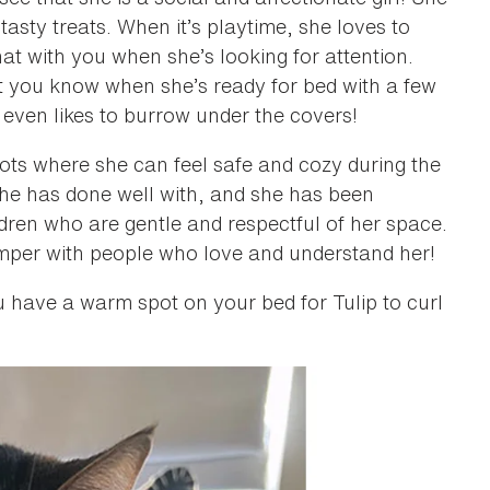
asty treats. When it’s playtime, she loves to
hat with you when she’s looking for attention.
 let you know when she’s ready for bed with a few
 even likes to burrow under the covers!
ots where she can feel safe and cozy during the
she has done well with, and she has been
ldren who are gentle and respectful of her space.
amper with people who love and understand her!
ou have a warm spot on your bed for Tulip to curl