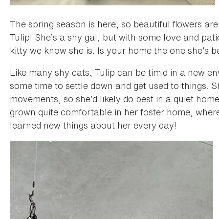
The spring season is here, so beautiful flowers are
Tulip! She’s a shy gal, but with some love and pat
kitty we know she is. Is your home the one she’s b
Like many shy cats, Tulip can be timid in a new e
some time to settle down and get used to things. 
movements, so she’d likely do best in a quiet home
grown quite comfortable in her foster home, wher
learned new things about her every day!