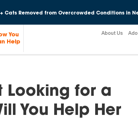
Skip to content
+ Cats Removed from Overcrowded Conditions in Ne
About Us
Ado
ow You
n Help
t Looking for a
ll You Help Her