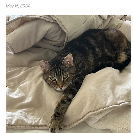
May 15, 2024