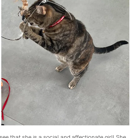
ee that she is a social and affectionate girl! She