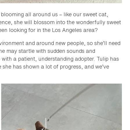
 blooming all around us – like our sweet cat,
ience, she will blossom into the wonderfully sweet
een looking for in the Los Angeles area?
nvironment and around new people, so she’ll need
She may startle with sudden sounds and
 with a patient, understanding adopter. Tulip has
e she has shown a lot of progress, and we’ve