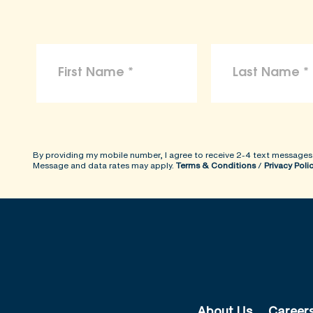
By providing my mobile number, I agree to receive 2-4 text messages
Message and data rates may apply.
Terms & Conditions
/
Privacy Poli
About Us
Career