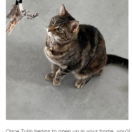
Once Tulip begins to open up in your home, you’ll s