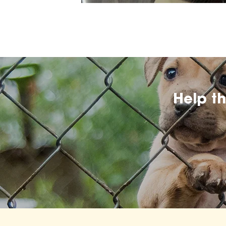
Help t