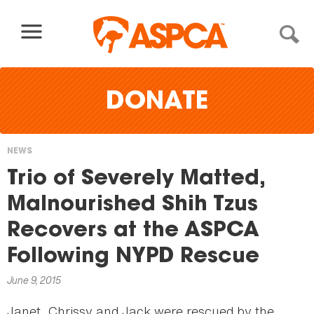
Skip to content
DONATE
NEWS
You
Trio of Severely Matted,
are
Malnourished Shih Tzus
here
Recovers at the ASPCA
Following NYPD Rescue
June 9, 2015
Janet, Chrissy and Jack were rescued by the