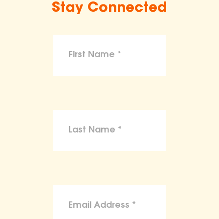
Stay Connected