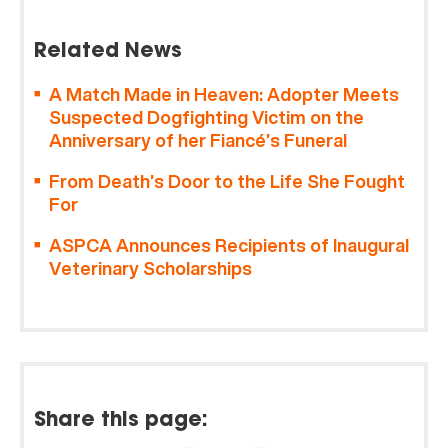
Related News
A Match Made in Heaven: Adopter Meets
Suspected Dogfighting Victim on the
Anniversary of her Fiancé’s Funeral
From Death’s Door to the Life She Fought
For
ASPCA Announces Recipients of Inaugural
Veterinary Scholarships
Share this page: