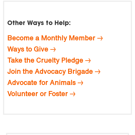
Other Ways to Help:
Become a Monthly Member
Ways to Give
Take the Cruelty Pledge
Join the Advocacy Brigade
Advocate for Animals
Volunteer or Foster