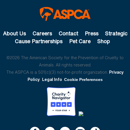
About Us
Careers
Contact
Press
Strategic
Cause Partnerships
Pet Care
Shop
©2026 The American Society for the Prevention of Cruelty to
Animals. All rights reserved.
The ASPCA is a 501(c)(3) not-for-profit organization.
Privacy
Policy
Legal Info
Cookie Preferences