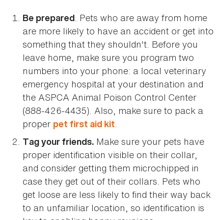
. Pets who are away from home
Be prepared
are more likely to have an accident or get into
something that they shouldn't. Before you
leave home, make sure you program two
numbers into your phone: a local veterinary
emergency hospital at your destination and
the ASPCA Animal Poison Control Center
(888-426-4435). Also, make sure to pack a
proper
.
pet first aid kit
Make sure your pets have
Tag your friends.
proper identification visible on their collar,
and consider getting them microchipped in
case they get out of their collars. Pets who
get loose are less likely to find their way back
to an unfamiliar location, so identification is