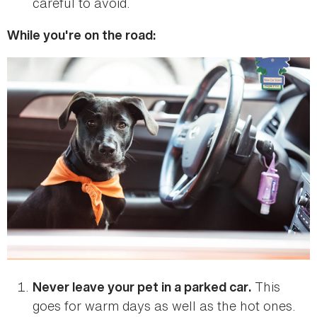
careful to avoid.
While you're on the road:
This
Never leave your pet in a parked car.
goes for warm days as well as the hot ones.