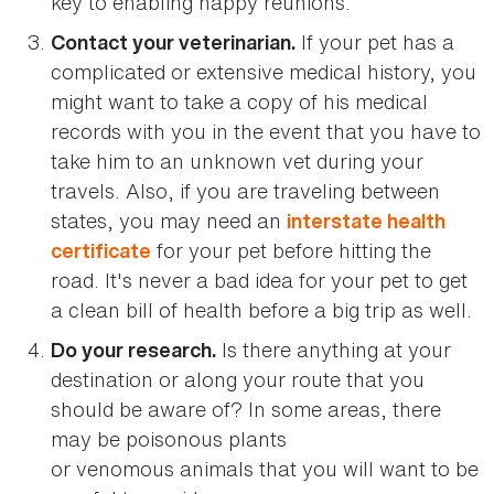
key to enabling happy reunions.
If your pet has a
Contact your veterinarian.
complicated or extensive medical history, you
might want to take a copy of his medical
records with you in the event that you have to
take him to an unknown vet during your
travels. Also, if you are traveling between
states, you may need an
interstate health
for your pet before hitting the
certificate
road. It's never a bad idea for your pet to get
a clean bill of health before a big trip as well.
Is there anything at your
Do your research.
destination or along your route that you
should be aware of? In some areas, there
may be poisonous plants
or venomous animals that you will want to be