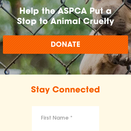
Help the ASPCA Put a
Stop to Animal Cruelty
DONATE
Stay Connected