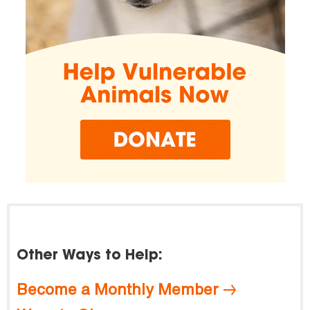
Other Ways to Help:
Become a Monthly Member