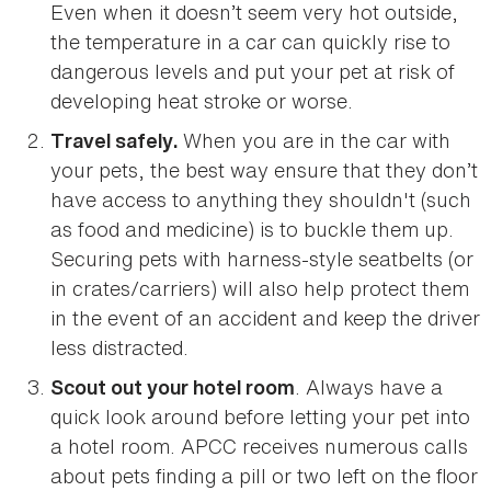
Even when it doesn’t seem very hot outside,
the temperature in a car can quickly rise to
dangerous levels and put your pet at risk of
developing heat stroke or worse.
When you are in the car with
Travel safely.
your pets, the best way ensure that they don’t
have access to anything they shouldn't (such
as food and medicine) is to buckle them up.
Securing pets with harness-style seatbelts (or
in crates/carriers) will also help protect them
in the event of an accident and keep the driver
less distracted.
. Always have a
Scout out your hotel room
quick look around before letting your pet into
a hotel room. APCC receives numerous calls
about pets finding a pill or two left on the floor