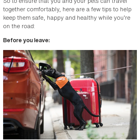
So to ensure that you and your pets can travel
together comfortably, here are a few tips to help
keep them safe, happy and healthy while you’re
on the road:
Before you leave: