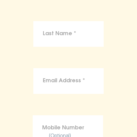
(Optional)