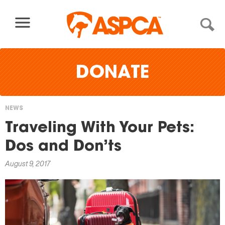
Skip to content
DONATE
NEWS
You
Traveling With Your Pets:
are
Dos and Don’ts
here
August 9, 2017