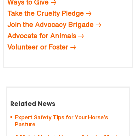
Ways to Give
Take the Cruelty Pledge
Join the Advocacy Brigade
Advocate for Animals
Volunteer or Foster
Related News
Expert Safety Tips for Your Horse’s
Pasture