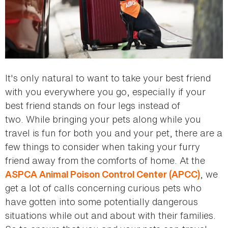
It's only natural to want to take your best friend
with you everywhere you go, especially if your
best friend stands on four legs instead of
two. While bringing your pets along while you
travel is fun for both you and your pet, there are a
few things to consider when taking your furry
friend away from the comforts of home. At the
, we
ASPCA Animal Poison Control Center (APCC)
get a lot of calls concerning curious pets who
have gotten into some potentially dangerous
situations while out and about with their families.