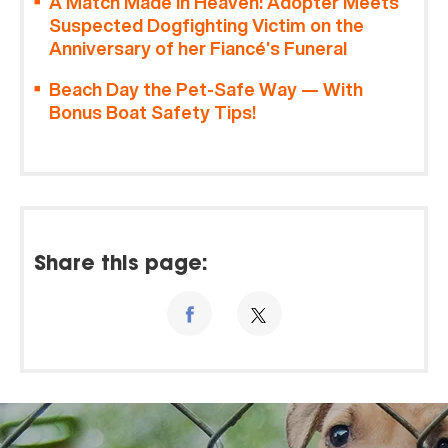
A Match Made in Heaven: Adopter Meets
Suspected Dogfighting Victim on the
Anniversary of her Fiancé’s Funeral
Beach Day the Pet-Safe Way — With
Bonus Boat Safety Tips!
Share this page: