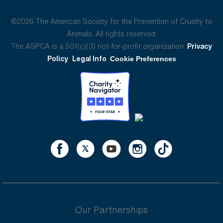
©2026 The American Society for the Prevention of Cruelty to
Animals. All rights reserved.
The ASPCA is a 501(c)(3) not-for-profit organization.
Privacy
Policy
Legal Info
Cookie Preferences
Our Partnerships