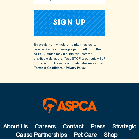
By providing my mobile number, I agree to
receive 2-4 text messages per month from the
ASPCA, which may include requests for
charitable donations. Text STOP to opt-out, HELP
for more info.
Message and data rates may apply.
Terms & Conditions
/
Privacy Policy
About Us
Careers
Contact
Press
Strategic
Cause Partnerships
Pet Care
Shop