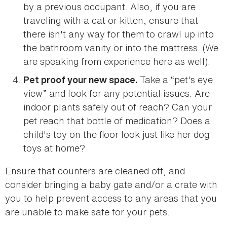
by a previous occupant. Also, if you are
traveling with a cat or kitten, ensure that
there isn't any way for them to crawl up into
the bathroom vanity or into the mattress. (We
are speaking from experience here as well).
Take a “pet's eye
Pet proof your new space.
view” and look for any potential issues. Are
indoor plants safely out of reach? Can your
pet reach that bottle of medication? Does a
child's toy on the floor look just like her dog
toys at home?
Ensure that counters are cleaned off, and
consider bringing a baby gate and/or a crate with
you to help prevent access to any areas that you
are unable to make safe for your pets.