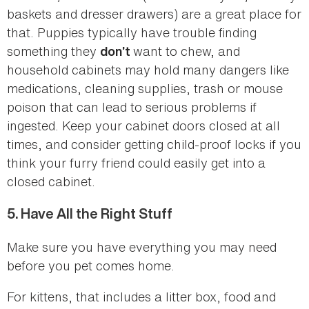
baskets and dresser drawers) are a great place for
that. Puppies typically have trouble finding
something they
want to chew, and
don’t
household cabinets may hold many dangers like
medications, cleaning supplies, trash or mouse
poison that can lead to serious problems if
ingested. Keep your cabinet doors closed at all
times, and consider getting child-proof locks if you
think your furry friend could easily get into a
closed cabinet.
5.
Have All the Right Stuff
Make sure you have everything you may need
before you pet comes home.
For kittens, that includes a litter box, food and