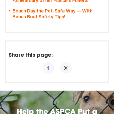
Anniversary of her Fiancé’s Funeral
Beach Day the Pet-Safe Way — With
Bonus Boat Safety Tips!
Share this page:
Help the ASPCA Put a