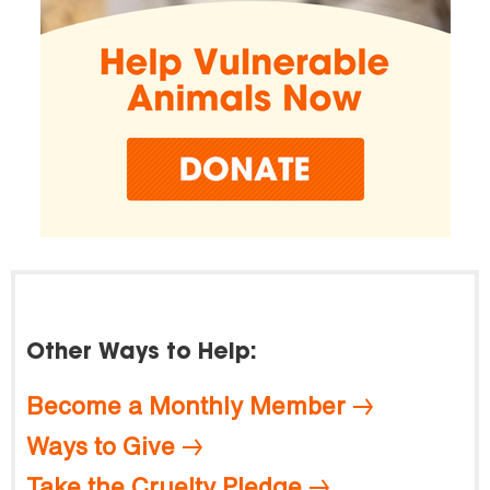
Other Ways to Help:
Become a Monthly Member
Ways to Give
Take the Cruelty Pledge