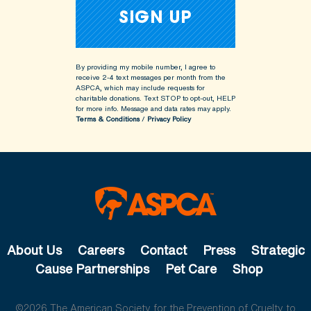
By providing my mobile number, I agree to
receive 2-4 text messages per month from the
ASPCA, which may include requests for
charitable donations. Text STOP to opt-out, HELP
for more info.
Message and data rates may apply.
Terms & Conditions
/
Privacy Policy
About Us
Careers
Contact
Press
Strategic
Cause Partnerships
Pet Care
Shop
©2026 The American Society for the Prevention of Cruelty to