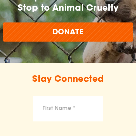
Stop to Animal Cruelty
DONATE
Stay Connected