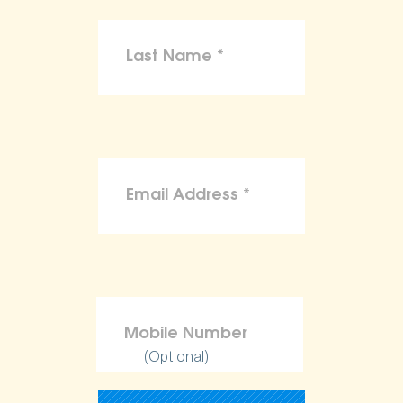
(Optional)