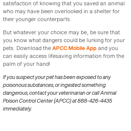
satisfaction of knowing that you saved an animal
who may have been overlooked in a shelter for
their younger counterparts.
But whatever your choice may be, be sure that
you know what dangers could be lurking for your
pets. Download the
and you
APCC Mobile App
can easily access lifesaving information from the
palm of your hand!
If you suspect your pet has been exposed to any
poisonous substances, or ingested something
dangerous, contact your veterinarian or call Animal
Poison Control Center (APCC) at 888-426-4435
immediately.