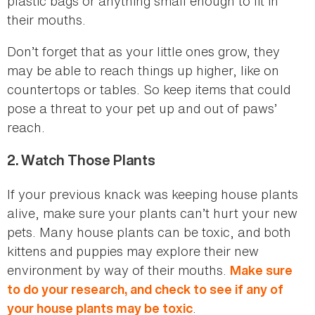
plastic bags or anything small enough to fit in
their mouths.
Don’t forget that as your little ones grow, they
may be able to reach things up higher, like on
countertops or tables. So keep items that could
pose a threat to your pet up and out of paws’
reach.
2.
Watch Those Plants
If your previous knack was keeping house plants
alive, make sure your plants can’t hurt your new
pets. Many house plants can be toxic, and both
kittens and puppies may explore their new
environment by way of their mouths.
Make sure
to do your research, and check to see if any of
.
your house plants may be toxic