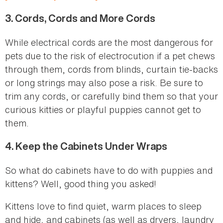
3.
Cords, Cords and More Cords
While electrical cords are the most dangerous for
pets due to the risk of electrocution if a pet chews
through them, cords from blinds, curtain tie-backs
or long strings may also pose a risk. Be sure to
trim any cords, or carefully bind them so that your
curious kitties or playful puppies cannot get to
them.
4.
Keep the Cabinets Under Wraps
So what do cabinets have to do with puppies and
kittens? Well, good thing you asked!
Kittens love to find quiet, warm places to sleep
and hide, and cabinets (as well as dryers, laundry