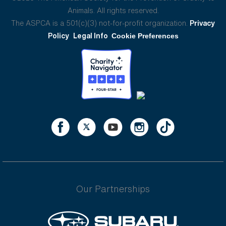
Animals. All rights reserved.
The ASPCA is a 501(c)(3) not-for-profit organization.
Privacy
Policy
Legal Info
Cookie Preferences
Our Partnerships