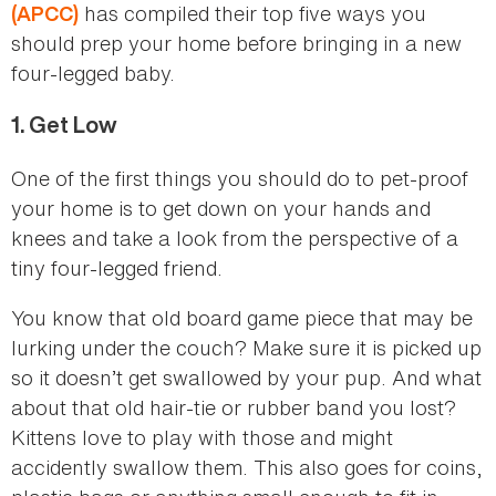
has compiled their top five ways you
(APCC)
should prep your home before bringing in a new
four-legged baby.
1.
Get Low
One of the first things you should do to pet-proof
your home is to get down on your hands and
knees and take a look from the perspective of a
tiny four-legged friend.
You know that old board game piece that may be
lurking under the couch? Make sure it is picked up
so it doesn’t get swallowed by your pup. And what
about that old hair-tie or rubber band you lost?
Kittens love to play with those and might
accidently swallow them. This also goes for coins,