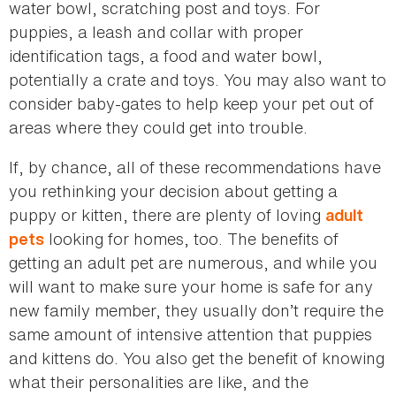
water bowl, scratching post and toys. For
puppies, a leash and collar with proper
identification tags, a food and water bowl,
potentially a crate and toys. You may also want to
consider baby-gates to help keep your pet out of
areas where they could get into trouble.
If, by chance, all of these recommendations have
you rethinking your decision about getting a
puppy or kitten, there are plenty of loving
adult
looking for homes, too. The benefits of
pets
getting an adult pet are numerous, and while you
will want to make sure your home is safe for any
new family member, they usually don’t require the
same amount of intensive attention that puppies
and kittens do. You also get the benefit of knowing
what their personalities are like, and the