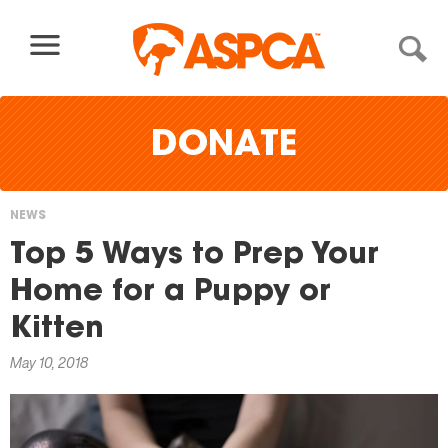
Skip to content
DONATE
NEWS
You
Top 5 Ways to Prep Your
are
Home for a Puppy or
here
Kitten
May 10, 2018