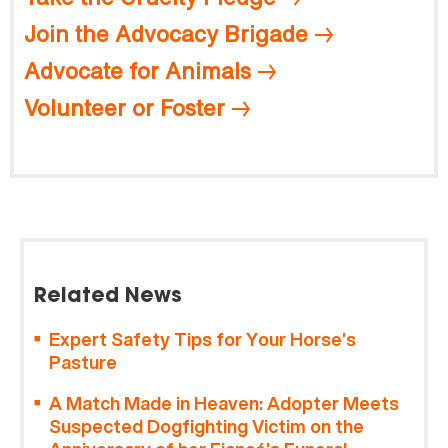
Join the Advocacy Brigade
Advocate for Animals
Volunteer or Foster
Related News
Expert Safety Tips for Your Horse’s
Pasture
A Match Made in Heaven: Adopter Meets
Suspected Dogfighting Victim on the