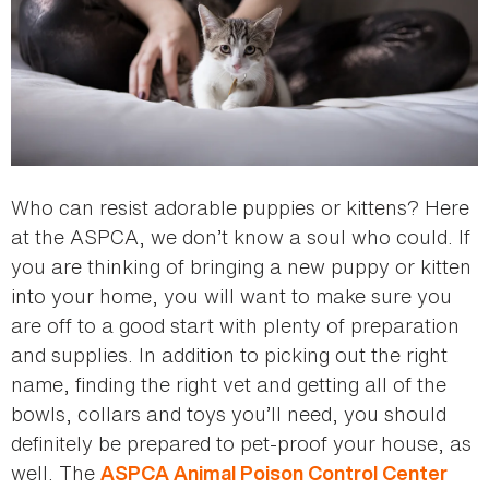
Who can resist adorable puppies or kittens? Here
at the ASPCA, we don’t know a soul who could. If
you are thinking of bringing a new puppy or kitten
into your home, you will want to make sure you
are off to a good start with plenty of preparation
and supplies. In addition to picking out the right
name, finding the right vet and getting all of the
bowls, collars and toys you’ll need, you should
definitely be prepared to pet-proof your house, as
well. The
ASPCA Animal Poison Control Center