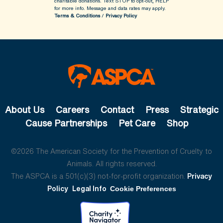
charitable donations. Text STOP to opt-out, HELP
for more info.
Message and data rates may apply.
Terms & Conditions
/
Privacy Policy
About Us
Careers
Contact
Press
Strategic
Cause Partnerships
Pet Care
Shop
©2026 The American Society for the Prevention of Cruelty to
Animals. All rights reserved.
The ASPCA is a 501(c)(3) not-for-profit organization.
Privacy
Policy
Legal Info
Cookie Preferences