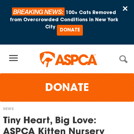
Skip to content
×
BREAKING NEWS:
100+ Cats Removed
from Overcrowded Conditions in New York
City
DONATE
DONATE
NEWS
You
Tiny Heart, Big Love:
are
ASPCA Kitten Nursery