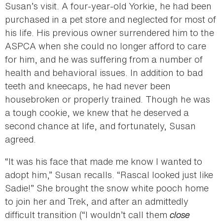
Susan’s visit. A four-year-old Yorkie, he had been
purchased in a pet store and neglected for most of
his life. His previous owner surrendered him to the
ASPCA when she could no longer afford to care
for him, and he was suffering from a number of
health and behavioral issues. In addition to bad
teeth and kneecaps, he had never been
housebroken or properly trained. Though he was
a tough cookie, we knew that he deserved a
second chance at life, and fortunately, Susan
agreed.
“It was his face that made me know I wanted to
adopt him,” Susan recalls. “Rascal looked just like
Sadie!” She brought the snow white pooch home
to join her and Trek, and after an admittedly
difficult transition (“I wouldn’t call them
close