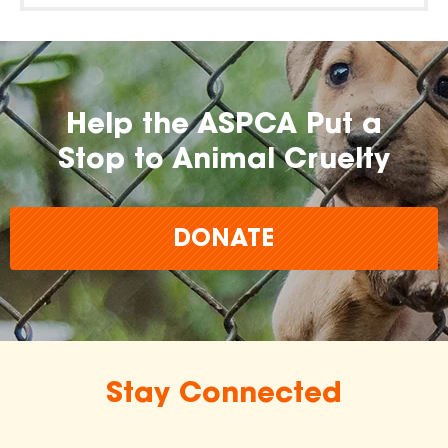
Help the ASPCA Put a
Stop to Animal Cruelty
DONATE
Stay Connected