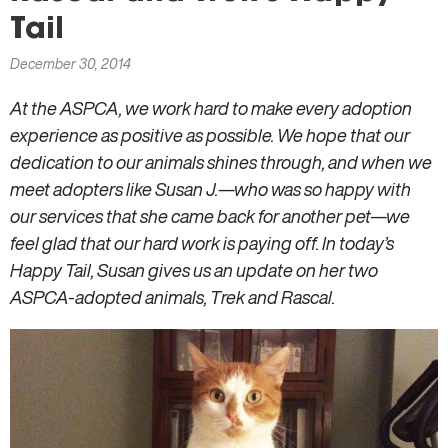
here
Tail
December 30, 2014
At the ASPCA, we work hard to make every adoption
experience as positive as possible. We hope that our
dedication to our animals shines through, and when we
meet adopters like Susan J.—who was so happy with
our services that she came back for another pet—we
feel glad that our hard work is paying off. In today’s
Happy Tail, Susan gives us an update on her two
ASPCA-adopted animals, Trek and Rascal.