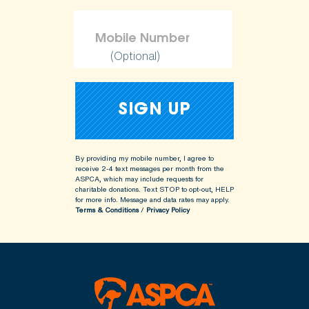
(Optional)
By providing my mobile number, I agree to
receive 2-4 text messages per month from the
ASPCA, which may include requests for
charitable donations. Text STOP to opt-out, HELP
for more info.
Message and data rates may apply.
Terms & Conditions
/
Privacy Policy