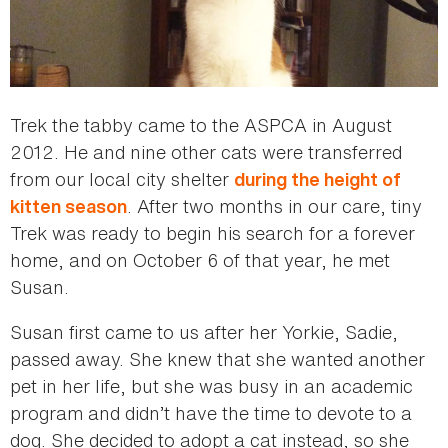
Trek the tabby came to the ASPCA in August
2012. He and nine other cats were transferred
from our local city shelter
during the height of
. After two months in our care, tiny
kitten season
Trek was ready to begin his search for a forever
home, and on October 6 of that year, he met
Susan.
Susan first came to us after her Yorkie, Sadie,
passed away. She knew that she wanted another
pet in her life, but she was busy in an academic
program and didn’t have the time to devote to a
dog. She decided to adopt a cat instead, so she