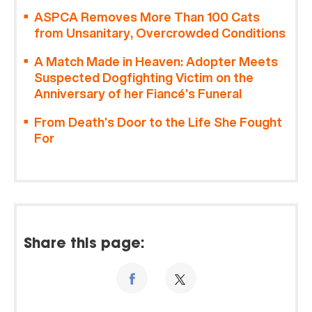
ASPCA Removes More Than 100 Cats
from Unsanitary, Overcrowded Conditions
A Match Made in Heaven: Adopter Meets
Suspected Dogfighting Victim on the
Anniversary of her Fiancé’s Funeral
From Death’s Door to the Life She Fought
For
Share this page: