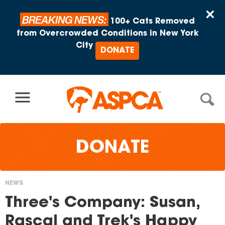
Skip to content
×
BREAKING NEWS:
100+ Cats Removed
from Overcrowded Conditions in New York
City
DONATE
DONATE
NEWS
You
Three's Company: Susan,
are
Rascal and Trek's Happy