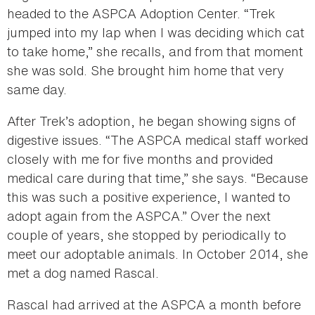
headed to the ASPCA Adoption Center. “Trek
jumped into my lap when I was deciding which cat
to take home,” she recalls, and from that moment
she was sold. She brought him home that very
same day.
After Trek’s adoption, he began showing signs of
digestive issues. “The ASPCA medical staff worked
closely with me for five months and provided
medical care during that time,” she says. “Because
this was such a positive experience, I wanted to
adopt again from the ASPCA.” Over the next
couple of years, she stopped by periodically to
meet our adoptable animals. In October 2014, she
met a dog named Rascal.
Rascal had arrived at the ASPCA a month before