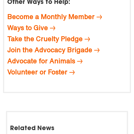
Other Ways to Help:
Become a Monthly Member
Ways to Give
Take the Cruelty Pledge
Join the Advocacy Brigade
Advocate for Animals
Volunteer or Foster
Related News