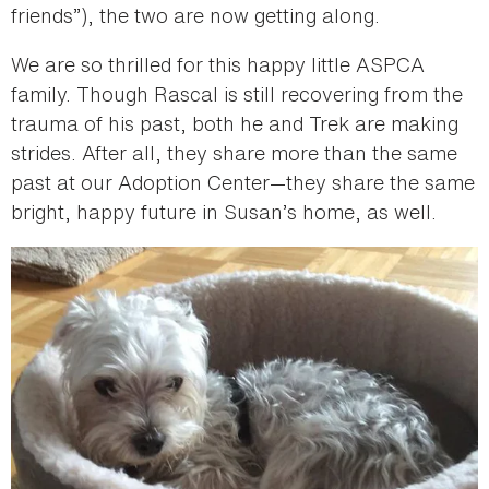
friends”), the two are now getting along.
We are so thrilled for this happy little ASPCA
family. Though Rascal is still recovering from the
trauma of his past, both he and Trek are making
strides. After all, they share more than the same
past at our Adoption Center—they share the same
bright, happy future in Susan’s home, as well.