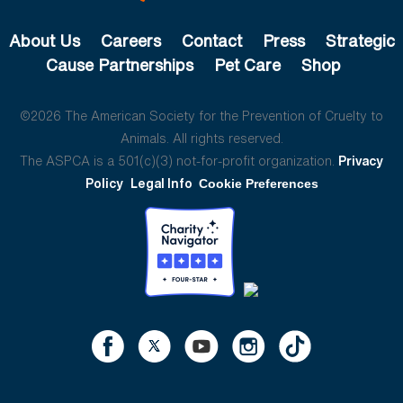
About Us
Careers
Contact
Press
Strategic
Cause Partnerships
Pet Care
Shop
©2026 The American Society for the Prevention of Cruelty to
Animals. All rights reserved.
The ASPCA is a 501(c)(3) not-for-profit organization.
Privacy
Policy
Legal Info
Cookie Preferences