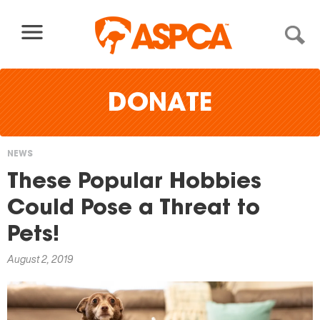
Skip to content
DONATE
NEWS
You
These Popular Hobbies
are
Could Pose a Threat to
here
Pets!
August 2, 2019