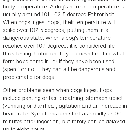
body temperature. A dog’s normal temperature is
usually around 101-102.5 degrees Fahrenheit.
When dogs ingest hops, their temperature will
spike over 102.5 degrees, putting them in a
dangerous state. When a dog’s temperature
reaches over 107 degrees, it is considered life-
threatening. Unfortunately, it doesn’t matter what
form hops come in, or if they have been used
(spent) or not—they can all be dangerous and
problematic for dogs.
Other problems seen when dogs ingest hops
include panting or fast breathing, stomach upset
(vomiting or diarrhea), agitation and an increase in
heart rate. Symptoms can start as rapidly as 30
minutes after ingestion, but rarely can be delayed
up to eight hours.