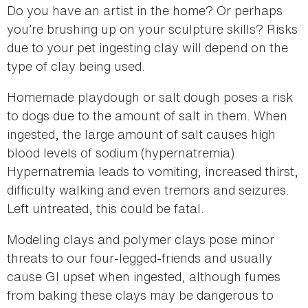
Do you have an artist in the home? Or perhaps
you’re brushing up on your sculpture skills? Risks
due to your pet ingesting clay will depend on the
type of clay being used.
Homemade playdough or salt dough poses a risk
to dogs due to the amount of salt in them. When
ingested, the large amount of salt causes high
blood levels of sodium (hypernatremia).
Hypernatremia leads to vomiting, increased thirst,
difficulty walking and even tremors and seizures.
Left untreated, this could be fatal.
Modeling clays and polymer clays pose minor
threats to our four-legged-friends and usually
cause GI upset when ingested, although fumes
from baking these clays may be dangerous to