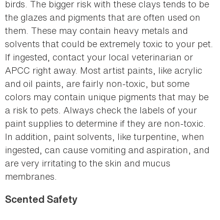
birds. The bigger risk with these clays tends to be
the glazes and pigments that are often used on
them. These may contain heavy metals and
solvents that could be extremely toxic to your pet.
If ingested, contact your local veterinarian or
APCC right away. Most artist paints, like acrylic
and oil paints, are fairly non-toxic, but some
colors may contain unique pigments that may be
a risk to pets. Always check the labels of your
paint supplies to determine if they are non-toxic.
In addition, paint solvents, like turpentine, when
ingested, can cause vomiting and aspiration, and
are very irritating to the skin and mucus
membranes.
Scented Safety