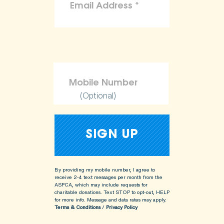
(Optional)
By providing my mobile number, I agree to
receive 2-4 text messages per month from the
ASPCA, which may include requests for
charitable donations. Text STOP to opt-out, HELP
for more info.
Message and data rates may apply.
Terms & Conditions
/
Privacy Policy