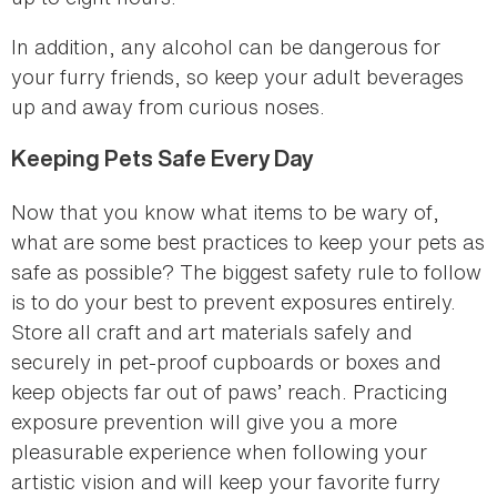
In addition, any alcohol can be dangerous for
your furry friends, so keep your adult beverages
up and away from curious noses.
Keeping Pets Safe Every Day
Now that you know what items to be wary of,
what are some best practices to keep your pets as
safe as possible? The biggest safety rule to follow
is to do your best to prevent exposures entirely.
Store all craft and art materials safely and
securely in pet-proof cupboards or boxes and
keep objects far out of paws’ reach. Practicing
exposure prevention will give you a more
pleasurable experience when following your
artistic vision and will keep your favorite furry