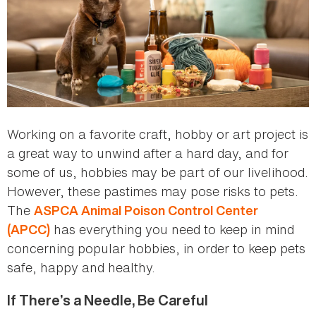
Working on a favorite craft, hobby or art project is
a great way to unwind after a hard day, and for
some of us, hobbies may be part of our livelihood.
However, these pastimes may pose risks to pets.
The
ASPCA Animal Poison Control Center
has everything you need to keep in mind
(APCC)
concerning popular hobbies, in order to keep pets
safe, happy and healthy.
If There’s a Needle, Be Careful