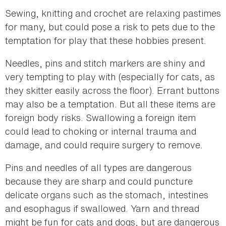
Sewing, knitting and crochet are relaxing pastimes
for many, but could pose a risk to pets due to the
temptation for play that these hobbies present.
Needles, pins and stitch markers are shiny and
very tempting to play with (especially for cats, as
they skitter easily across the floor). Errant buttons
may also be a temptation. But all these items are
foreign body risks. Swallowing a foreign item
could lead to choking or internal trauma and
damage, and could require surgery to remove.
Pins and needles of all types are dangerous
because they are sharp and could puncture
delicate organs such as the stomach, intestines
and esophagus if swallowed. Yarn and thread
might be fun for cats and dogs, but are dangerous