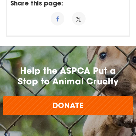
Share this page:
Help the ASPCA Put a
Stop to Animal Cruelty
DONATE