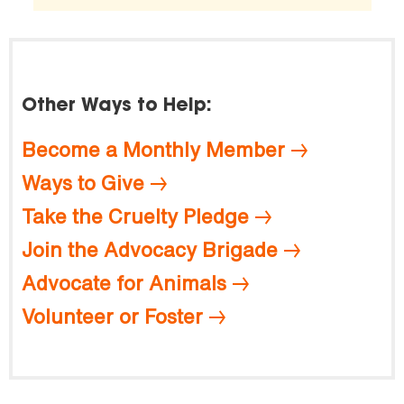
Other Ways to Help:
Become a Monthly Member
Ways to Give
Take the Cruelty Pledge
Join the Advocacy Brigade
Advocate for Animals
Volunteer or Foster