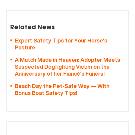
Related News
Expert Safety Tips for Your Horse’s
Pasture
A Match Made in Heaven: Adopter Meets
Suspected Dogfighting Victim on the
Anniversary of her Fiancé’s Funeral
Beach Day the Pet-Safe Way — With
Bonus Boat Safety Tips!