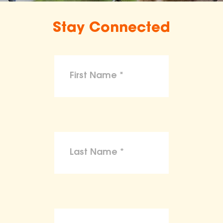
Stay Connected