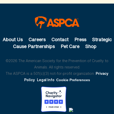
About Us
Careers
Contact
Press
Strategic
Cause Partnerships
Pet Care
Shop
©2026 The American Society for the Prevention of Cruelty to
Animals. All rights reserved.
The ASPCA is a 501(c)(3) not-for-profit organization.
Privacy
Policy
Legal Info
Cookie Preferences