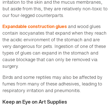
irritation to the skin and the mucus membranes,
but aside from this, they are relatively non-toxic to
our four-legged counterparts.
and wood glues
Expandable construction glues
contain isocyanates that expand when they reach
the acidic environment of the stomach and are
very dangerous for pets. Ingestion of one of these
types of glues can expand in the stomach and
cause blockage that can only be removed via
surgery.
Birds and some reptiles may also be affected by
fumes from many of these adhesives, leading to
respiratory irritation and pneumonitis.
Keep an Eye on Art Supplies