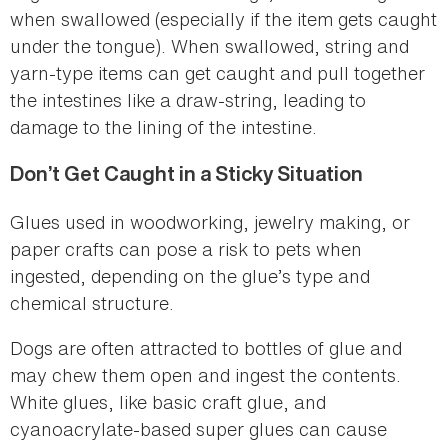
when swallowed (especially if the item gets caught
under the tongue). When swallowed, string and
yarn-type items can get caught and pull together
the intestines like a draw-string, leading to
damage to the lining of the intestine.
Don’t Get Caught in a Sticky Situation
Glues used in woodworking, jewelry making, or
paper crafts can pose a risk to pets when
ingested, depending on the glue’s type and
chemical structure.
Dogs are often attracted to bottles of glue and
may chew them open and ingest the contents.
White glues, like basic craft glue, and
cyanoacrylate-based super glues can cause