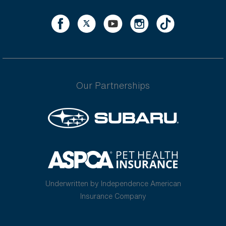
Our Partnerships
Underwritten by Independence American
Insurance Company