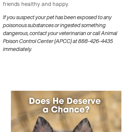
friends healthy and happy.
If you suspect your pet has been exposed to any
poisonous substances or ingested something
dangerous, contact your veterinarian or call Animal
Poison Control Center (APCC) at 888-426-4435
immediately.