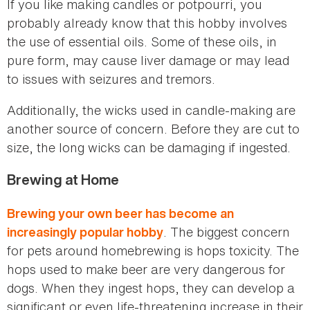
If you like making candles or potpourri, you
probably already know that this hobby involves
the use of essential oils. Some of these oils, in
pure form, may cause liver damage or may lead
to issues with seizures and tremors.
Additionally, the wicks used in candle-making are
another source of concern. Before they are cut to
size, the long wicks can be damaging if ingested.
Brewing at Home
Brewing your own beer has become an
. The biggest concern
increasingly popular hobby
for pets around homebrewing is hops toxicity. The
hops used to make beer are very dangerous for
dogs. When they ingest hops, they can develop a
significant or even life-threatening increase in their