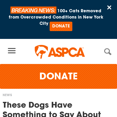
Skip to content
×
BREAKING NEWS:
100+ Cats Removed
from Overcrowded Conditions in New York
City
DONATE
DONATE
NEWS
You
These Dogs Have
are
Something to Say About