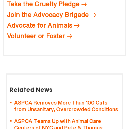
Take the Cruelty Pledge
Join the Advocacy Brigade
Advocate for Animals
Volunteer or Foster
Related News
ASPCA Removes More Than 100 Cats
from Unsanitary, Overcrowded Conditions
ASPCA Teams Up with Animal Care
Centers of NYC and Pete & Thomas