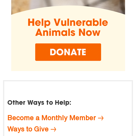
Other Ways to Help:
Become a Monthly Member
Ways to Give