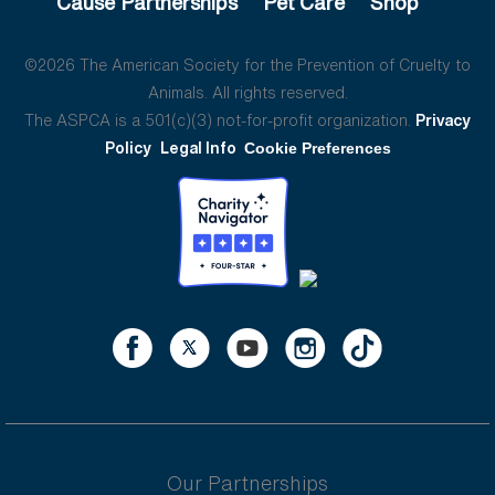
Cause Partnerships
Pet Care
Shop
©2026 The American Society for the Prevention of Cruelty to
Animals. All rights reserved.
The ASPCA is a 501(c)(3) not-for-profit organization.
Privacy
Policy
Legal Info
Cookie Preferences
Our Partnerships