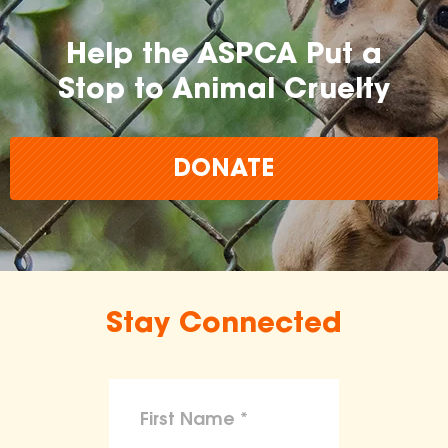
Help the ASPCA Put a
Stop to Animal Cruelty
DONATE
Stay Connected