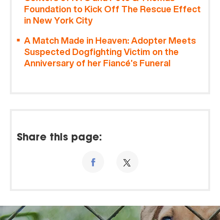
Foundation to Kick Off The Rescue Effect
in New York City
A Match Made in Heaven: Adopter Meets
Suspected Dogfighting Victim on the
Anniversary of her Fiancé’s Funeral
Share this page: