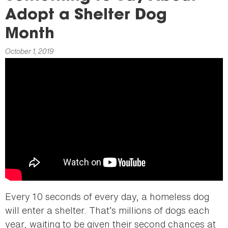
here
Adopt a Shelter Dog
Month
October 1, 2019
Every 10 seconds of every day, a homeless dog
will enter a shelter. That’s millions of dogs each
year, waiting to be given their second chances at