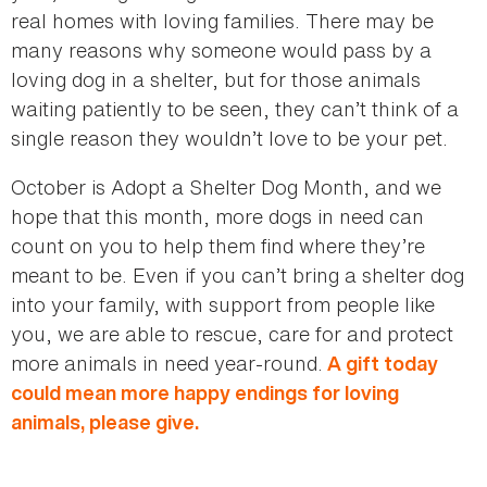
real homes with loving families. There may be
many reasons why someone would pass by a
loving dog in a shelter, but for those animals
waiting patiently to be seen, they can’t think of a
single reason they wouldn’t love to be your pet.
October is Adopt a Shelter Dog Month, and we
hope that this month, more dogs in need can
count on you to help them find where they’re
meant to be. Even if you can’t bring a shelter dog
into your family, with support from people like
you, we are able to rescue, care for and protect
more animals in need year-round.
A gift today
could mean more happy endings for loving
animals, please give.