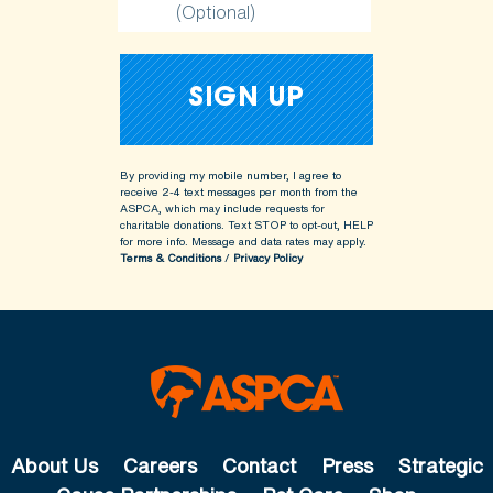
(Optional)
By providing my mobile number, I agree to
receive 2-4 text messages per month from the
ASPCA, which may include requests for
charitable donations. Text STOP to opt-out, HELP
for more info.
Message and data rates may apply.
Terms & Conditions
/
Privacy Policy
About Us
Careers
Contact
Press
Strategic