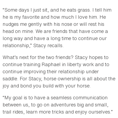
“Some days I just sit, and he eats grass. I tell him
he is my favorite and how much I love him. He
nudges me gently with his nose or will rest his
head on mine. We are friends that have come a
long way and have a long time to continue our
relationship,” Stacy recalls.
What’s next for the two friends? Stacy hopes to
continue training Raphael in liberty work and to
continue improving their relationship under
saddle. For Stacy, horse ownership is all about the
joy and bond you build with your horse.
“My goal is to have a seamless communication
between us, to go on adventures big and small,
trail rides, learn more tricks and enjoy ourselves.”