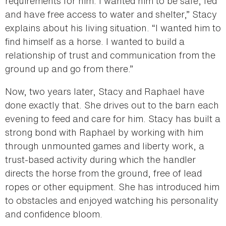
requirements for him. I wanted him to be safe, fed
and have free access to water and shelter,” Stacy
explains about his living situation. “I wanted him to
find himself as a horse. I wanted to build a
relationship of trust and communication from the
ground up and go from there.”
Now, two years later, Stacy and Raphael have
done exactly that. She drives out to the barn each
evening to feed and care for him. Stacy has built a
strong bond with Raphael by working with him
through unmounted games and liberty work, a
trust-based activity during which the handler
directs the horse from the ground, free of lead
ropes or other equipment. She has introduced him
to obstacles and enjoyed watching his personality
and confidence bloom.