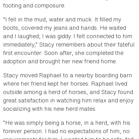
footing and composure.
“I fell in the mud, water and muck. It filled my
boots, covered my jeans and hands. He waited
and I laughed; I was giddy. I felt connected to him
immediately,” Stacy remembers about their fateful
first encounter. Soon after, she completed the
adoption and brought her new friend home.
Stacy moved Raphael to a nearby boarding barn
where her friend kept her horses. Raphael lived
outside among a herd of horses, and Stacy found
great satisfaction in watching him relax and enjoy
socializing with his new herd mates.
“He was simply being a horse, in a herd, with his
forever person. I had no expectations of him, no