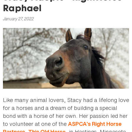
here
Raphael
January 27, 2022
Like many animal lovers, Stacy had a lifelong love
for a horses and a dream of building a special
bond with a horse of her own. Her passion led her
to volunteer at one of the
ASPCA’s Right Horse
,
, in Hastings, Minnesota.
Partners
This Old Horse