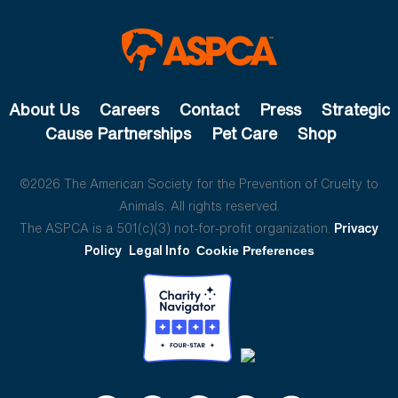
About Us
Careers
Contact
Press
Strategic
Cause Partnerships
Pet Care
Shop
©2026 The American Society for the Prevention of Cruelty to
Animals. All rights reserved.
The ASPCA is a 501(c)(3) not-for-profit organization.
Privacy
Policy
Legal Info
Cookie Preferences