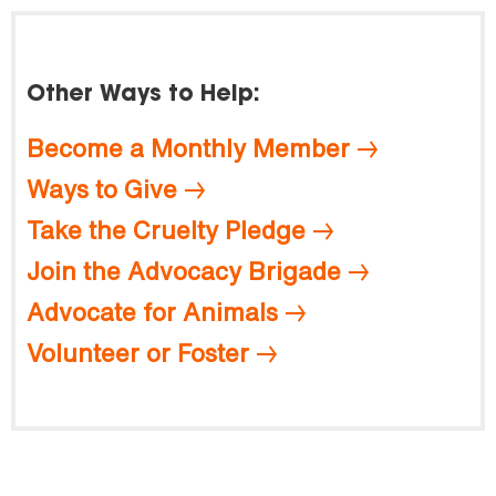
Other Ways to Help:
Become a Monthly Member
Ways to Give
Take the Cruelty Pledge
Join the Advocacy Brigade
Advocate for Animals
Volunteer or Foster