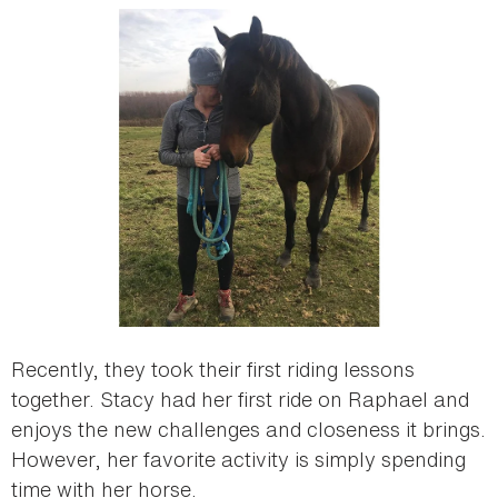
Recently, they took their first riding lessons
together. Stacy had her first ride on Raphael and
enjoys the new challenges and closeness it brings.
However, her favorite activity is simply spending
time with her horse.