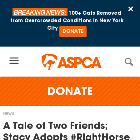
Skip to content
×
BREAKING NEWS:
100+ Cats Removed
from Overcrowded Conditions in New York
City
DONATE
DONATE
NEWS
You
A Tale of Two Friends;
are
Stacy Adopts #RightHorse