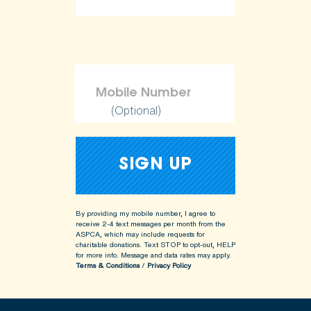
(Optional)
By providing my mobile number, I agree to
receive 2-4 text messages per month from the
ASPCA, which may include requests for
charitable donations. Text STOP to opt-out, HELP
for more info.
Message and data rates may apply.
Terms & Conditions
/
Privacy Policy