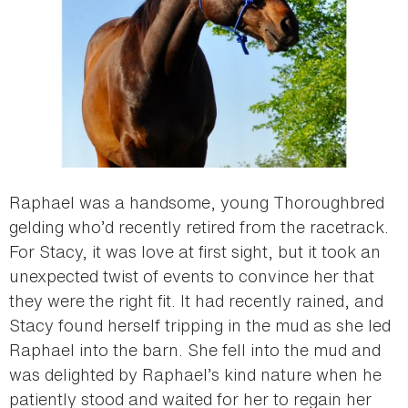
Raphael was a handsome, young Thoroughbred
gelding who’d recently retired from the racetrack.
For Stacy, it was love at first sight, but it took an
unexpected twist of events to convince her that
they were the right fit. It had recently rained, and
Stacy found herself tripping in the mud as she led
Raphael into the barn. She fell into the mud and
was delighted by Raphael’s kind nature when he
patiently stood and waited for her to regain her