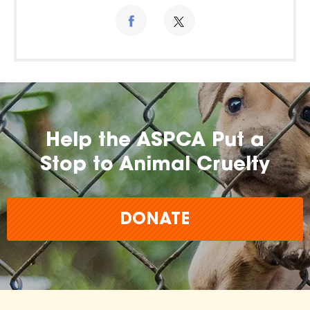
Help the ASPCA Put a
Stop to Animal Cruelty
DONATE