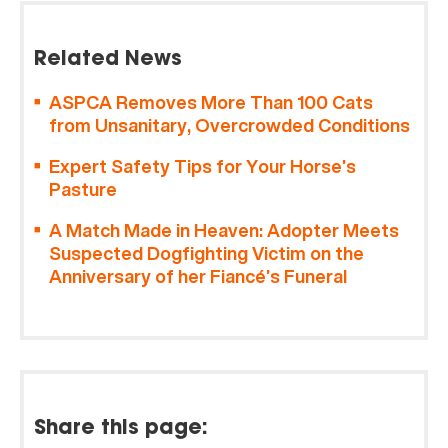
Related News
ASPCA Removes More Than 100 Cats
from Unsanitary, Overcrowded Conditions
Expert Safety Tips for Your Horse’s
Pasture
A Match Made in Heaven: Adopter Meets
Suspected Dogfighting Victim on the
Anniversary of her Fiancé’s Funeral
Share this page: