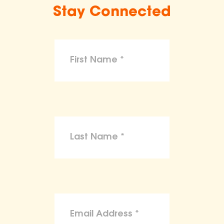
Stay Connected