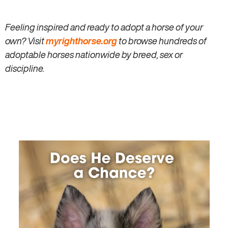
Feeling inspired and ready to adopt a horse of your
own? Visit
myrighthorse.org
to browse hundreds of
adoptable horses nationwide by breed, sex or
discipline.