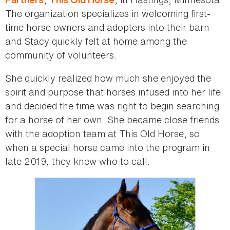
The organization specializes in welcoming first-
time horse owners and adopters into their barn
and Stacy quickly felt at home among the
community of volunteers.
She quickly realized how much she enjoyed the
spirit and purpose that horses infused into her life
and decided the time was right to begin searching
for a horse of her own. She became close friends
with the adoption team at This Old Horse, so
when a special horse came into the program in
late 2019, they knew who to call.