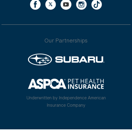
Our Partnerships
Underwritten by Independence American
Insurance Company