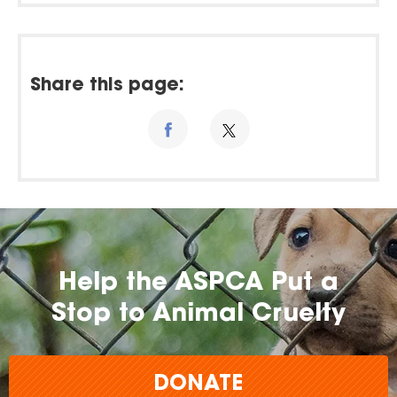
Share this page:
Help the ASPCA Put a
Stop to Animal Cruelty
DONATE