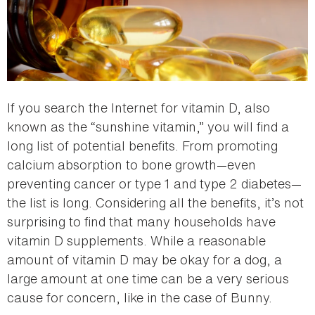
If you search the Internet for vitamin D, also
known as the “sunshine vitamin,” you will find a
long list of potential benefits. From promoting
calcium absorption to bone growth—even
preventing cancer or type 1 and type 2 diabetes—
the list is long. Considering all the benefits, it’s not
surprising to find that many households have
vitamin D supplements. While a reasonable
amount of vitamin D may be okay for a dog, a
large amount at one time can be a very serious
cause for concern, like in the case of Bunny.