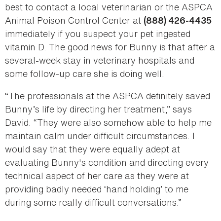
best to contact a local veterinarian or the ASPCA
Animal Poison Control Center at
(888) 426-4435
immediately if you suspect your pet ingested
vitamin D. The good news for Bunny is that after a
several-week stay in veterinary hospitals and
some follow-up care she is doing well.
“The professionals at the ASPCA definitely saved
Bunny’s life by directing her treatment,” says
David. “They were also somehow able to help me
maintain calm under difficult circumstances. I
would say that they were equally adept at
evaluating Bunny's condition and directing every
technical aspect of her care as they were at
providing badly needed ‘hand holding’ to me
during some really difficult conversations.”