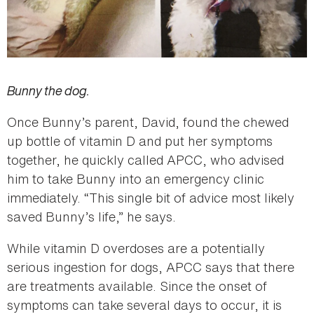
Bunny the dog.
Once Bunny’s parent, David, found the chewed
up bottle of vitamin D and put her symptoms
together, he quickly called APCC, who advised
him to take Bunny into an emergency clinic
immediately. “This single bit of advice most likely
saved Bunny’s life,” he says.
While vitamin D overdoses are a potentially
serious ingestion for dogs, APCC says that there
are treatments available. Since the onset of
symptoms can take several days to occur, it is