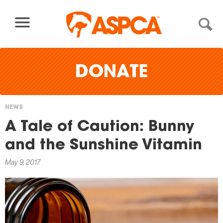
Skip to content
DONATE
NEWS
You
A Tale of Caution: Bunny
are
and the Sunshine Vitamin
here
May 9, 2017