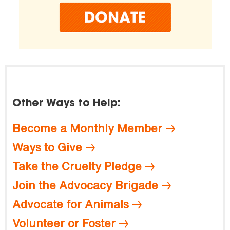
Other Ways to Help:
Become a Monthly Member
Ways to Give
Take the Cruelty Pledge
Join the Advocacy Brigade
Advocate for Animals
Volunteer or Foster