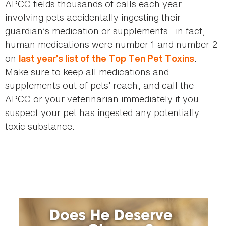
APCC fields thousands of calls each year
involving pets accidentally ingesting their
guardian’s medication or supplements—in fact,
human medications were number 1 and number 2
on
.
last year’s list of the Top Ten Pet Toxins
Make sure to keep all medications and
supplements out of pets’ reach, and call the
APCC or your veterinarian immediately if you
suspect your pet has ingested any potentially
toxic substance.