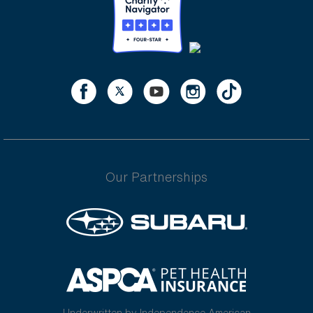
Our Partnerships
Underwritten by Independence American