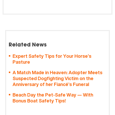
Related News
Expert Safety Tips for Your Horse’s
Pasture
A Match Made in Heaven: Adopter Meets
Suspected Dogfighting Victim on the
Anniversary of her Fiancé’s Funeral
Beach Day the Pet-Safe Way — With
Bonus Boat Safety Tips!