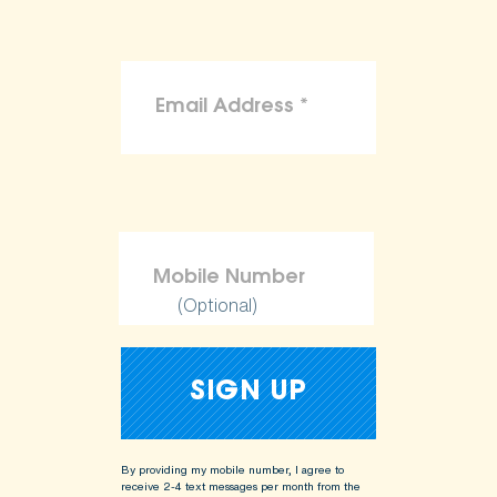
(Optional)
By providing my mobile number, I agree to
receive 2-4 text messages per month from the