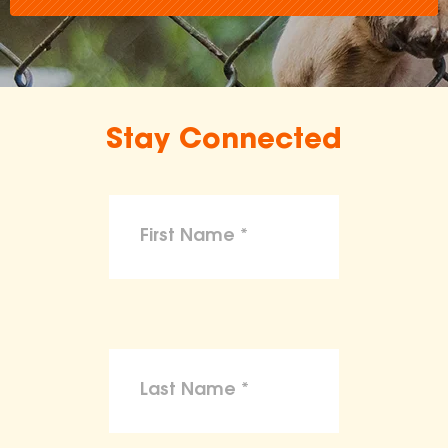
Stay Connected