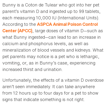
Bunny is a Coton de Tulear who got into her pet
parent’s vitamin D and ingested up to 99 tablets,
each measuring 10,000 IU (International Units).
According to the
ASPCA Animal Poison Control
, large doses of vitamin D—such as
Center (APCC)
what Bunny ingested—can lead to an increase in
calcium and phosphorus levels, as well as
mineralization of blood vessels and kidneys. What
pet parents may notice is a pet who is lethargic,
vomiting, or, as in Bunny’s case, experiencing
increased thirst and urination.
Unfortunately, the effects of a vitamin D overdose
aren’t seen immediately. It can take anywhere
from 12 hours up to four days for a pet to show
signs that indicate something is not right.