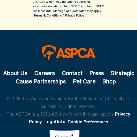
ASPCA, which may include requests for
charitable donations. Text STOP to opt-out, HELP
for more info.
Message and data rates may apply.
Terms & Conditions
/
Privacy Policy
About Us
Careers
Contact
Press
Strategic
Cause Partnerships
Pet Care
Shop
©2026 The American Society for the Prevention of Cruelty to
Animals. All rights reserved.
The ASPCA is a 501(c)(3) not-for-profit organization.
Privacy
Policy
Legal Info
Cookie Preferences