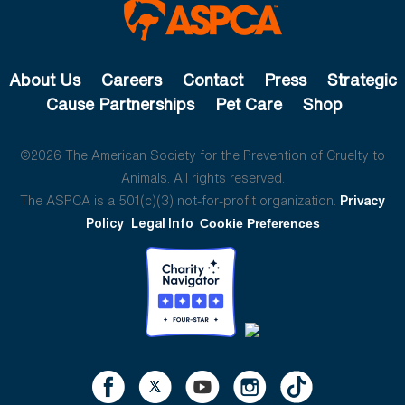
About Us
Careers
Contact
Press
Strategic
Cause Partnerships
Pet Care
Shop
©2026 The American Society for the Prevention of Cruelty to
Animals. All rights reserved.
The ASPCA is a 501(c)(3) not-for-profit organization.
Privacy
Policy
Legal Info
Cookie Preferences