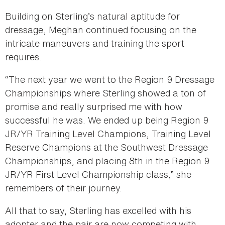
Building on Sterling’s natural aptitude for
dressage, Meghan continued focusing on the
intricate maneuvers and training the sport
requires.
“The next year we went to the Region 9 Dressage
Championships where Sterling showed a ton of
promise and really surprised me with how
successful he was. We ended up being Region 9
JR/YR Training Level Champions, Training Level
Reserve Champions at the Southwest Dressage
Championships, and placing 8th in the Region 9
JR/YR First Level Championship class,” she
remembers of their journey.
All that to say, Sterling has excelled with his
adopter and the pair are now competing with