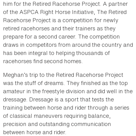
him for the Retired Racehorse Project. A partner
of the ASPCA Right Horse Initiative, The Retired
Racehorse Project is a competition for newly
retired racehorses and their trainers as they
prepare for a second career. The competition
draws in competitors from around the country and
has been integral to helping thousands of
racehorses find second homes.
Meghan’s trip to the Retired Racehorse Project
was the stuff of dreams. They finished as the top
amateur in the freestyle division and did well in the
dressage. Dressage is a sport that tests the
training between horse and rider through a series
of classical maneuvers requiring balance,
precision and outstanding communication
between horse and rider.