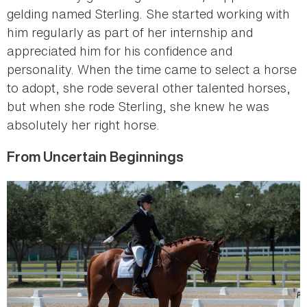
gelding named Sterling. She started working with
him regularly as part of her internship and
appreciated him for his confidence and
personality. When the time came to select a horse
to adopt, she rode several other talented horses,
but when she rode Sterling, she knew he was
absolutely her right horse.
From Uncertain Beginnings