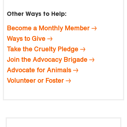
Other Ways to Help:
Become a Monthly Member
Ways to Give
Take the Cruelty Pledge
Join the Advocacy Brigade
Advocate for Animals
Volunteer or Foster