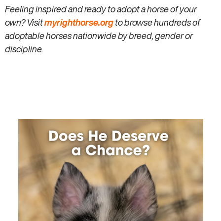
Feeling inspired and ready to adopt a horse of your
own? Visit
myrighthorse.org
to browse hundreds of
adoptable horses nationwide by breed, gender or
discipline.