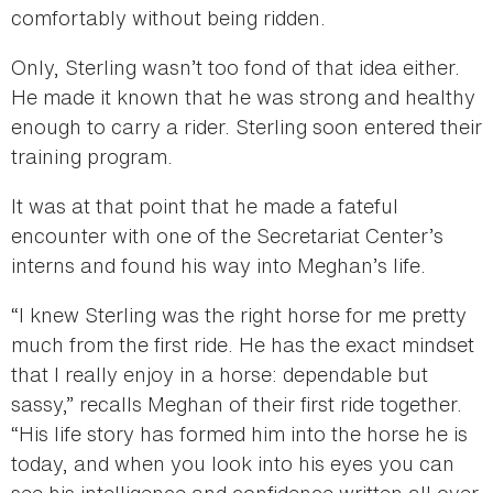
comfortably without being ridden.
Only, Sterling wasn’t too fond of that idea either.
He made it known that he was strong and healthy
enough to carry a rider. Sterling soon entered their
training program.
It was at that point that he made a fateful
encounter with one of the Secretariat Center’s
interns and found his way into Meghan’s life.
“I knew Sterling was the right horse for me pretty
much from the first ride. He has the exact mindset
that I really enjoy in a horse: dependable but
sassy,” recalls Meghan of their first ride together.
“His life story has formed him into the horse he is
today, and when you look into his eyes you can
see his intelligence and confidence written all over