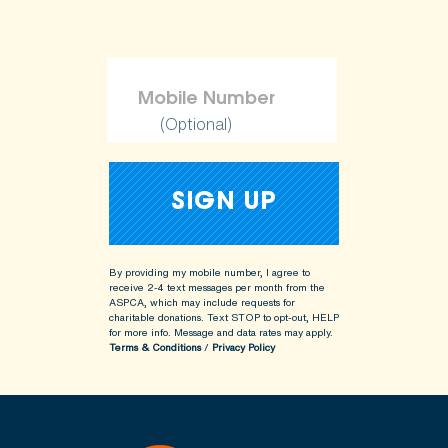
(Optional)
By providing my mobile number, I agree to
receive 2-4 text messages per month from the
ASPCA, which may include requests for
charitable donations. Text STOP to opt-out, HELP
for more info.
Message and data rates may apply.
Terms & Conditions
/
Privacy Policy