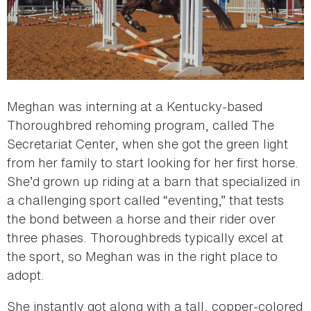
Meghan was interning at a Kentucky-based
Thoroughbred rehoming program, called The
Secretariat Center, when she got the green light
from her family to start looking for her first horse.
She’d grown up riding at a barn that specialized in
a challenging sport called “eventing,” that tests
the bond between a horse and their rider over
three phases. Thoroughbreds typically excel at
the sport, so Meghan was in the right place to
adopt.
She instantly got along with a tall, copper-colored