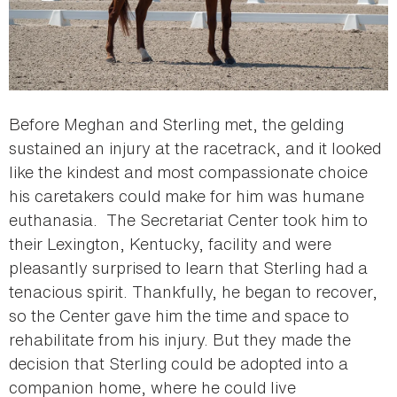
Before Meghan and Sterling met, the gelding
sustained an injury at the racetrack, and it looked
like the kindest and most compassionate choice
his caretakers could make for him was humane
euthanasia. The Secretariat Center took him to
their Lexington, Kentucky, facility and were
pleasantly surprised to learn that Sterling had a
tenacious spirit. Thankfully, he began to recover,
so the Center gave him the time and space to
rehabilitate from his injury. But they made the
decision that Sterling could be adopted into a
companion home, where he could live