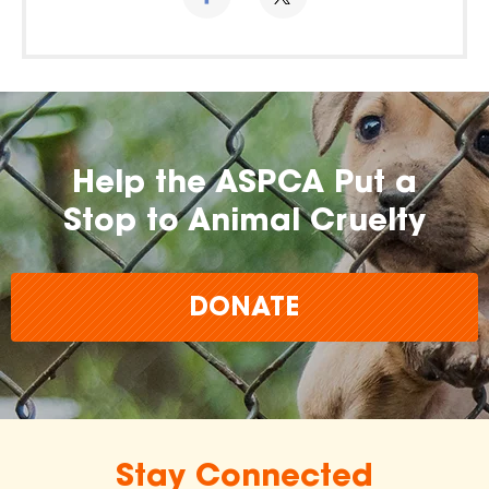
Help the ASPCA Put a
Stop to Animal Cruelty
DONATE
Stay Connected