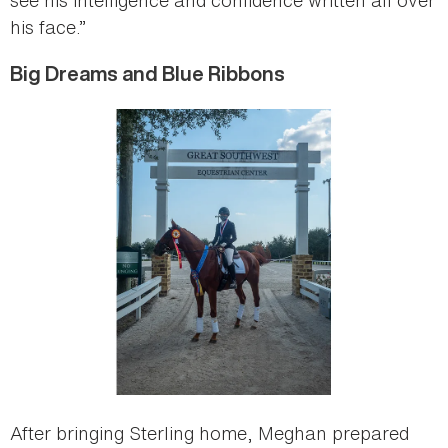
his face.”
Big Dreams and Blue Ribbons
After bringing Sterling home, Meghan prepared