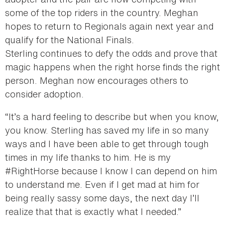
some of the top riders in the country. Meghan
hopes to return to Regionals again next year and
qualify for the National Finals.
Sterling continues to defy the odds and prove that
magic happens when the right horse finds the right
person. Meghan now encourages others to
consider adoption.
“It’s a hard feeling to describe but when you know,
you know. Sterling has saved my life in so many
ways and I have been able to get through tough
times in my life thanks to him. He is my
#RightHorse because I know I can depend on him
to understand me. Even if I get mad at him for
being really sassy some days, the next day I’ll
realize that that is exactly what I needed.”