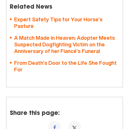
Related News
Expert Safety Tips for Your Horse’s
Pasture
A Match Made in Heaven: Adopter Meets
Suspected Dogfighting Victim on the
Anniversary of her Fiancé’s Funeral
From Death’s Door to the Life She Fought
For
Share this page: