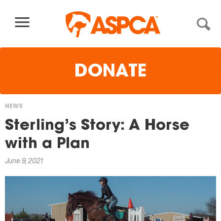
Skip to content
DONATE
NEWS
You
Sterling’s Story: A Horse
are
with a Plan
here
June 9, 2021