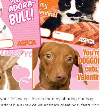
your fellow pet-lovers than by sharing our dog-
adorable array of Valentine’s greetings, featuring