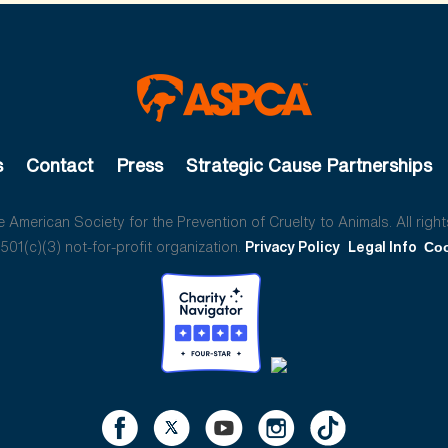
s
Contact
Press
Strategic Cause Partnerships
American Society for the Prevention of Cruelty to Animals. All right
01(c)(3) not-for-profit organization.
Privacy Policy
Legal Info
Coo