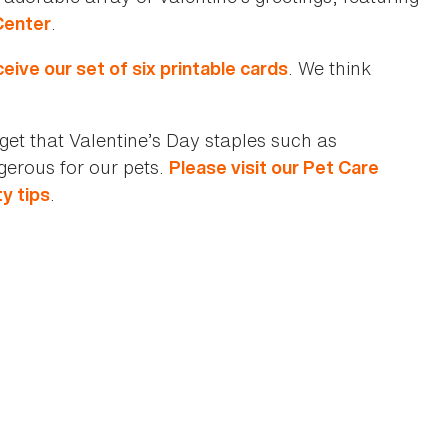
.
Center
. We think
eive our set of six printable cards
orget that Valentine’s Day staples such as
gerous for our pets.
Please visit our Pet Care
.
ty tips