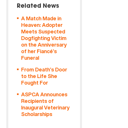
Related News
A Match Made in
Heaven: Adopter
Meets Suspected
Dogfighting Victim
on the Anniversary
of her Fiancé’s
Funeral
From Death’s Door
to the Life She
Fought For
ASPCA Announces
Recipients of
Inaugural Veterinary
Scholarships