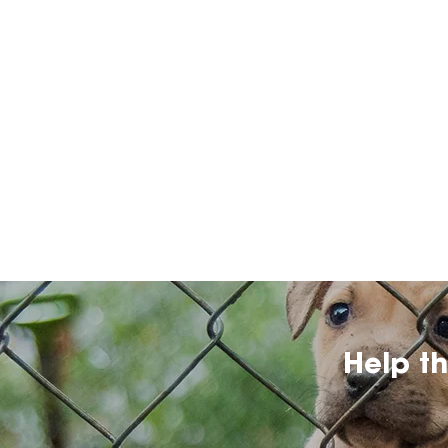
Help t