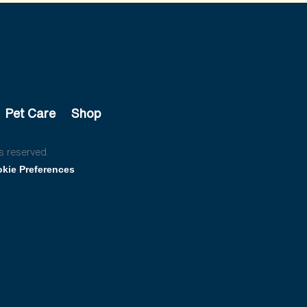
Pet Care
Shop
s reserved.
kie Preferences