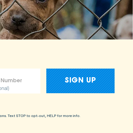
onal)
ons. Text STOP to opt-out, HELP for more info.