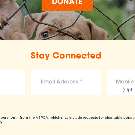
DONATE
Stay Connected
(Opti
 per month from the ASPCA, which may include requests for charitable donati
cy