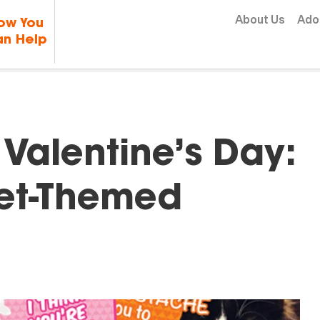
Skip to content
About Us
Ado
ow You
n Help
 Valentine’s Day:
et-Themed