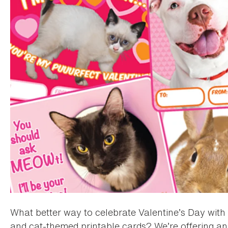
What better way to celebrate Valentine’s Day with 
and cat-themed printable cards? We’re offering an 