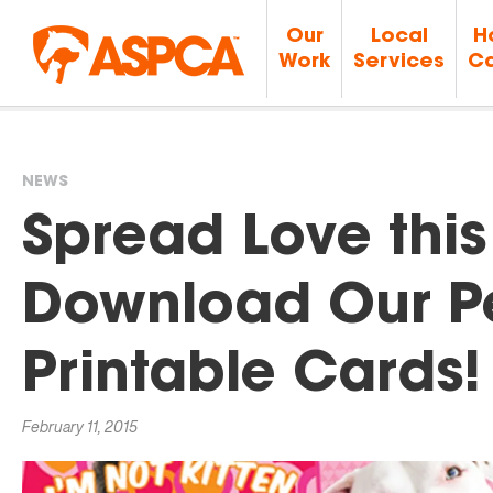
Our
Local
H
Work
Services
Ca
NEWS
You
Spread Love this
are
Download Our P
here
Printable Cards!
February 11, 2015