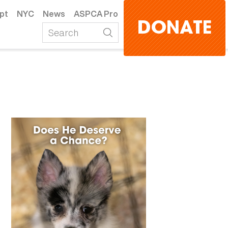
pt
NYC
News
ASPCA Pro
DONATE