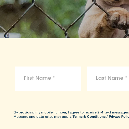
By providing my mobile number, I agree to receive 2-4 text messages
Message and data rates may apply.
Terms & Conditions
/
Privacy Poli