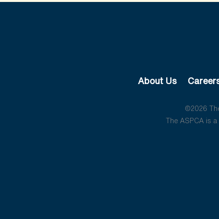
About Us
Career
©2026 The 
The ASPCA is a 5