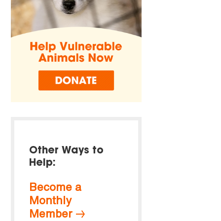
Other Ways to
Help:
Become a
Monthly
Member