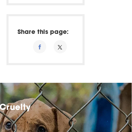
Share this page:
Cruelty