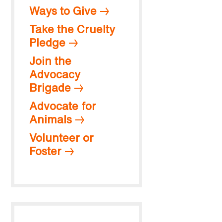
Ways to Give
Take the Cruelty
Pledge
Join the
Advocacy
Brigade
Advocate for
Animals
Volunteer or
Foster