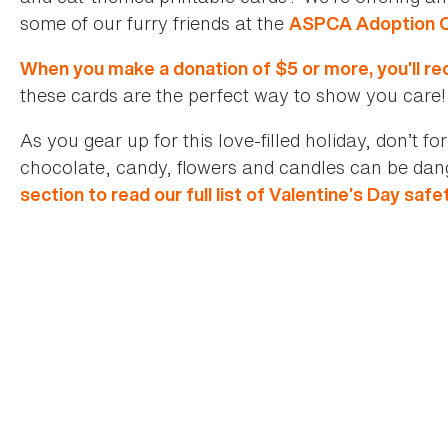
some of our furry friends at the
ASPCA Adoption 
When you make a donation of $5 or more, you’ll rec
these cards are the perfect way to show you care!
As you gear up for this love-filled holiday, don’t f
chocolate, candy, flowers and candles can be dan
section to read our full list of Valentine’s Day safe