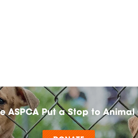
he ASPCA Put a Stop to Animal 