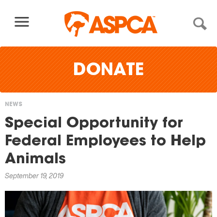
Skip to content
DONATE
NEWS
You
Special Opportunity for
are
Federal Employees to Help
here
Animals
September 19, 2019