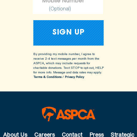
(Optional)
By providing my mobile number, I agree to
receive 2-4 text messages per month from the
ASPCA, which may include requests for
charitable donations. Text STOP to opt-out, HELP
for more info.
Message and data rates may apply.
Terms & Conditions
/
Privacy Policy
About Us
Careers
Contact
Press
Strategic