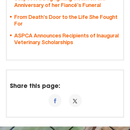
Anniversary of her Fiancé’s Funeral
From Death’s Door to the Life She Fought
For
ASPCA Announces Recipients of Inaugural
Veterinary Scholarships
Share this page: