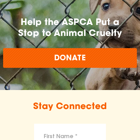
Help the ASPCA Put a
Stop to Animal Cruelty
DONATE
Stay Connected