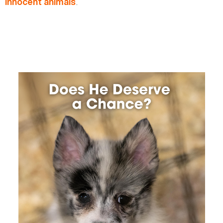
.
innocent animals