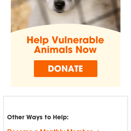
Other Ways to Help: