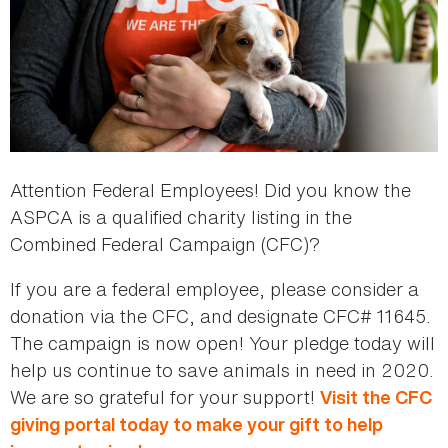
Attention Federal Employees! Did you know the
ASPCA is a qualified charity listing in the
Combined Federal Campaign (CFC)?
If you are a federal employee, please consider a
donation via the CFC, and designate CFC# 11645.
The campaign is now open! Your pledge today will
help us continue to save animals in need in 2020.
We are so grateful for your support!
Visit the CFC
giving portal today to make your gift to help