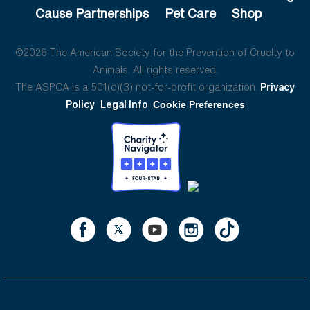
Cause Partnerships
Pet Care
Shop
©2026 The American Society for the Prevention of Cruelty to
Animals. All rights reserved.
The ASPCA is a 501(c)(3) not-for-profit organization.
Privacy
Policy
Legal Info
Cookie Preferences