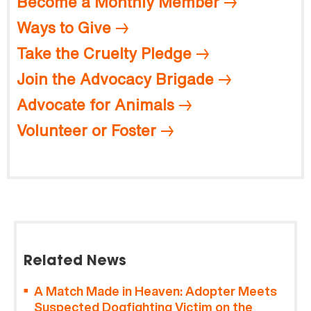
Become a Monthly Member
Ways to Give
Take the Cruelty Pledge
Join the Advocacy Brigade
Advocate for Animals
Volunteer or Foster
Related News
A Match Made in Heaven: Adopter Meets
Suspected Dogfighting Victim on the