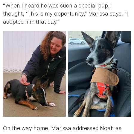
“When I heard he was such a special pup, I
thought, ‘This is my opportunity,” Marissa says. “I
adopted him that day.”
On the way home, Marissa addressed Noah as