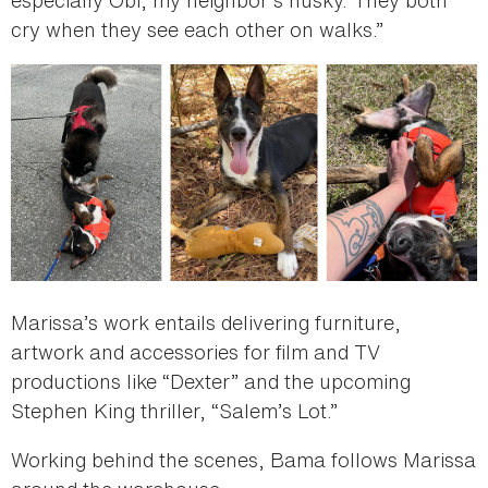
cry when they see each other on walks.”
Marissa’s work entails delivering furniture,
artwork and accessories for film and TV
productions like “Dexter” and the upcoming
Stephen King thriller, “Salem’s Lot.”
Working behind the scenes, Bama follows Marissa