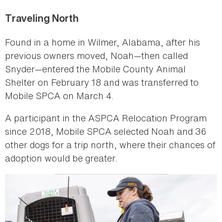
Traveling North
Found in a home in Wilmer, Alabama, after his
previous owners moved, Noah—then called
Snyder—entered the Mobile County Animal
Shelter on February 18 and was transferred to
Mobile SPCA on March 4.
A participant in the ASPCA Relocation Program
since 2018, Mobile SPCA selected Noah and 36
other dogs for a trip north, where their chances of
adoption would be greater.