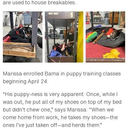
are used to house breakables.
Marissa enrolled Bama in puppy training classes
beginning April 24.
“His puppy-ness is very apparent. Once, while I
was out, he put all of my shoes on top of my bed
but didn’t chew one,” says Marissa. “When we
come home from work, he takes my shoes—the
ones I’ve just taken off—and herds them.”