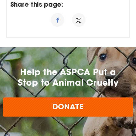
Share this page:
Help the ASPCA Put a
Stop to Animal Cruelty
DONATE