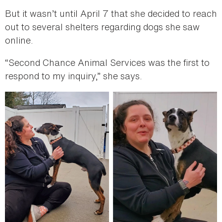
But it wasn’t until April 7 that she decided to reach
out to several shelters regarding dogs she saw
online.
“Second Chance Animal Services was the first to
respond to my inquiry,” she says.