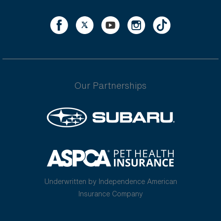
Our Partnerships
Underwritten by Independence American
Insurance Company