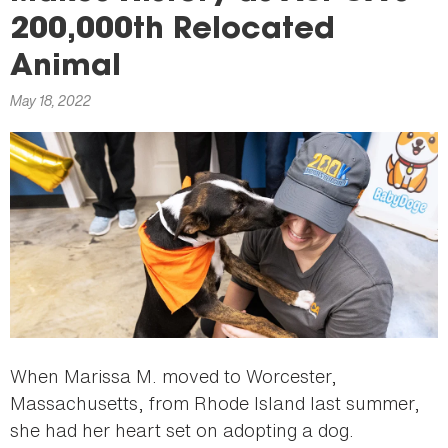
here
200,000th Relocated
Animal
May 18, 2022
When Marissa M. moved to Worcester,
Massachusetts, from Rhode Island last summer,
she had her heart set on adopting a dog.