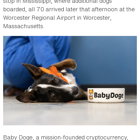
stop in Mississippi, where additional dogs
boarded, all 70 arrived later that afternoon at the
Worcester Regional Airport in Worcester,
Massachusetts.
Baby Doge, a mission-founded cryptocurrency,