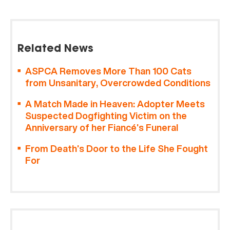
Related News
ASPCA Removes More Than 100 Cats
from Unsanitary, Overcrowded Conditions
A Match Made in Heaven: Adopter Meets
Suspected Dogfighting Victim on the
Anniversary of her Fiancé’s Funeral
From Death’s Door to the Life She Fought
For