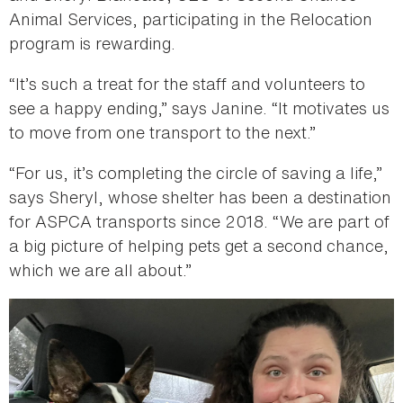
Animal Services, participating in the Relocation
program is rewarding.
“It’s such a treat for the staff and volunteers to
see a happy ending,” says Janine. “It motivates us
to move from one transport to the next.”
“For us, it’s completing the circle of saving a life,”
says Sheryl, whose shelter has been a destination
for ASPCA transports since 2018. “We are part of
a big picture of helping pets get a second chance,
which we are all about.”