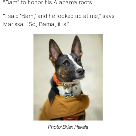
“Bam” to honor his Alabama roots.
“I said ‘Bam,’ and he looked up at me,” says
Marissa. “So, Bama, it is.”
Photo: Brian Hakala