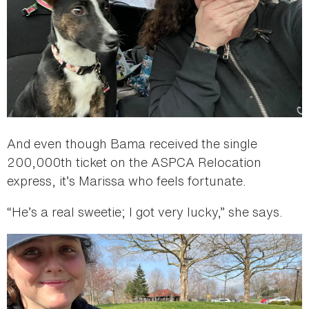
And even though Bama received the single
200,000th ticket on the ASPCA Relocation
express, it’s Marissa who feels fortunate.
“He’s a real sweetie; I got very lucky,” she says.