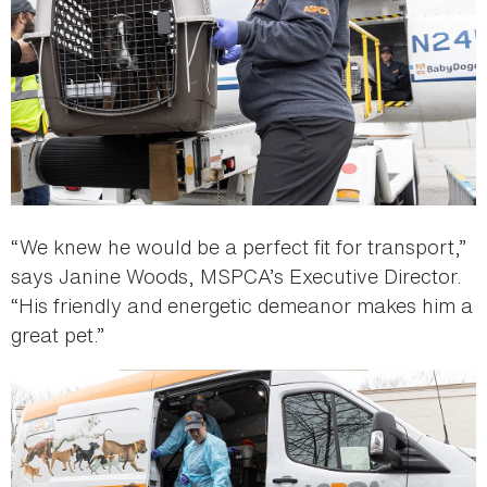
“We knew he would be a perfect fit for transport,”
says Janine Woods, MSPCA’s Executive Director.
“His friendly and energetic demeanor makes him a
great pet.”