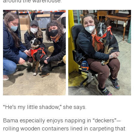
around the warehouse.
“He’s my little shadow,” she says.
Bama especially enjoys napping in “deckers”—
rolling wooden containers lined in carpeting that