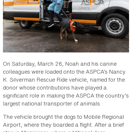
On Saturday, March 26, Noah and his canine
colleagues were loaded onto the ASPCA’s Nancy
K. Silverman Rescue Ride vehicle, named for the
donor whose contributions have played a
significant role in making the ASPCA the country’s
largest national transporter of animals.
The vehicle brought the dogs to Mobile Regional
Airport, where they boarded a flight. After a brief