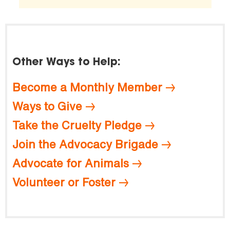
Other Ways to Help:
Become a Monthly Member
Ways to Give
Take the Cruelty Pledge
Join the Advocacy Brigade
Advocate for Animals
Volunteer or Foster