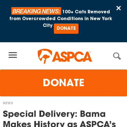
Skip to content
×
BREAKING NEWS:
100+ Cats Removed
from Overcrowded Conditions in New York
City
DONATE
DONATE
NEWS
You
Special Delivery: Bama
are
Makes History as ASPCA’s