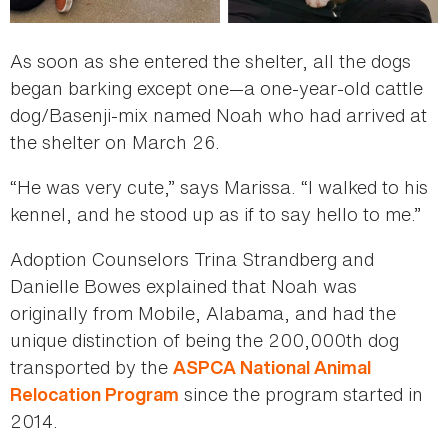
As soon as she entered the shelter, all the dogs
began barking except one—a one-year-old cattle
dog/Basenji-mix named Noah who had arrived at
the shelter on March 26.
“He was very cute,” says Marissa. “I walked to his
kennel, and he stood up as if to say hello to me.”
Adoption Counselors Trina Strandberg and
Danielle Bowes explained that Noah was
originally from Mobile, Alabama, and had the
unique distinction of being the 200,000th dog
transported by the
ASPCA National Animal
since the program started in
Relocation Program
2014.