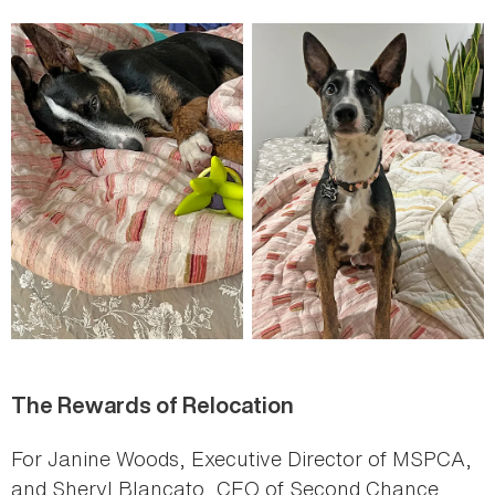
The Rewards of Relocation
For Janine Woods, Executive Director of MSPCA,
and Sheryl Blancato, CEO of Second Chance