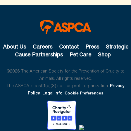
About Us
Careers
Contact
Press
Strategic
Cause Partnerships
Pet Care
Shop
©2026 The American Society for the Prevention of Cruelty to
Animals. All rights reserved.
The ASPCA is a 501(c)(3) not-for-profit organization.
Privacy
Policy
Legal Info
Cookie Preferences