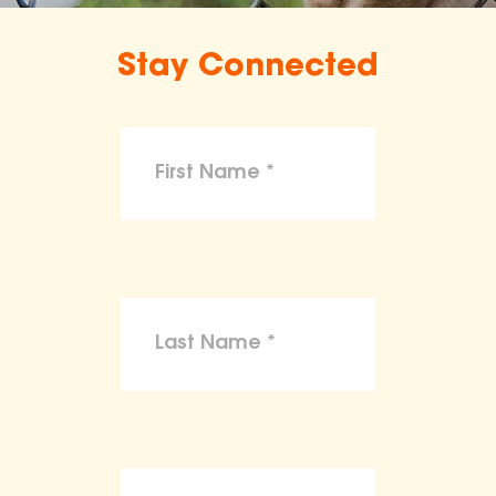
Stay Connected