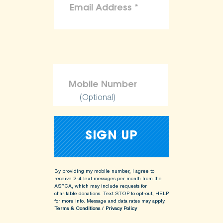
(Optional)
By providing my mobile number, I agree to
receive 2-4 text messages per month from the
ASPCA, which may include requests for
charitable donations. Text STOP to opt-out, HELP
for more info.
Message and data rates may apply.
Terms & Conditions
/
Privacy Policy