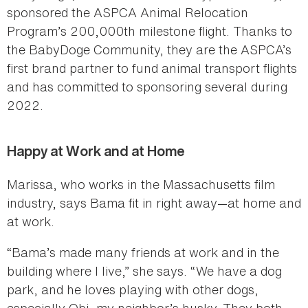
sponsored the ASPCA Animal Relocation
Program’s 200,000th milestone flight. Thanks to
the BabyDoge Community, they are the ASPCA’s
first brand partner to fund animal transport flights
and has committed to sponsoring several during
2022.
Happy at Work and at Home
Marissa, who works in the Massachusetts film
industry, says Bama fit in right away—at home and
at work.
“Bama’s made many friends at work and in the
building where I live,” she says. “We have a dog
park, and he loves playing with other dogs,
especially Obi, my neighbor’s husky. They both