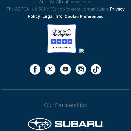
Animals. All rights reserved.
The ASPCA is a 501(c)(3) not-for-profit organization.
Privacy
Policy
Legal Info
Cookie Preferences
Our Partnerships