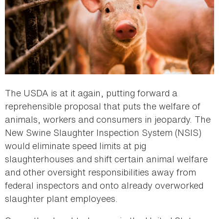
The USDA is at it again, putting forward a
reprehensible proposal that puts the welfare of
animals, workers and consumers in jeopardy. The
New Swine Slaughter Inspection System (NSIS)
would eliminate speed limits at pig
slaughterhouses and shift certain animal welfare
and other oversight responsibilities away from
federal inspectors and onto already overworked
slaughter plant employees.