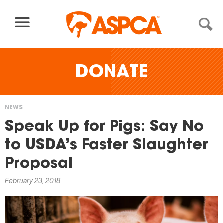
Skip to content
DONATE
NEWS
You
Speak Up for Pigs: Say No
are
to USDA’s Faster Slaughter
here
Proposal
February 23, 2018