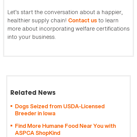
Let’s start the conversation about a happier,
healthier supply chain!
to learn
Contact us
more about incorporating welfare certifications
into your business.
Related News
Dogs Seized from USDA-Licensed
Breeder in Iowa
Find More Humane Food Near You with
ASPCA ShopKind