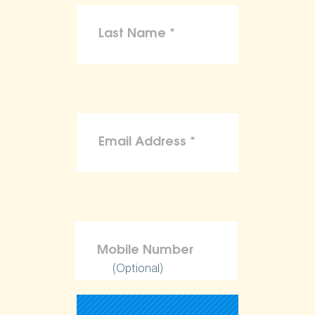
(Optional)