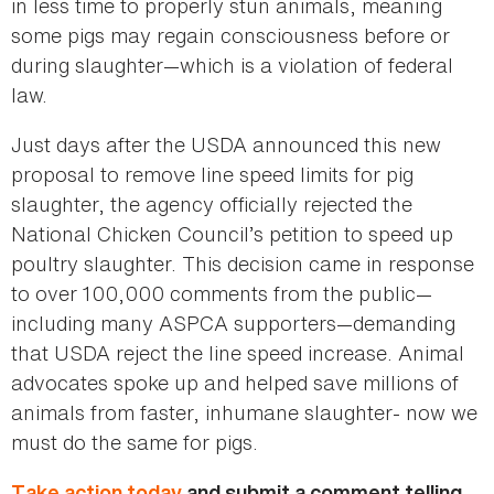
in less time to properly stun animals, meaning
some pigs may regain consciousness before or
during slaughter—which is a violation of federal
law.
Just days after the USDA announced this new
proposal to remove line speed limits for pig
slaughter, the agency officially rejected the
National Chicken Council’s petition to speed up
poultry slaughter. This decision came in response
to over 100,000 comments from the public—
including many ASPCA supporters—demanding
that USDA reject the line speed increase. Animal
advocates spoke up and helped save millions of
animals from faster, inhumane slaughter- now we
must do the same for pigs.
Take action today
and submit a comment telling