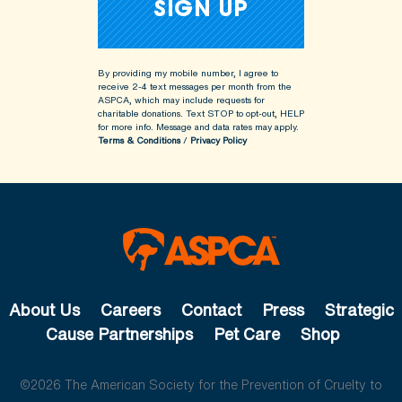
By providing my mobile number, I agree to
receive 2-4 text messages per month from the
ASPCA, which may include requests for
charitable donations. Text STOP to opt-out, HELP
for more info.
Message and data rates may apply.
Terms & Conditions
/
Privacy Policy
About Us
Careers
Contact
Press
Strategic
Cause Partnerships
Pet Care
Shop
©2026 The American Society for the Prevention of Cruelty to