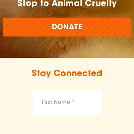
Stop to Animal Cruelty
DONATE
Stay Connected