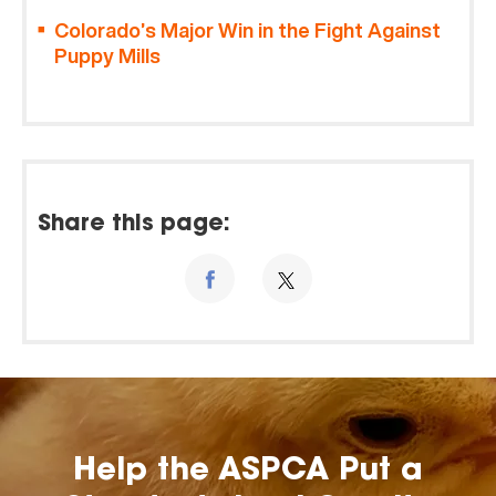
Colorado’s Major Win in the Fight Against
Puppy Mills
Share this page:
Help the ASPCA Put a