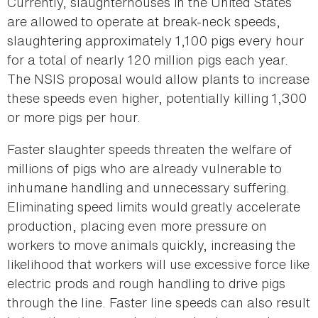
Currently, slaughterhouses in the United States
are allowed to operate at break-neck speeds,
slaughtering approximately 1,100 pigs every hour
for a total of nearly 120 million pigs each year.
The NSIS proposal would allow plants to increase
these speeds even higher, potentially killing 1,300
or more pigs per hour.
Faster slaughter speeds threaten the welfare of
millions of pigs who are already vulnerable to
inhumane handling and unnecessary suffering.
Eliminating speed limits would greatly accelerate
production, placing even more pressure on
workers to move animals quickly, increasing the
likelihood that workers will use excessive force like
electric prods and rough handling to drive pigs
through the line. Faster line speeds can also result