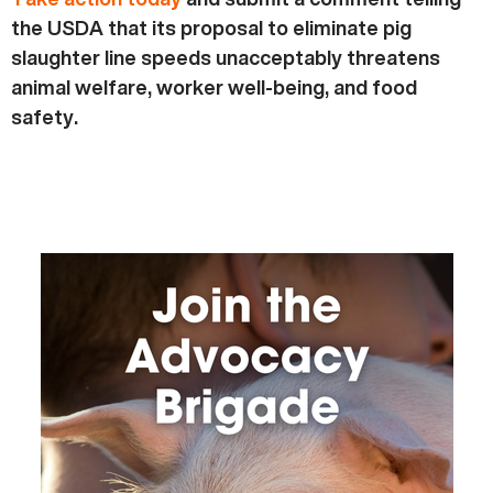
the USDA that its proposal to eliminate pig
slaughter line speeds unacceptably threatens
animal welfare, worker well-being, and food
safety.