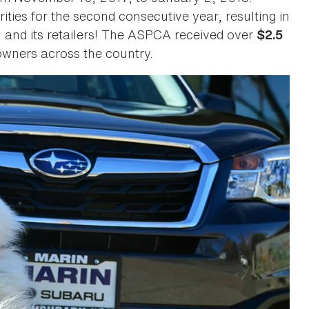
rities for the second consecutive year, resulting in
u and its retailers! The ASPCA received over
$2.5
wners across the country.