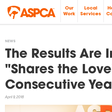
Our
Local
H
Work
Services
Ca
NEWS
You
The Results Are 
are
"Shares the Love
here
Consecutive Yea
April 9, 2018