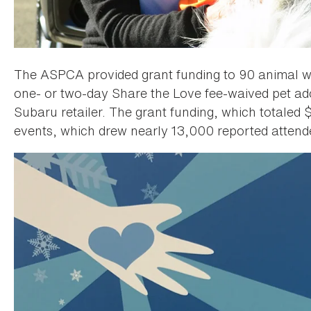
The ASPCA provided grant funding to 90 animal we
one- or two-day Share the Love fee-waived pet adop
Subaru retailer. The grant funding, which totaled
events, which drew nearly 13,000 reported attende