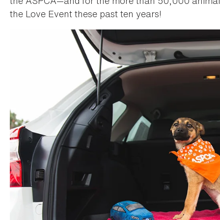
the ASPCA—and for the more than 50,000 animals
the Love Event these past ten years!