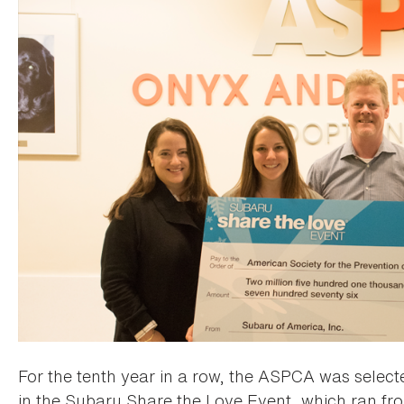
For the tenth year in a row, the ASPCA was selected
in the Subaru Share the Love Event, which ran f