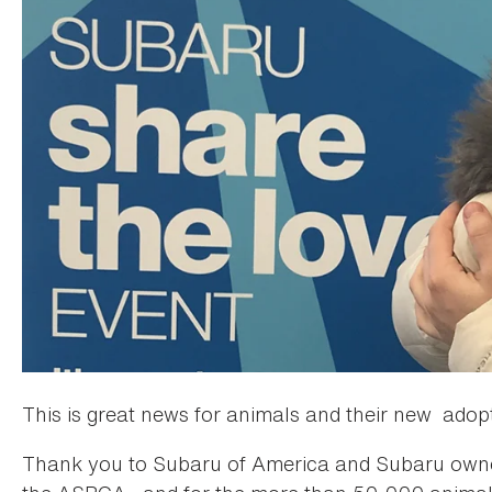
This is great news for animals and their new adop
Thank you to Subaru of America and Subaru owner