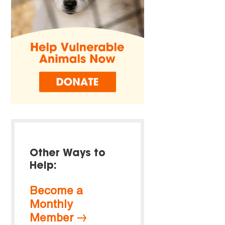
Other Ways to
Help:
Become a
Monthly
Member