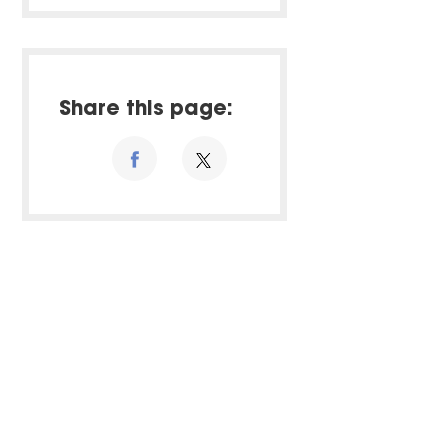
Share this page: