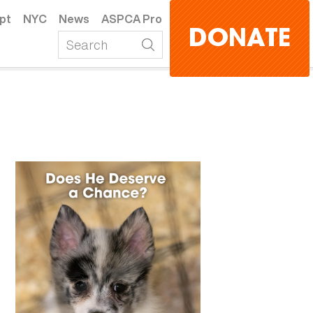
pt
NYC
News
ASPCA Pro
DONATE