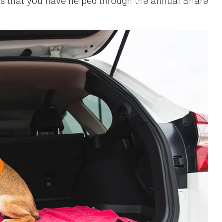
 that you have helped through the annual Share