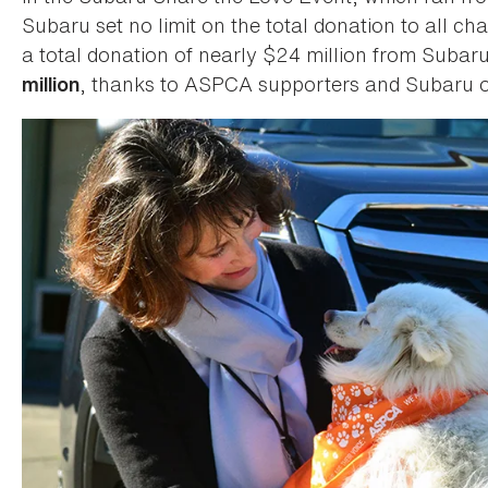
Subaru set no limit on the total donation to all cha
a total donation of nearly $24 million from Subar
, thanks to ASPCA supporters and Subaru o
million