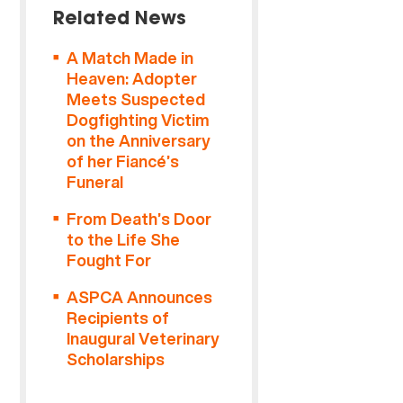
Related News
A Match Made in
Heaven: Adopter
Meets Suspected
Dogfighting Victim
on the Anniversary
of her Fiancé’s
Funeral
From Death’s Door
to the Life She
Fought For
ASPCA Announces
Recipients of
Inaugural Veterinary
Scholarships