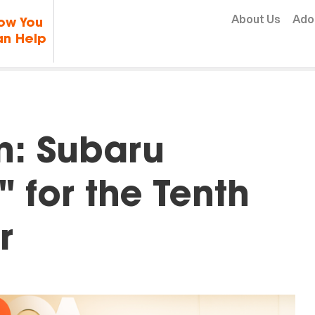
Skip to content
About Us
Ado
ow You
n Help
In: Subaru
" for the Tenth
r