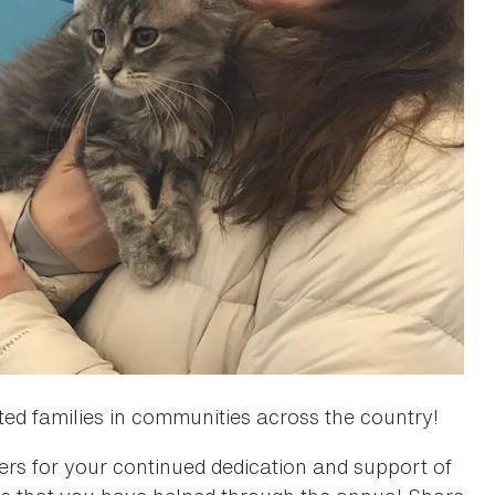
ted families in communities across the country!
s for your continued dedication and support of