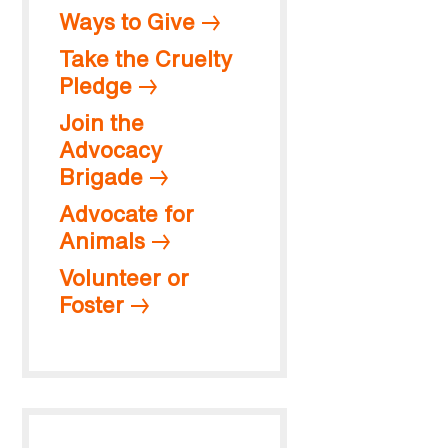
Ways to Give
Take the Cruelty
Pledge
Join the
Advocacy
Brigade
Advocate for
Animals
Volunteer or
Foster