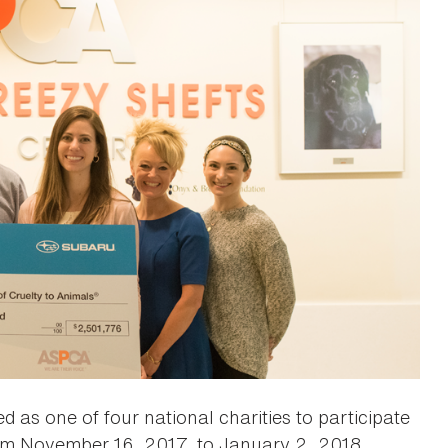
 as one of four national charities to participate
rom November 16, 2017, to January 2, 2018.