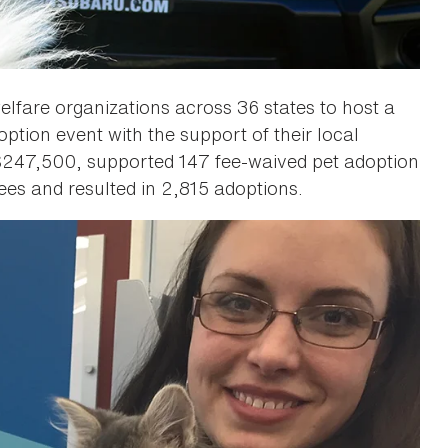
lfare organizations across 36 states to host a
tion event with the support of their local
 $247,500, supported 147 fee-waived pet adoption
es and resulted in 2,815 adoptions.