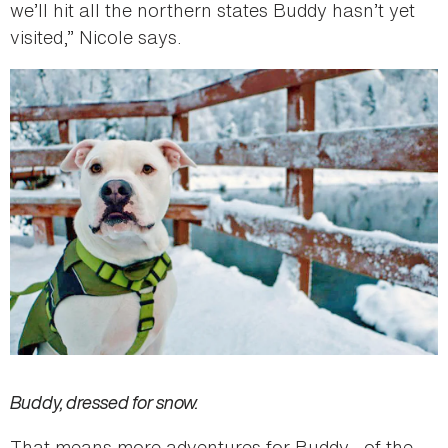
we’ll hit all the northern states Buddy hasn’t yet
visited,” Nicole says.
Buddy, dressed for snow.
That means more adventures for Buddy—of the