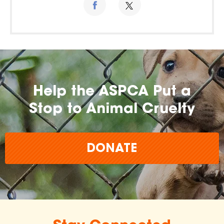
Help the ASPCA Put a
Stop to Animal Cruelty
DONATE