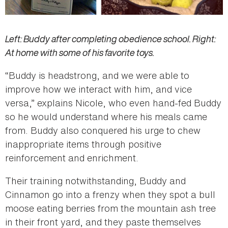
Left: Buddy after completing obedience school. Right:
At home with some of his favorite toys.
“Buddy is headstrong, and we were able to
improve how we interact with him, and vice
versa,” explains Nicole, who even hand-fed Buddy
so he would understand where his meals came
from. Buddy also conquered his urge to chew
inappropriate items through positive
reinforcement and enrichment.
Their training notwithstanding, Buddy and
Cinnamon go into a frenzy when they spot a bull
moose eating berries from the mountain ash tree
in their front yard, and they paste themselves