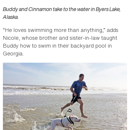
Buddy and Cinnamon take to the water in Byers Lake,
Alaska.
“He loves swimming more than anything,” adds
Nicole, whose brother and sister-in-law taught
Buddy how to swim in their backyard pool in
Georgia.