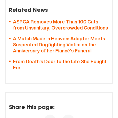
Related News
ASPCA Removes More Than 100 Cats
from Unsanitary, Overcrowded Conditions
A Match Made in Heaven: Adopter Meets
Suspected Dogfighting Victim on the
Anniversary of her Fiancé’s Funeral
From Death’s Door to the Life She Fought
For
Share this page: