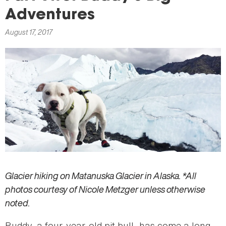
here
Adventures
August 17, 2017
Glacier hiking on Matanuska Glacier in Alaska. *All
photos courtesy of Nicole Metzger unless otherwise
noted.
Buddy, a four-year-old pit bull, has come a long