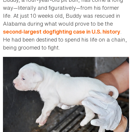
way—literally and figuratively—from his former
life. At just 10 weeks old, Buddy was rescued in
Alabama during what would prove to be the
.
second-largest dogfighting case in U.S. history
He had been destined to spend his life on a chain,
being groomed to fight.