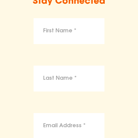
Stay Connected