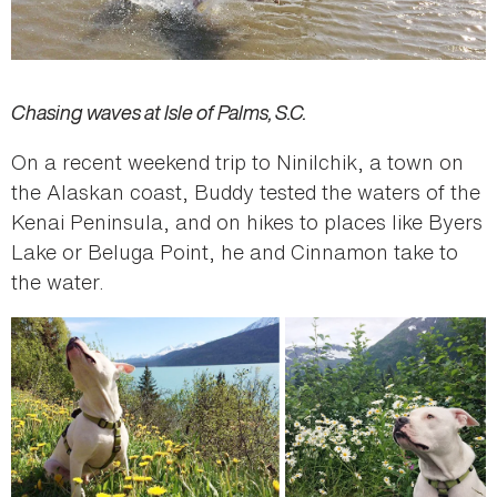
Chasing waves at Isle of Palms, S.C.
On a recent weekend trip to Ninilchik, a town on
the Alaskan coast, Buddy tested the waters of the
Kenai Peninsula, and on hikes to places like Byers
Lake or Beluga Point, he and Cinnamon take to
the water.