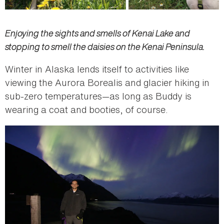
Enjoying the sights and smells of Kenai Lake and
s
topping to smell the daisies on the Kenai Peninsula.
Winter in Alaska lends itself to activities like
viewing the Aurora Borealis and glacier hiking in
sub-zero temperatures—as long as Buddy is
wearing a coat and booties, of course.