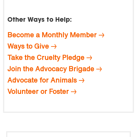
Other Ways to Help:
Become a Monthly Member
Ways to Give
Take the Cruelty Pledge
Join the Advocacy Brigade
Advocate for Animals
Volunteer or Foster