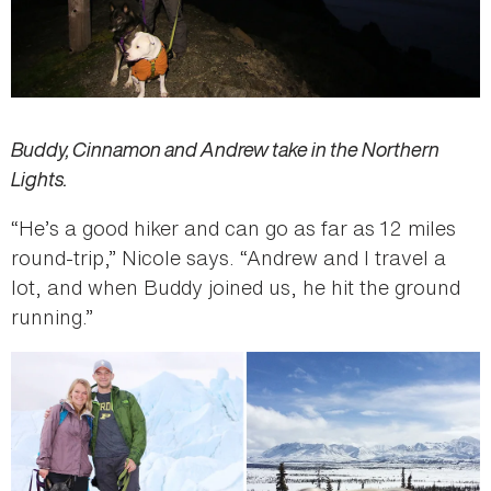
Buddy, Cinnamon and Andrew take in the Northern
Lights.
“He’s a good hiker and can go as far as 12 miles
round-trip,” Nicole says. “Andrew and I travel a
lot, and when Buddy joined us, he hit the ground
running.”