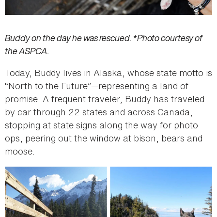
Buddy on the day he was rescued. *Photo courtesy of
the ASPCA.
Today, Buddy lives in Alaska, whose state motto is
“North to the Future”—representing a land of
promise. A frequent traveler, Buddy has traveled
by car through 22 states and across Canada,
stopping at state signs along the way for photo
ops, peering out the window at bison, bears and
moose.