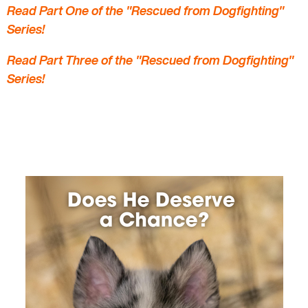
Read Part One of the "Rescued from Dogfighting"
Series!
Read Part Three of the "Rescued from Dogfighting"
Series!