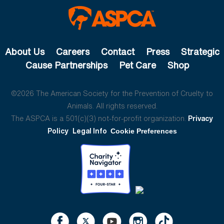
About Us
Careers
Contact
Press
Strategic
Cause Partnerships
Pet Care
Shop
©2026 The American Society for the Prevention of Cruelty to
Animals. All rights reserved.
The ASPCA is a 501(c)(3) not-for-profit organization.
Privacy
Policy
Legal Info
Cookie Preferences