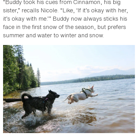
“Buddy took his cues from Cinnamon, his big
sister,” recalls Nicole. “Like, ‘If it’s okay with her,
it’s okay with me.’” Buddy now always sticks his
face in the first snow of the season, but prefers
summer and water to winter and snow.