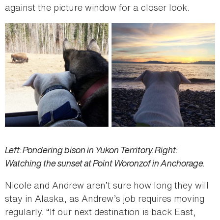
against the picture window for a closer look.
Left: Pondering bison in Yukon Territory. Right:
Watching the sunset at Point Woronzof in Anchorage.
Nicole and Andrew aren’t sure how long they will
stay in Alaska, as Andrew’s job requires moving
regularly. “If our next destination is back East,