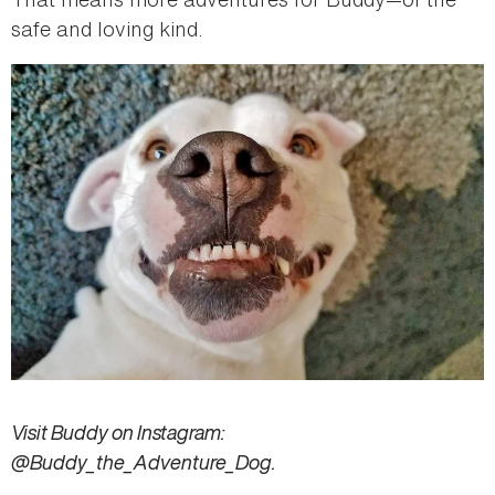
safe and loving kind.
Visit Buddy on Instagram:
@Buddy_the_Adventure_Dog.