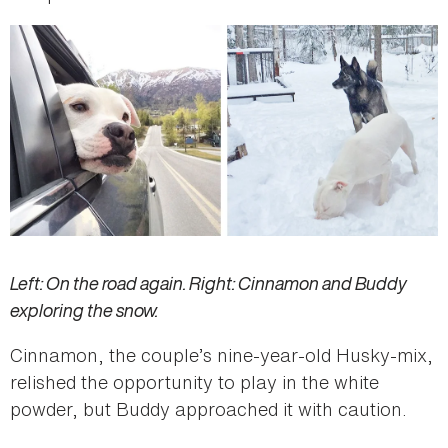
Left: On the road again. Right: Cinnamon and Buddy
exploring the snow.
Cinnamon, the couple’s nine-year-old Husky-mix,
relished the opportunity to play in the white
powder, but Buddy approached it with caution.