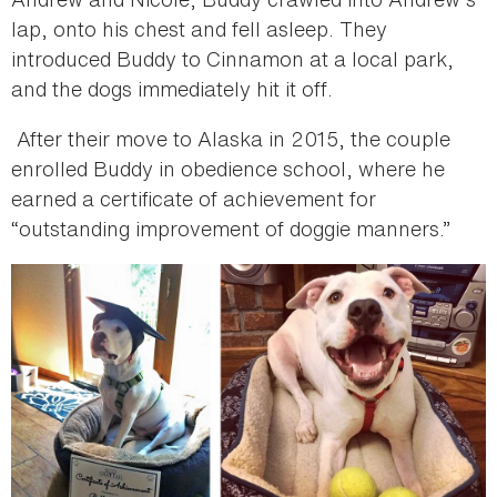
lap, onto his chest and fell asleep. They
introduced Buddy to Cinnamon at a local park,
and the dogs immediately hit it off.
After their move to Alaska in 2015, the couple
enrolled Buddy in obedience school, where he
earned a certificate of achievement for
“outstanding improvement of doggie manners.”