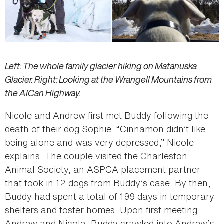
Left: The whole family glacier hiking on Matanuska
Glacier. Right: Looking at the Wrangell Mountains from
the AlCan Highway.
Nicole and Andrew first met Buddy following the
death of their dog Sophie. “Cinnamon didn’t like
being alone and was very depressed,” Nicole
explains. The couple visited the Charleston
Animal Society, an ASPCA placement partner
that took in 12 dogs from Buddy’s case. By then,
Buddy had spent a total of 199 days in temporary
shelters and foster homes. Upon first meeting
Andrew and Nicole, Buddy crawled into Andrew’s