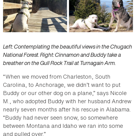
Left: Contemplating the beautiful views in the Chugach
National Forest. Right: Cinnamon and Buddy take a
breather on the Gull Rock Trail at Turnagain Arm.
“When we moved from Charleston, South
Carolina, to Anchorage, we didn’t want to put
Buddy or our other dog on a plane,” says Nicole
M., who adopted Buddy with her husband Andrew
nearly seven months after his rescue in Alabama.
“Buddy had never seen snow, so somewhere
between Montana and Idaho we ran into some
and pulled over.”