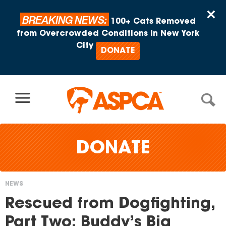
Skip to content
×
BREAKING NEWS:
100+ Cats Removed
from Overcrowded Conditions in New York
City
DONATE
DONATE
NEWS
You
Rescued from Dogfighting,
are
Part Two: Buddy’s Big