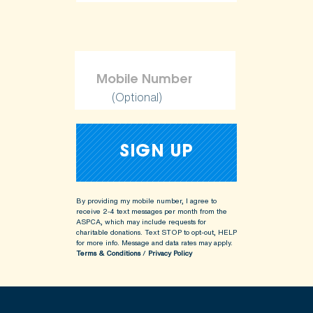
(Optional)
By providing my mobile number, I agree to
receive 2-4 text messages per month from the
ASPCA, which may include requests for
charitable donations. Text STOP to opt-out, HELP
for more info.
Message and data rates may apply.
Terms & Conditions
/
Privacy Policy