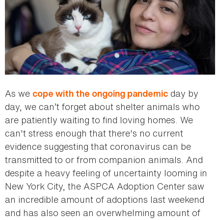
As we
day by
cope with the ongoing pandemic
day, we can’t forget about shelter animals who
are patiently waiting to find loving homes. We
can't stress enough that there's no current
evidence suggesting that coronavirus can be
transmitted to or from companion animals. And
despite a heavy feeling of uncertainty looming in
New York City, the ASPCA Adoption Center saw
an incredible amount of adoptions last weekend
and has also seen an overwhelming amount of