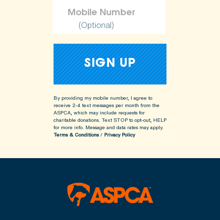
(Optional)
By providing my mobile number, I agree to
receive 2-4 text messages per month from the
ASPCA, which may include requests for
charitable donations. Text STOP to opt-out, HELP
for more info.
Message and data rates may apply.
Terms & Conditions
/
Privacy Policy