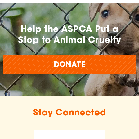
Help the ASPCA Put a
Stop to Animal Cruelty
DONATE
Stay Connected