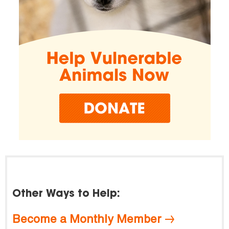
Other Ways to Help:
Become a Monthly Member