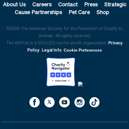
About Us
Careers
Contact
Press
Strategic
Cause Partnerships
Pet Care
Shop
©2026 The American Society for the Prevention of Cruelty to
Animals. All rights reserved.
The ASPCA is a 501(c)(3) not-for-profit organization.
Privacy
Policy
Legal Info
Cookie Preferences