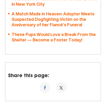
in New York City
A Match Made in Heaven: Adopter Meets
Suspected Dogfighting Victim on the
Anniversary of her Fiancé’s Funeral
These Pups Would Love a Break From the
Shelter — Become a Foster Today!
Share this page: