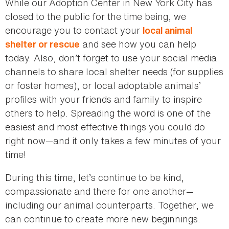
While our Adoption Center in New York City has
closed to the public for the time being, we
encourage you to contact your
local animal
and see how you can help
shelter or rescue
today. Also, don’t forget to use your social media
channels to share local shelter needs (for supplies
or foster homes), or local adoptable animals’
profiles with your friends and family to inspire
others to help. Spreading the word is one of the
easiest and most effective things you could do
right now—and it only takes a few minutes of your
time!
During this time, let’s continue to be kind,
compassionate and there for one another—
including our animal counterparts. Together, we
can continue to create more new beginnings.