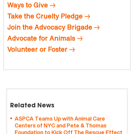
Ways to Give
Take the Cruelty Pledge
Join the Advocacy Brigade
Advocate for Animals
Volunteer or Foster
Related News
ASPCA Teams Up with Animal Care
Centers of NYC and Pete & Thomas
Foundation to Kick Off The Rescue Effect