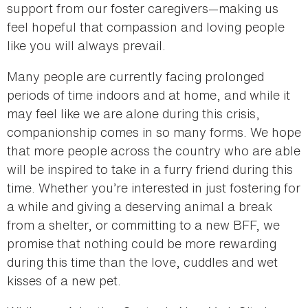
support from our foster caregivers—making us
feel hopeful that compassion and loving people
like you will always prevail.
Many people are currently facing prolonged
periods of time indoors and at home, and while it
may feel like we are alone during this crisis,
companionship comes in so many forms. We hope
that more people across the country who are able
will be inspired to take in a furry friend during this
time. Whether you’re interested in just fostering for
a while and giving a deserving animal a break
from a shelter, or committing to a new BFF, we
promise that nothing could be more rewarding
during this time than the love, cuddles and wet
kisses of a new pet.