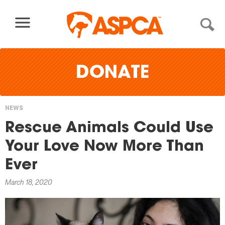
Skip to content
DONATE
NEWS
You
Rescue Animals Could Use
are
Your Love Now More Than
here
Ever
March 18, 2020