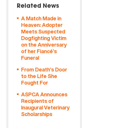
Related News
A Match Made in
Heaven: Adopter
Meets Suspected
Dogfighting Victim
on the Anniversary
of her Fiancé’s
Funeral
From Death’s Door
to the Life She
Fought For
ASPCA Announces
Recipients of
Inaugural Veterinary
Scholarships