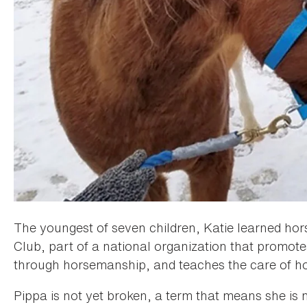
The youngest of seven children, Katie learned ho
Club, part of a national organization that promot
through horsemanship, and teaches the care of ho
Pippa is not yet broken, a term that means she is n