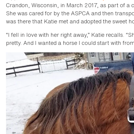
Crandon, Wisconsin, in March 2017, as part of a cr
She was cared for by the ASPCA and then transpo
was there that Katie met and adopted the sweet ho
“I fell in love with her right away,” Katie recalls. 
pretty. And I wanted a horse I could start with fro