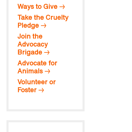
Ways to Give
Take the Cruelty
Pledge
Join the
Advocacy
Brigade
Advocate for
Animals
Volunteer or
Foster