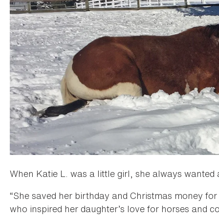
When Katie L. was a little girl, she always wanted
“She saved her birthday and Christmas money for f
who inspired her daughter’s love for horses and co