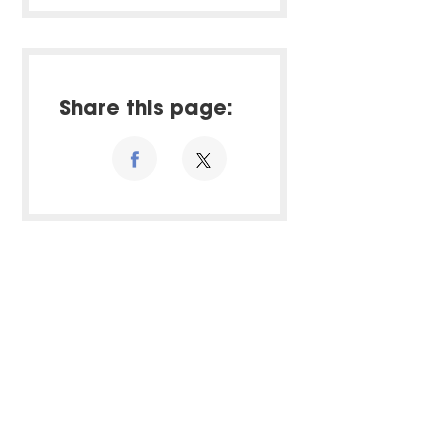
Share this page: