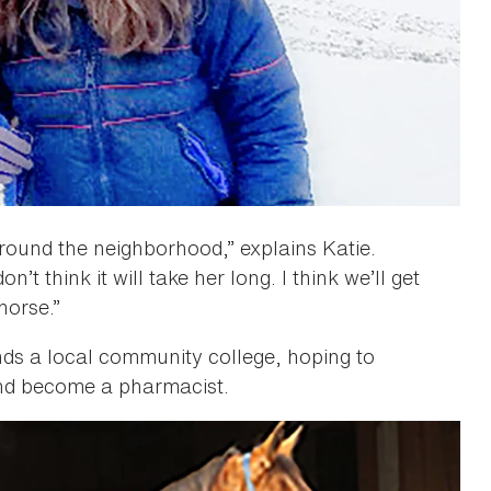
round the neighborhood,” explains Katie.
t think it will take her long. I think we’ll get
horse.”
nds a local community college, hoping to
 and become a pharmacist.