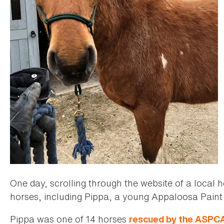
One day, scrolling through the website of a local 
horses, including Pippa, a young Appaloosa Paint
Pippa was one of 14 horses
rescued by the ASPC