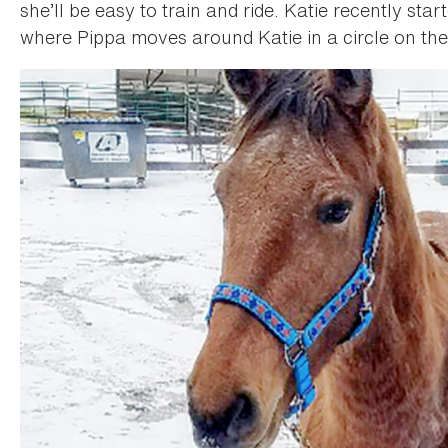
she’ll be easy to train and ride. Katie recently sta
where Pippa moves around Katie in a circle on the 