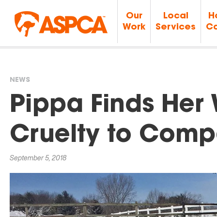
Our
Local
H
Work
Services
Ca
NEWS
You
Pippa Finds Her
are
Cruelty to Comp
here
September 5, 2018