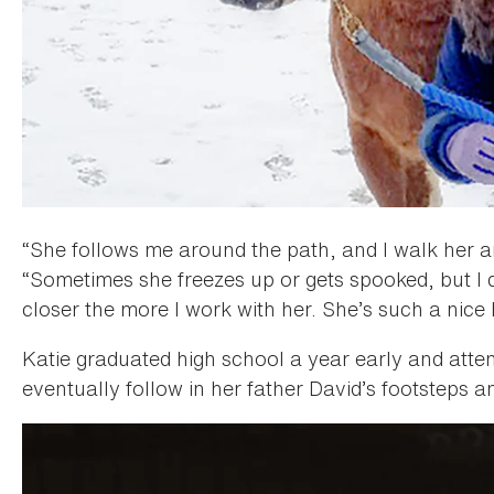
“She follows me around the path, and I walk her a
“Sometimes she freezes up or gets spooked, but I don’
closer the more I work with her. She’s such a nice 
Katie graduated high school a year early and atte
eventually follow in her father David’s footsteps