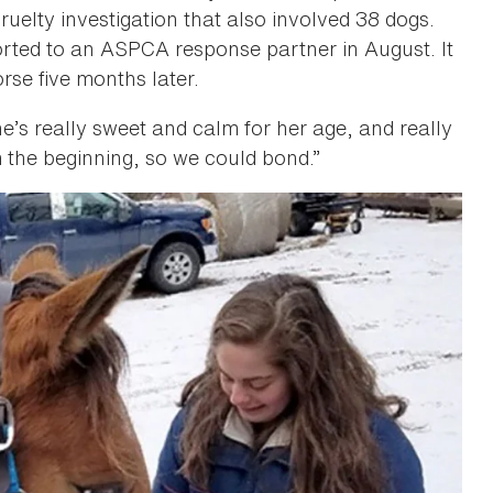
uelty investigation that also involved 38 dogs.
rted to an ASPCA response partner in August. It
rse five months later.
“She’s really sweet and calm for her age, and really
m the beginning, so we could bond.”