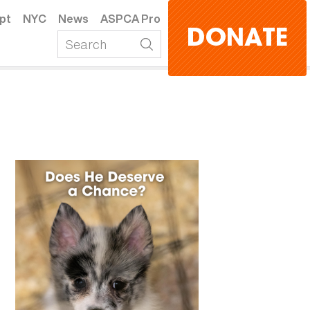
pt
NYC
News
ASPCA Pro
DONATE