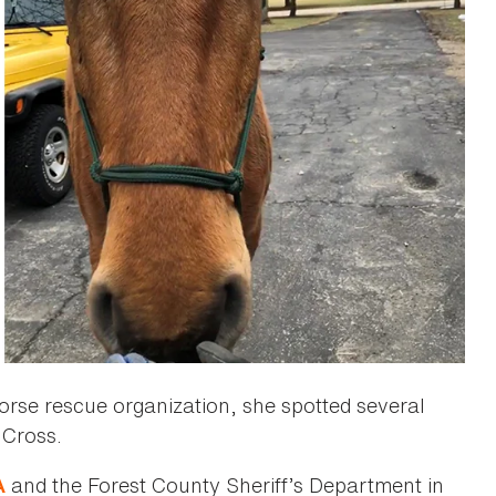
horse rescue organization, she spotted several
 Cross.
and the Forest County Sheriff’s Department in
A