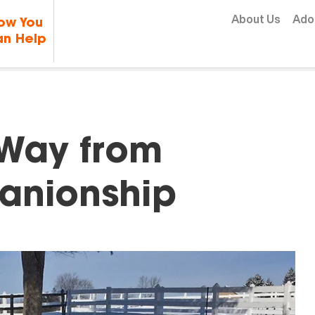
Skip to content
About Us
Ado
ow You
n Help
 Way from
anionship