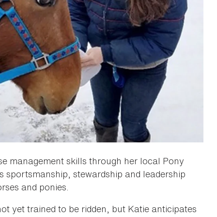
rse management skills through her local Pony
es sportsmanship, stewardship and leadership
rses and ponies.
ot yet trained to be ridden, but Katie anticipates