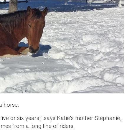
 a horse.
ive or six years,” says Katie’s mother Stephanie,
mes from a long line of riders.