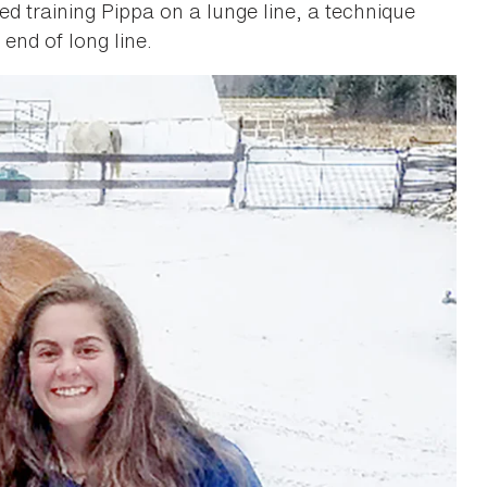
rted training Pippa on a lunge line, a technique
end of long line.