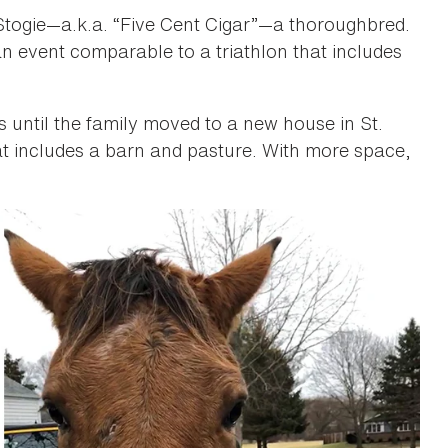
 Stogie—a.k.a. “Five Cent Cigar”—a thoroughbred.
n event comparable to a triathlon that includes
rs until the family moved to a new house in St.
at includes a barn and pasture. With more space,