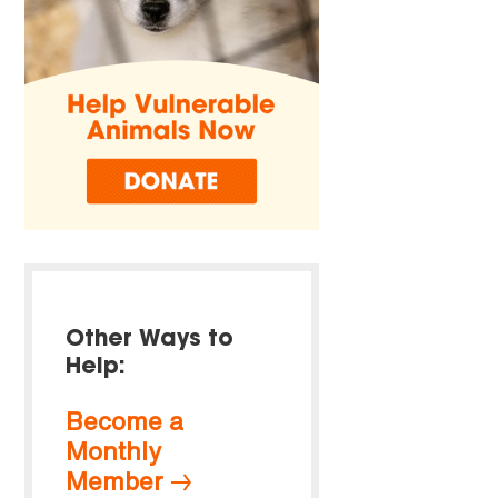
Other Ways to
Help:
Become a
Monthly
Member