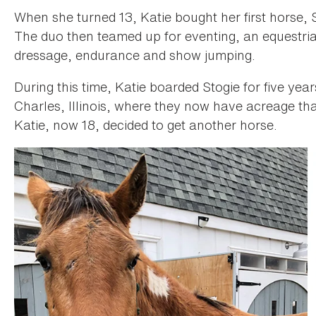
When she turned 13, Katie bought her first horse,
The duo then teamed up for eventing, an equestria
dressage, endurance and show jumping.
During this time, Katie boarded Stogie for five yea
Charles, Illinois, where they now have acreage th
Katie, now 18, decided to get another horse.