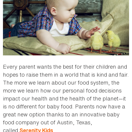
Every parent wants the best for their children and
hopes to raise them in a world that is kind and fair.
The more we learn about our food system, the
more we learn how our personal food decisions
impact our health and the health of the planet—it
is no different for baby food. Parents now have a
great new option thanks to an innovative baby
food company out of Austin, Texas,
called
.
Serenity Kids