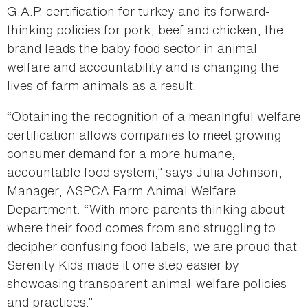
G.A.P. certification for turkey and its forward-
thinking policies for pork, beef and chicken, the
brand leads the baby food sector in animal
welfare and accountability and is changing the
lives of farm animals as a result.
“Obtaining the recognition of a meaningful welfare
certification allows companies to meet growing
consumer demand for a more humane,
accountable food system,” says Julia Johnson,
Manager, ASPCA Farm Animal Welfare
Department. “With more parents thinking about
where their food comes from and struggling to
decipher confusing food labels, we are proud that
Serenity Kids made it one step easier by
showcasing transparent animal-welfare policies
and practices.”