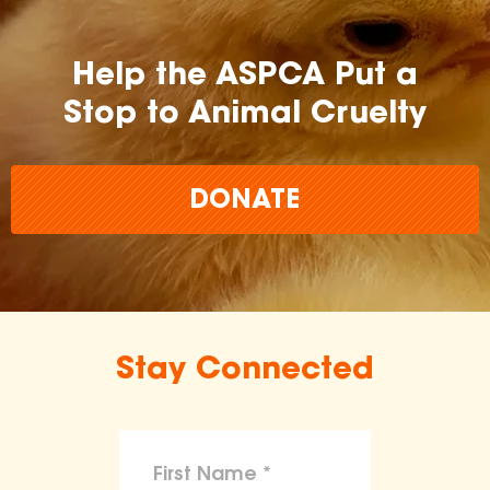
Help the ASPCA Put a
Stop to Animal Cruelty
DONATE
Stay Connected