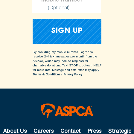
(Optional)
By providing my mobile number, I agree to
receive 2-4 text messages per month from the
ASPCA, which may include requests for
charitable donations. Text STOP to opt-out, HELP
for more info.
Message and data rates may apply.
Terms & Conditions
/
Privacy Policy
About Us
Careers
Contact
Press
Strategic