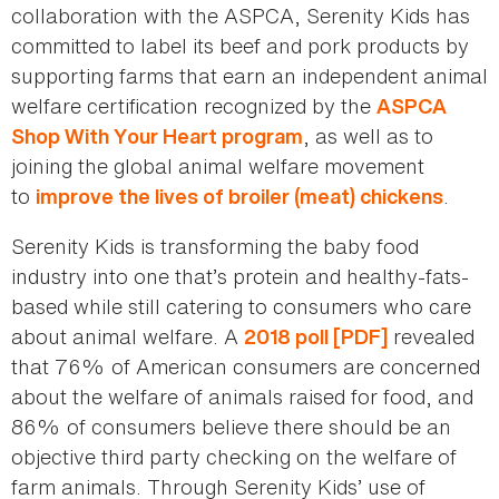
collaboration with the ASPCA, Serenity Kids has
committed to label its beef and pork products by
supporting farms that earn an independent animal
welfare certification recognized by the
ASPCA
, as well as to
Shop With Your Heart program
joining the global animal welfare movement
to
.
improve the lives of broiler (meat) chickens
Serenity Kids is transforming the baby food
industry into one that’s protein and healthy-fats-
based while still catering to consumers who care
about animal welfare. A
revealed
2018 poll [PDF]
that 76% of American consumers are concerned
about the welfare of animals raised for food, and
86% of consumers believe there should be an
objective third party checking on the welfare of
farm animals. Through Serenity Kids’ use of