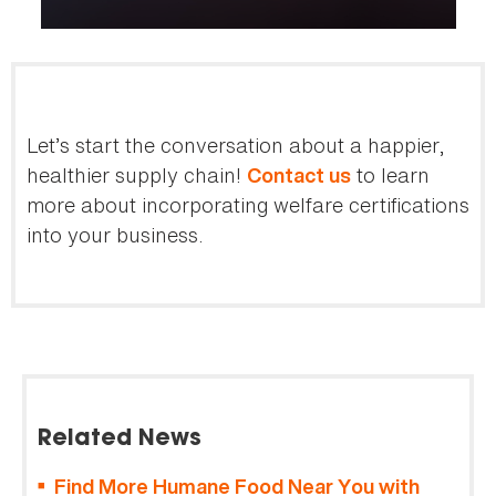
Let’s start the conversation about a happier,
healthier supply chain!
to learn
Contact us
more about incorporating welfare certifications
into your business.
Related News
Find More Humane Food Near You with