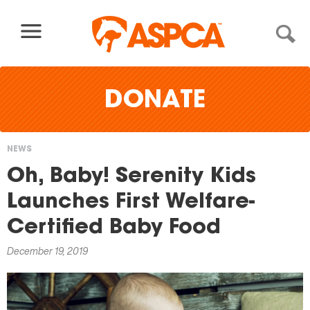
Skip to content
DONATE
NEWS
You
Oh, Baby! Serenity Kids
are
Launches First Welfare-
here
Certified Baby Food
December 19, 2019