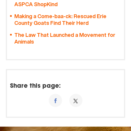
ASPCA ShopKind
Making a Come-baa-ck: Rescued Erie
County Goats Find Their Herd
The Law That Launched a Movement for
Animals
Share this page: