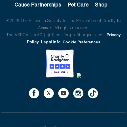
Cause Partnerships
Pet Care
Shop
©2026 The American Society for the Prevention of Cruelty to
Animals. All rights reserved.
The ASPCA is a 501(c)(3) not-for-profit organization.
Privacy
Policy
Legal Info
Cookie Preferences