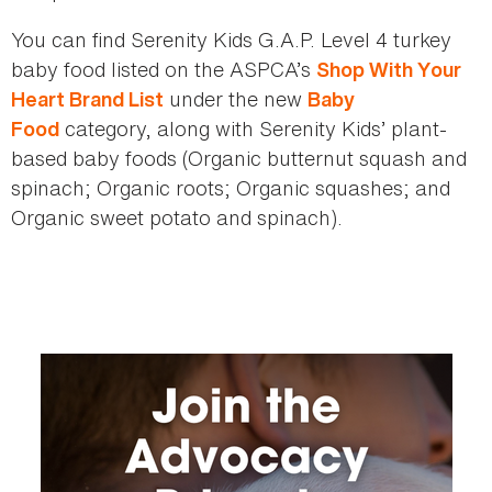
You can find Serenity Kids G.A.P. Level 4 turkey
baby food listed on the ASPCA’s
Shop With Your
under the new
Heart Brand List
Baby
category, along with Serenity Kids’ plant-
Food
based baby foods (Organic butternut squash and
spinach; Organic roots; Organic squashes; and
Organic sweet potato and spinach).