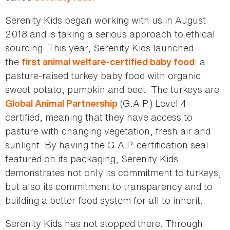
Serenity Kids began working with us in August
2018 and is taking a serious approach to ethical
sourcing. This year, Serenity Kids launched
the
: a
first animal welfare-certified baby food
pasture-raised turkey baby food with organic
sweet potato, pumpkin and beet. The turkeys are
(G.A.P.) Level 4
Global Animal Partnership
certified, meaning that they have access to
pasture with changing vegetation, fresh air and
sunlight. By having the G.A.P. certification seal
featured on its packaging, Serenity Kids
demonstrates not only its commitment to turkeys,
but also its commitment to transparency and to
building a better food system for all to inherit.
Serenity Kids has not stopped there. Through