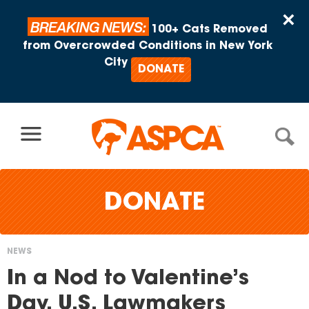
Skip to content
×
BREAKING NEWS:
100+ Cats Removed
from Overcrowded Conditions in New York
City
DONATE
DONATE
NEWS
You
In a Nod to Valentine’s
are
Day, U.S. Lawmakers