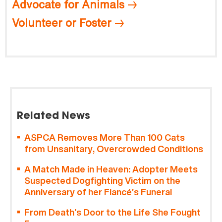
Advocate for Animals
Volunteer or Foster
Related News
ASPCA Removes More Than 100 Cats
from Unsanitary, Overcrowded Conditions
A Match Made in Heaven: Adopter Meets
Suspected Dogfighting Victim on the
Anniversary of her Fiancé’s Funeral
From Death’s Door to the Life She Fought