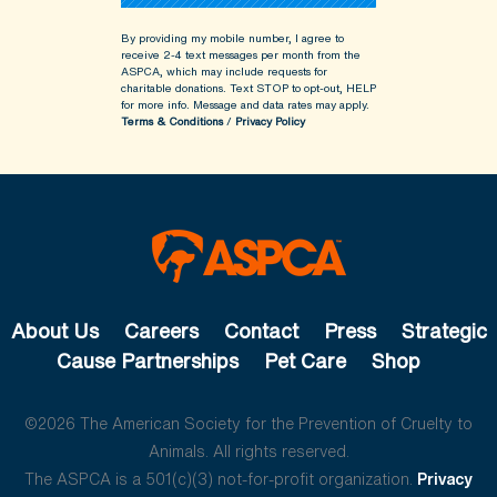
By providing my mobile number, I agree to
receive 2-4 text messages per month from the
ASPCA, which may include requests for
charitable donations. Text STOP to opt-out, HELP
for more info.
Message and data rates may apply.
Terms & Conditions
/
Privacy Policy
About Us
Careers
Contact
Press
Strategic
Cause Partnerships
Pet Care
Shop
©2026 The American Society for the Prevention of Cruelty to
Animals. All rights reserved.
The ASPCA is a 501(c)(3) not-for-profit organization.
Privacy