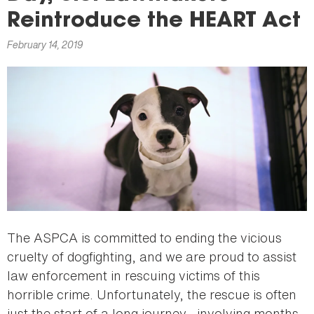
here
Reintroduce the HEART Act
February 14, 2019
The ASPCA is committed to ending the vicious
cruelty of dogfighting, and we are proud to assist
law enforcement in rescuing victims of this
horrible crime. Unfortunately, the rescue is often
just the start of a long journey—involving months-