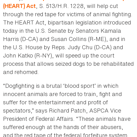
, S. 513/H.R. 1228, will help cut
(HEART) Act
through the red tape for victims of animal fighting.
The HEART Act, bipartisan legislation introduced
today in the U.S. Senate by Senators Kamala
Harris (D-CA) and Susan Collins (R-ME), and in
the U.S. House by Reps. Judy Chu (D-CA) and
John Katko (R-NY), will speed up the court
process that allows seized dogs to be rehabilitated
and rehomed.
“Dogfighting is a brutal ‘blood sport’ in which
innocent animals are forced to train, fight and
suffer for the entertainment and profit of
spectators,” says Richard Patch, ASPCA Vice
President of Federal Affairs. “These animals have
suffered enough at the hands of their abusers,
and the red tape of the federal forfeiture system