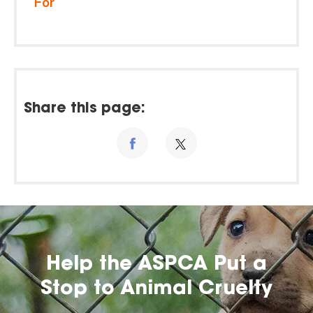
For
Share this page:
Help the ASPCA Put a
Stop to Animal Cruelty