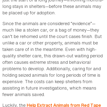
long stays in shelters—before these animals may
be placed up for adoption.
Since the animals are considered “evidence”—
much like a stolen car, or a bag of money—they
can’t be rehomed until the court cases finish. But
unlike a car or other property, animals must be
taken care of in the meantime. Even with high-
quality shelter care, this drawn-out waiting period
often causes extreme stress and behavioral
problems to develop. Additionally, caring for and
holding seized animals for long periods of time is
expensive. The costs can keep shelters from
assisting in future investigations, which means
fewer animals saved.
Luckily, the
Help Extract Animals from Red Tape