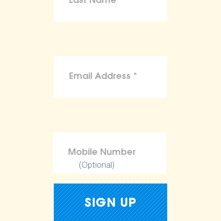
(Optional)