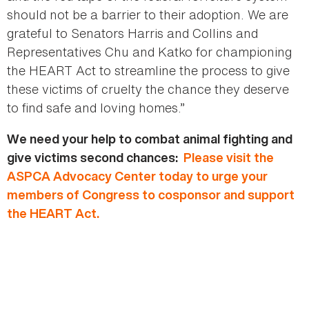
should not be a barrier to their adoption. We are
grateful to Senators Harris and Collins and
Representatives Chu and Katko for championing
the HEART Act to streamline the process to give
these victims of cruelty the chance they deserve
to find safe and loving homes.”
We need your help to combat animal fighting and
give victims second chances:
Please visit the
ASPCA Advocacy Center today to urge your
members of Congress to cosponsor and support
the HEART Act.