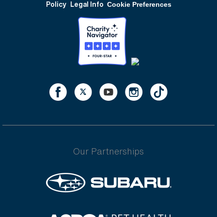
Policy
Legal Info
Cookie Preferences
Our Partnerships