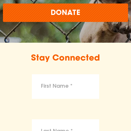
DONATE
Stay Connected