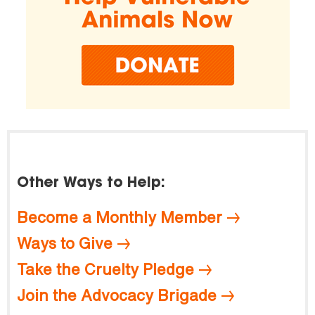
Other Ways to Help:
Become a Monthly Member
Ways to Give
Take the Cruelty Pledge
Join the Advocacy Brigade