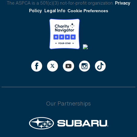
The ASPCA is a 501(c)(3) not-for-profit organization.
Privacy
Policy
Legal Info
Cookie Preferences
Our Partnerships