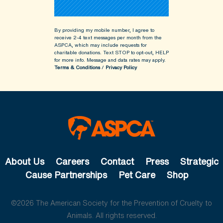
By providing my mobile number, I agree to
receive 2-4 text messages per month from the
ASPCA, which may include requests for
charitable donations. Text STOP to opt-out, HELP
for more info.
Message and data rates may apply.
Terms & Conditions
/
Privacy Policy
About Us
Careers
Contact
Press
Strategic
Cause Partnerships
Pet Care
Shop
©2026 The American Society for the Prevention of Cruelty to
Animals. All rights reserved.