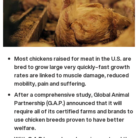
Most chickens raised for meat in the U.S. are
bred to grow large very quickly–fast growth
rates are linked to muscle damage, reduced
mobility, pain and suffering.
After a comprehensive study, Global Animal
Partnership (G.A.P.) announced that it will
require all of its certified farms and brands to
use chicken breeds proven to have better
welfare.