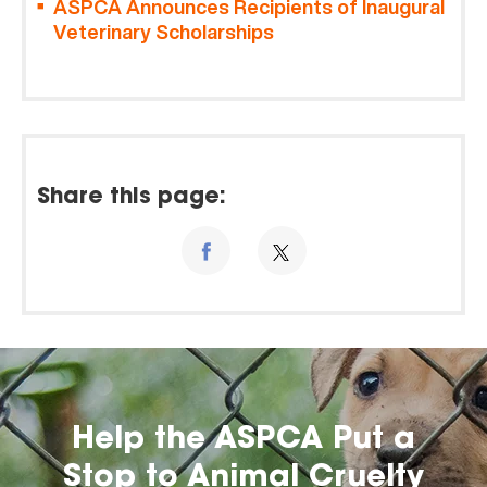
ASPCA Announces Recipients of Inaugural
Veterinary Scholarships
Share this page:
Help the ASPCA Put a
Stop to Animal Cruelty