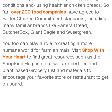
conditions and- using healthier chicken breeds. So
far,
have agreed to
over 200 food companies
Better Chicken Commitment standards, including
many familiar brands like Panera Bread,
ButcherBox, Giant Eagle and Sweetgreen.
You too can play a role in creating a more
humane world for farm animals! Visit
Shop With
to find great resources such as the
Your Heart
ShopKind Helpline, our welfare-certified and
plant-based Grocery List and materials to
encourage your favorite store or restaurant to get
on board.