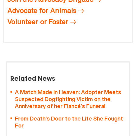
Advocate for Animals
Volunteer or Foster
Related News
A Match Made in Heaven: Adopter Meets
Suspected Dogfighting Victim on the
Anniversary of her Fiancé’s Funeral
From Death’s Door to the Life She Fought
For