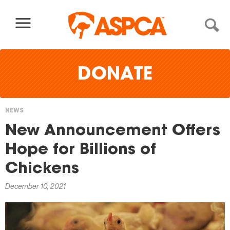
Skip to content
DONATE
NEWS
You
New Announcement Offers
are
Hope for Billions of
here
Chickens
December 10, 2021