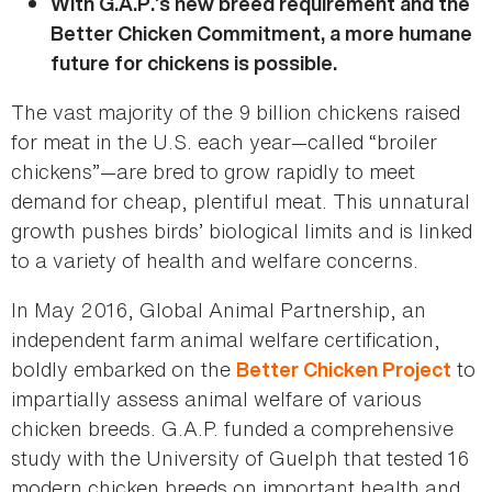
With G.A.P.’s new breed requirement and the
Better Chicken Commitment, a more humane
future for chickens is possible.
The vast majority of the 9 billion chickens raised
for meat in the U.S. each year—called “broiler
chickens”—are bred to grow rapidly to meet
demand for cheap, plentiful meat. This unnatural
growth pushes birds’ biological limits and is linked
to a variety of health and welfare concerns.
In May 2016, Global Animal Partnership, an
independent farm animal welfare certification,
boldly embarked on the
to
Better Chicken Project
impartially assess animal welfare of various
chicken breeds. G.A.P. funded a comprehensive
study with the University of Guelph that tested 16
modern chicken breeds on important health and