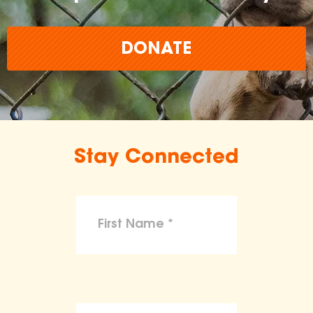
DONATE
Stay Connected