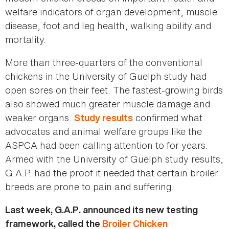
welfare indicators of organ development, muscle
disease, foot and leg health, walking ability and
mortality.
More than three-quarters of the conventional
chickens in the University of Guelph study had
open sores on their feet. The fastest-growing birds
also showed much greater muscle damage and
weaker organs.
confirmed what
Study results
advocates and animal welfare groups like the
ASPCA had been calling attention to for years.
Armed with the University of Guelph study results,
G.A.P. had the proof it needed that certain broiler
breeds are prone to pain and suffering.
Last week, G.A.P. announced its new testing
framework, called the
Broiler Chicken