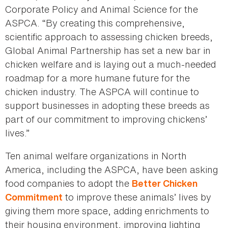
Corporate Policy and Animal Science for the
ASPCA. “By creating this comprehensive,
scientific approach to assessing chicken breeds,
Global Animal Partnership has set a new bar in
chicken welfare and is laying out a much-needed
roadmap for a more humane future for the
chicken industry. The ASPCA will continue to
support businesses in adopting these breeds as
part of our commitment to improving chickens’
lives.”
Ten animal welfare organizations in North
America, including the ASPCA, have been asking
food companies to adopt the
Better Chicken
to improve these animals’ lives by
Commitment
giving them more space, adding enrichments to
their housing environment, improving lighting