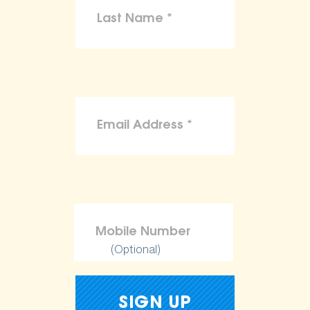
(Optional)