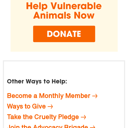
Other Ways to Help:
Become a Monthly Member
Ways to Give
Take the Cruelty Pledge
Join the Advocacy Brigade