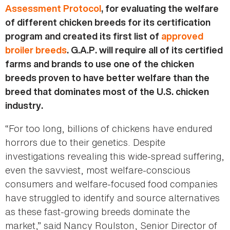
Assessment Protocol
, for evaluating the welfare
of different chicken breeds for its certification
program and created its first list of
approved
broiler breeds
. G.A.P. will require all of its certified
farms and brands to use one of the chicken
breeds proven to have better welfare than the
breed that dominates most of the U.S. chicken
industry.
“For too long, billions of chickens have endured
horrors due to their genetics. Despite
investigations revealing this wide-spread suffering,
even the savviest, most welfare-conscious
consumers and welfare-focused food companies
have struggled to identify and source alternatives
as these fast-growing breeds dominate the
market,” said Nancy Roulston, Senior Director of